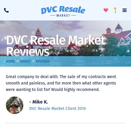
Toggle
To
Call
Loyalty
Favorites
Na
Progra
Me
DVC Resale Market
Reviews
>
>
HOME
ABOUT
REVIEWS
Great company to deal with. The sale of my contracts went
smooth and painless, and for more then what other agents
were wanting to list for! Would highly recommend.
- Mike K.
DVC Resale Market Client 2019