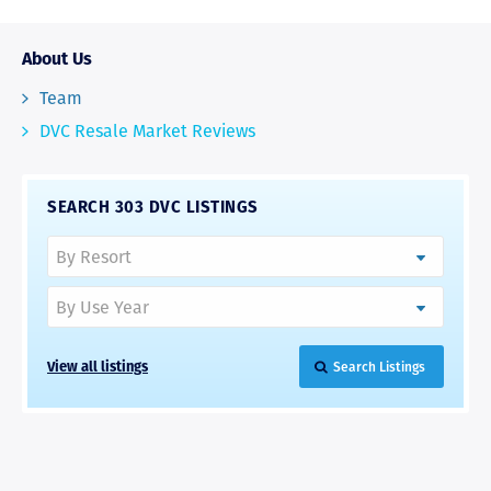
About Us
Team
DVC Resale Market Reviews
SEARCH 303 DVC LISTINGS
View all listings
Search Listings
RAVE REVIEWS
View More