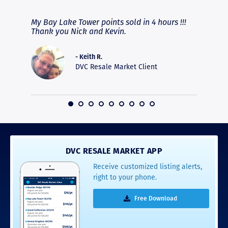
fferent
My Bay Lake Tower points sold in 4 hours !!!
Highly
people
Thank you Nick and Kevin.
experie
asier.
provide
was pro
- Keith R.
commun
DVC Resale Market Client
recomm
16
DVC RESALE MARKET APP
Receive customized listing alerts,
right to your phone.
Free Download