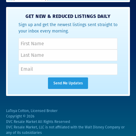
GET NEW & REDUCED LISTINGS DAILY
Sign up and get the newest listings sent straight to
your inbox every morning.
LaToya Cotton, Licensed Broker
Copyright © 2026
DVC Resale Market All Rights Reserved
DVC Resale Market, LLC is not affiliated with the Walt Disney Company or
any of its subsidiaries