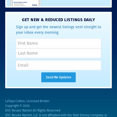
GET NEW & REDUCED LISTINGS DAILY
Sign up and get the newest listings sent straight to
your inbox every morning.
LaToya Cotton, Licensed Broker
Copyright © 2026
DVC Resale Market All Rights Reserved
DVC Resale Market, LLC is not affiliated with the Walt Disney Company or