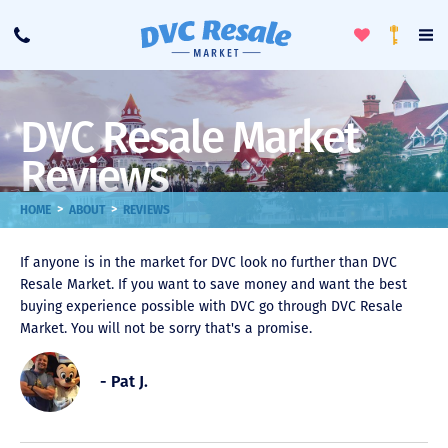
Toggle
To
Call
Loyalty
Favorites
Na
Progra
Me
DVC Resale Market
Reviews
>
>
HOME
ABOUT
REVIEWS
If anyone is in the market for DVC look no further than DVC
Resale Market. If you want to save money and want the best
buying experience possible with DVC go through DVC Resale
Market. You will not be sorry that's a promise.
- Pat J.