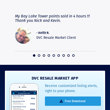
RAVE REVIEWS
View More
fferent
My Bay Lake Tower points sold in 4 hours !!!
Highly
people
Thank you Nick and Kevin.
experie
asier.
provide
was pro
- Keith R.
commun
DVC Resale Market Client
recomm
16
DVC RESALE MARKET APP
Receive customized listing alerts,
right to your phone.
Free Download