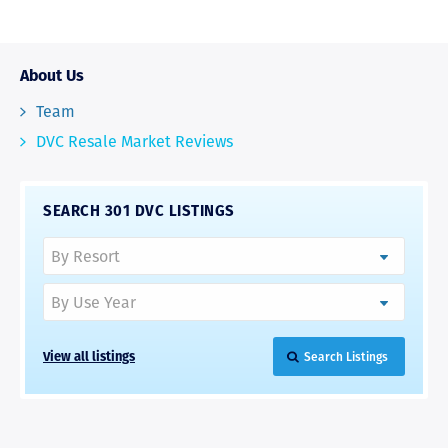
About Us
Team
DVC Resale Market Reviews
SEARCH 301 DVC LISTINGS
View all listings
Search Listings