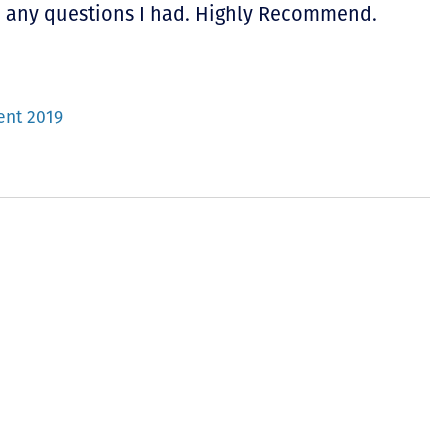
o any questions I had. Highly Recommend.
ent 2019