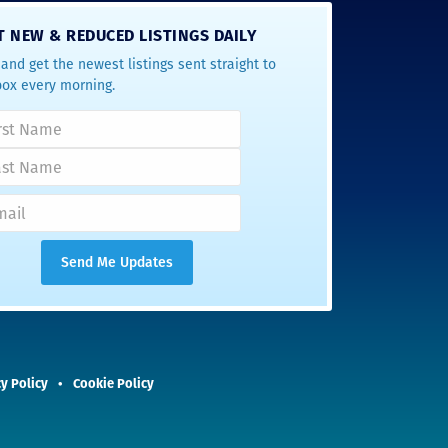
T NEW & REDUCED LISTINGS DAILY
and get the newest listings sent straight to
box every morning.
y Policy
Cookie Policy