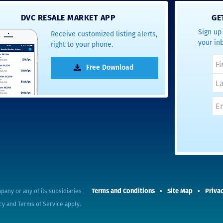
- Terrah W.
DVC RESALE MARKET APP
GE
DVC Resale
Sign up 
Receive customized listing alerts,
Market Client,
your in
right to your phone.
2016
Free Download
Terms and Conditions
Site Map
Privac
pany or any of its subsidiaries
cy
and
Terms of Service
apply.