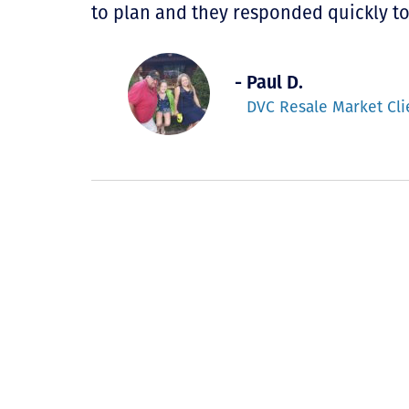
to plan and they responded quickly t
- Paul D.
DVC Resale Market Cli