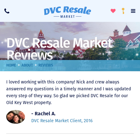
Toggle
To
Call
Loyalty
Favorites
Na
Progra
Me
DVC Resale Market
Reviews
>
>
HOME
ABOUT
REVIEWS
I loved working with this company! Nick and crew always
answered my questions in a timely manner and I was updated
every step of they way. So glad we picked DVC Resale for our
Old Key West property.
- Rachel A.
DVC Resale Market Client, 2016