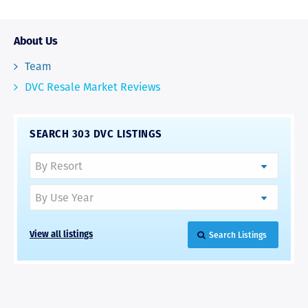
About Us
Team
DVC Resale Market Reviews
SEARCH 303 DVC LISTINGS
Search Listings
View all listings