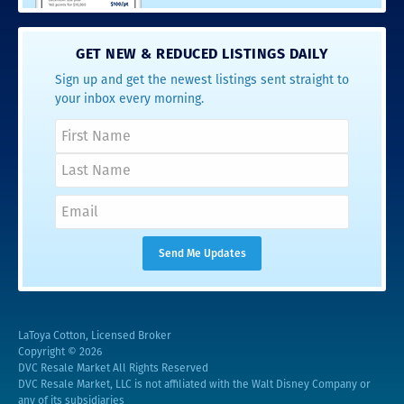
GET NEW & REDUCED LISTINGS DAILY
Sign up and get the newest listings sent straight to
your inbox every morning.
LaToya Cotton, Licensed Broker
Copyright © 2026
DVC Resale Market All Rights Reserved
DVC Resale Market, LLC is not affiliated with the Walt Disney Company or
any of its subsidiaries