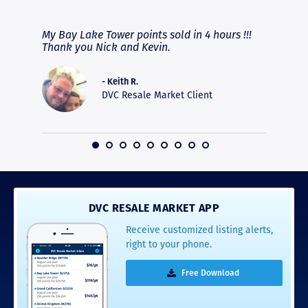
RAVE REVIEWS
View More
fferent
My Bay Lake Tower points sold in 4 hours !!!
Highly
people
Thank you Nick and Kevin.
experie
asier.
provide
was pro
- Keith R.
commun
DVC Resale Market Client
recomm
16
DVC RESALE MARKET APP
Receive customized listing alerts,
right to your phone.
Free Download