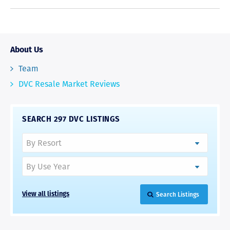
About Us
Team
DVC Resale Market Reviews
SEARCH 297 DVC LISTINGS
Search Listings
View all listings