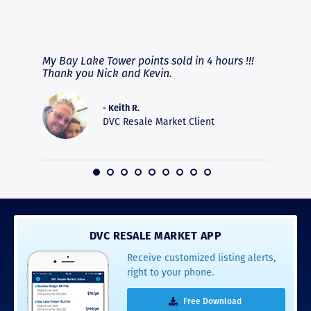
RAVE REVIEWS
View More
fferent
My Bay Lake Tower points sold in 4 hours !!!
Highly
people
Thank you Nick and Kevin.
experie
asier.
provide
was pro
- Keith R.
commun
DVC Resale Market Client
recomm
16
DVC RESALE MARKET APP
Receive customized listing alerts,
right to your phone.
Free Download