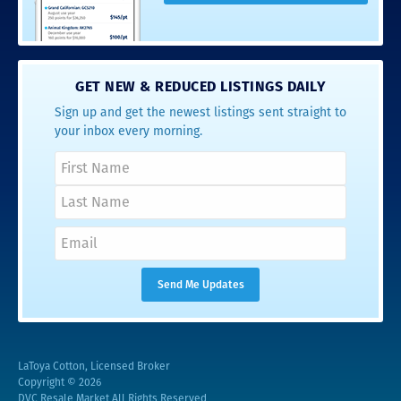
GET NEW & REDUCED LISTINGS DAILY
Sign up and get the newest listings sent straight to
your inbox every morning.
LaToya Cotton, Licensed Broker
Copyright © 2026
DVC Resale Market All Rights Reserved