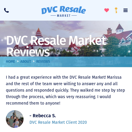
Toggle
To
Call
Loyalty
Favorites
Na
Progra
Me
DVC Resale Market
Reviews
>
>
HOME
ABOUT
REVIEWS
I had a great experience with the DVC Resale Market! Marissa
and the rest of the team were willing to answer any and all
questions and responded quickly. They walked me step by step
through the process, which was very reassuring. I would
recommend them to anyone!
- Rebecca S.
DVC Resale Market Client 2020