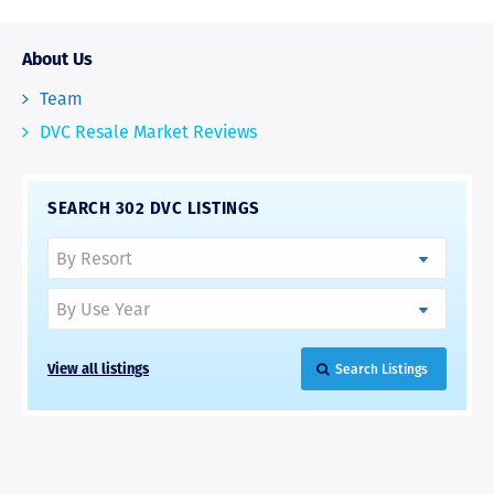
About Us
Team
DVC Resale Market Reviews
SEARCH 302 DVC LISTINGS
View all listings
Search Listings
RAVE REVIEWS
View More