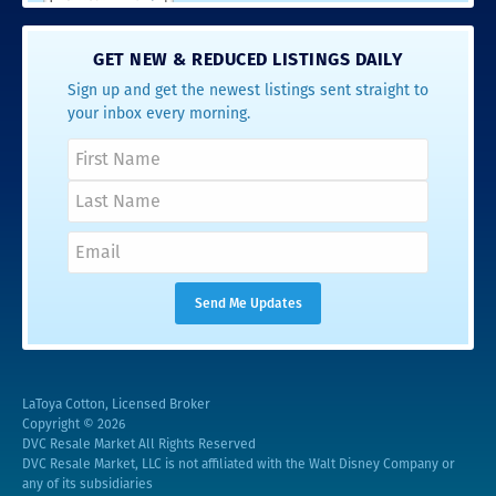
GET NEW & REDUCED LISTINGS DAILY
Sign up and get the newest listings sent straight to
your inbox every morning.
LaToya Cotton, Licensed Broker
Copyright © 2026
DVC Resale Market All Rights Reserved
DVC Resale Market, LLC is not affiliated with the Walt Disney Company or
any of its subsidiaries