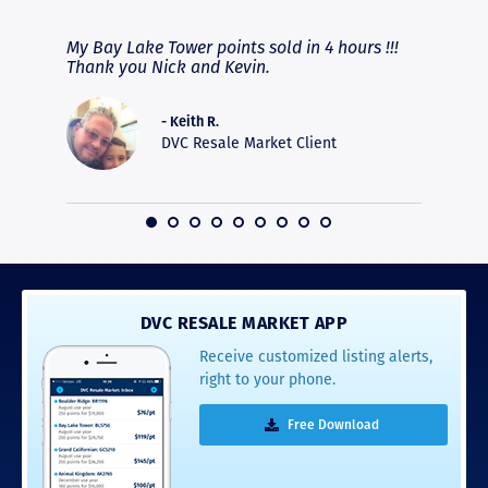
fferent
My Bay Lake Tower points sold in 4 hours !!!
Highly
people
Thank you Nick and Kevin.
experie
asier.
provide
was pro
- Keith R.
commun
DVC Resale Market Client
recomm
16
DVC RESALE MARKET APP
Receive customized listing alerts,
right to your phone.
Free Download