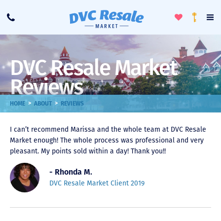
Toggle
To
Call
Loyalty
Favorites
Na
Progra
Me
DVC Resale Market
Reviews
>
>
HOME
ABOUT
REVIEWS
I can’t recommend Marissa and the whole team at DVC Resale
Market enough! The whole process was professional and very
pleasant. My points sold within a day! Thank you!!
- Rhonda M.
DVC Resale Market Client 2019