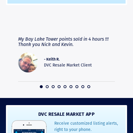
RAVE REVIEWS
View More
fferent
My Bay Lake Tower points sold in 4 hours !!!
Highly
people
Thank you Nick and Kevin.
experie
asier.
provide
was pro
- Keith R.
commun
DVC Resale Market Client
recomm
16
DVC RESALE MARKET APP
Receive customized listing alerts,
right to your phone.