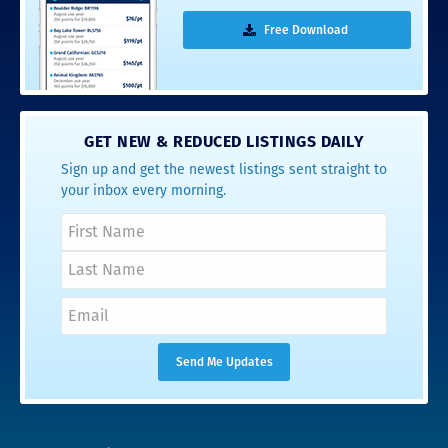
Free Download
GET NEW & REDUCED LISTINGS DAILY
Sign up and get the newest listings sent straight to
your inbox every morning.