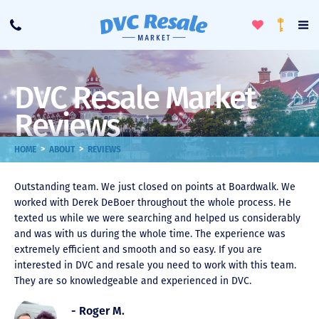
Toggle
To
Call
Loyalty
Favorites
Na
Progra
Me
DVC Resale Market
Reviews
>
>
HOME
ABOUT
REVIEWS
Outstanding team. We just closed on points at Boardwalk. We
worked with Derek DeBoer throughout the whole process. He
texted us while we were searching and helped us considerably
and was with us during the whole time. The experience was
extremely efficient and smooth and so easy. If you are
interested in DVC and resale you need to work with this team.
They are so knowledgeable and experienced in DVC.
- Roger M.