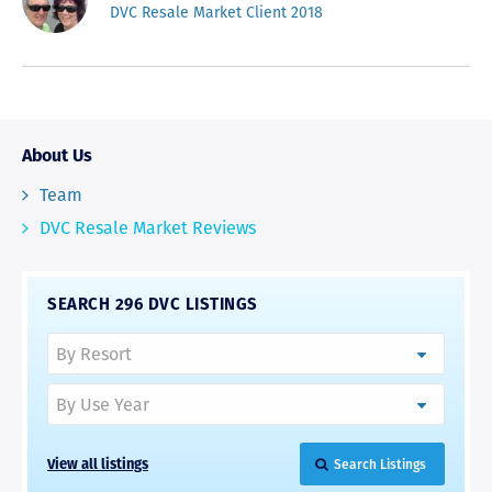
DVC Resale Market Client 2018
About Us
Team
DVC Resale Market Reviews
SEARCH 296 DVC LISTINGS
View all listings
Search Listings