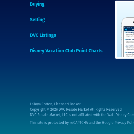
Buying
Selling
DVC Listings
Disney Vacation Club Point Charts
LaToya Cotton, Licensed Broker
Copyright © 2026
DVC Resale Market All Rights Reserved
DVC Resale Market, LLC is not affiliated with the Walt Disney Com
This site is protected by reCAPTCHA and the Google
Privacy Poli