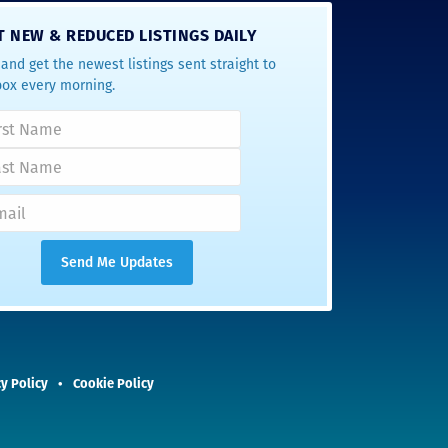
T NEW & REDUCED LISTINGS DAILY
and get the newest listings sent straight to
box every morning.
y Policy
Cookie Policy