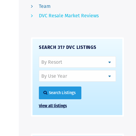
Team
DVC Resale Market Reviews
SEARCH 317 DVC LISTINGS
Search Listings
View all listings