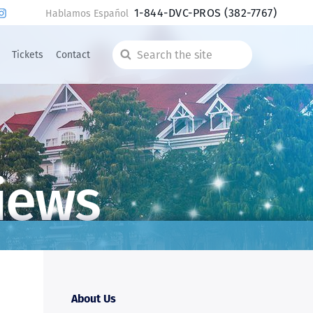
1-844-DVC-PROS
(382-7767)
Hablamos Español
Tickets
Contact
Search
the
site
iews
About Us