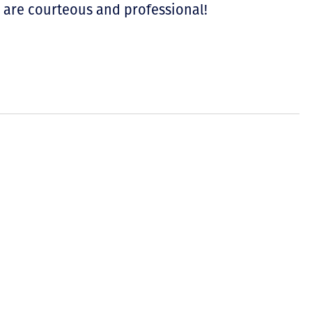
u are courteous and professional!