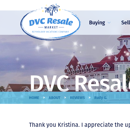
Buying
Sel
DVC Resal
>
>
>
HOME
ABOUT
REVIEWS
Rudy G.
Thank you Kristina. I appreciate the u