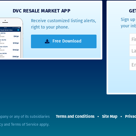
- Terrah W.
DVC RESALE MARKET APP
GE
DVC Resale
Sign up 
Receive customized listing alerts,
Market Client,
your in
right to your phone.
2016
Free Download
Terms and Conditions
Site Map
Privac
pany or any of its subsidiaries
cy
and
Terms of Service
apply.