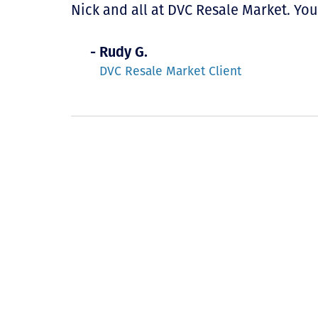
Nick and all at DVC Resale Market. Yo
- Rudy G.
DVC Resale Market Client