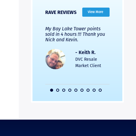
RAVE REVIEWS
View More
 Nicks company and
My Bay Lake Tower points
Highly re
fferent company.
sold in 4 hours !!! Thank you
flawless b
 good, but Nick’s
Nick and Kevin.
from start 
re much faster and
provided e
s was easier. Two
the entire
- Keith R.
 for a
profession
DVC Resale
dation.
Great com
Market Client
would not 
recommend
- Pamela M.
friends.
DVC Resale
Market Client,
2016