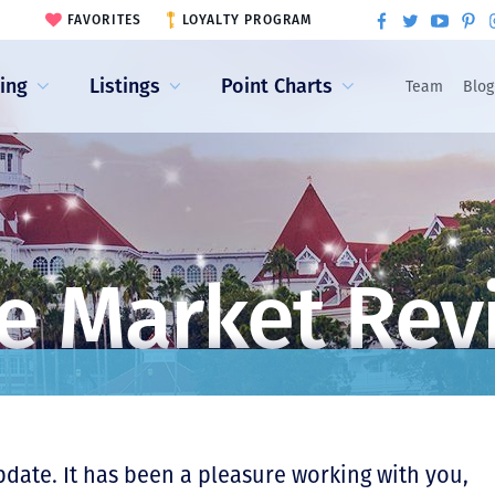
FAVORITES
LOYALTY PROGRAM
ling
Listings
Point Charts
Team
Blog
e Market Rev
pdate. It has been a pleasure working with you,