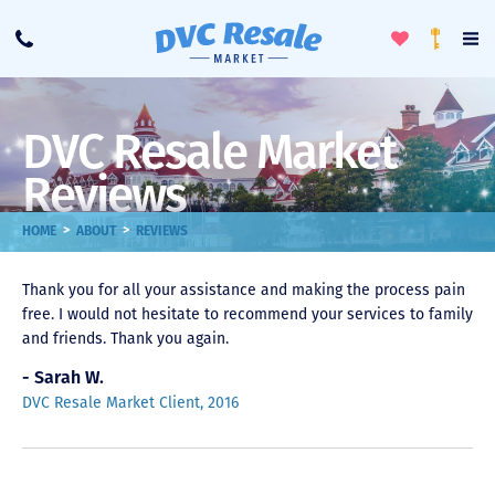
Toggle
To
Call
Loyalty
Favorites
Na
Progra
Me
DVC Resale Market
Reviews
>
>
HOME
ABOUT
REVIEWS
Thank you for all your assistance and making the process pain
free. I would not hesitate to recommend your services to family
and friends. Thank you again.
- Sarah W.
DVC Resale Market Client, 2016