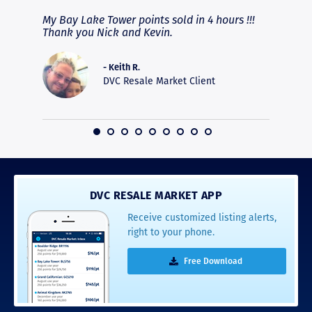
fferent
My Bay Lake Tower points sold in 4 hours !!!
Highly
people
Thank you Nick and Kevin.
experie
asier.
provide
was pro
- Keith R.
commun
DVC Resale Market Client
recomm
16
DVC RESALE MARKET APP
Receive customized listing alerts,
right to your phone.
Free Download