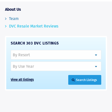
About Us
Team
DVC Resale Market Reviews
SEARCH 303 DVC LISTINGS
Search Listings
View all listings
RAVE REVIEWS
View More