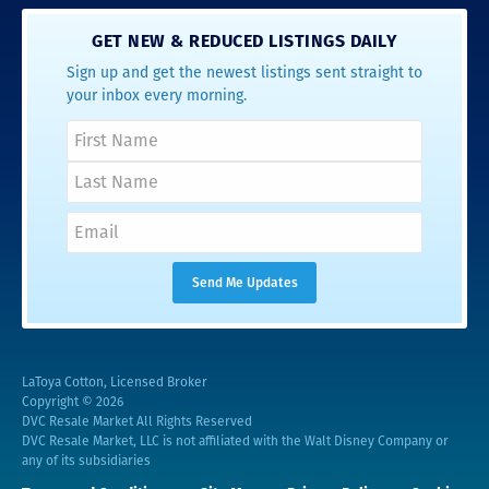
GET NEW & REDUCED LISTINGS DAILY
Sign up and get the newest listings sent straight to
your inbox every morning.
LaToya Cotton, Licensed Broker
Copyright © 2026
DVC Resale Market All Rights Reserved
DVC Resale Market, LLC is not affiliated with the Walt Disney Company or
any of its subsidiaries