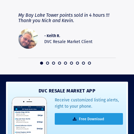
RAVE REVIEWS
View More
fferent
My Bay Lake Tower points sold in 4 hours !!!
Highly
people
Thank you Nick and Kevin.
experie
asier.
provide
was pro
- Keith R.
commun
DVC Resale Market Client
recomm
16
DVC RESALE MARKET APP
Receive customized listing alerts,
right to your phone.
Free Download