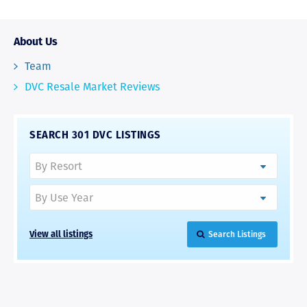
About Us
Team
DVC Resale Market Reviews
SEARCH 301 DVC LISTINGS
View all listings
Search Listings