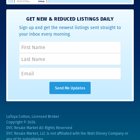
GET NEW & REDUCED LISTINGS DAILY
Sign up and get the newest listings sent straight to
your inbox every morning.
LaToya Cotton, Licensed Broker
Copyright © 2026
DVC Resale Market All Rights Reserved
DVC Resale Market, LLC is not affiliated with the Walt Disney Company or
any of its subsidiaries