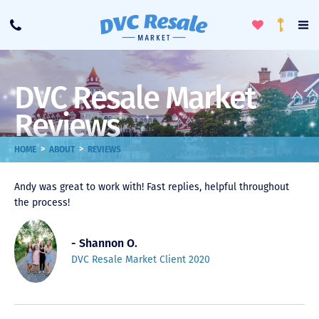
Toggle
To
Call
Loyalty
Favorites
Na
Progra
Me
DVC Resale Market
Reviews
>
>
HOME
ABOUT
REVIEWS
Andy was great to work with! Fast replies, helpful throughout
the process!
- Shannon O.
DVC Resale Market Client 2020