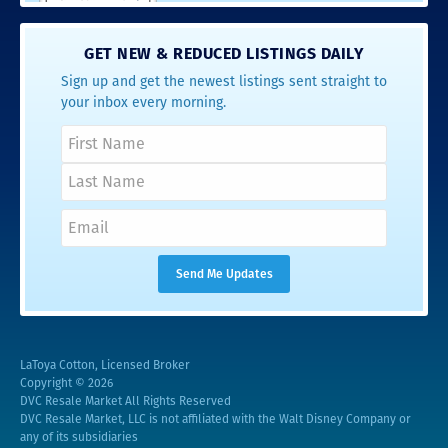
GET NEW & REDUCED LISTINGS DAILY
Sign up and get the newest listings sent straight to
your inbox every morning.
LaToya Cotton, Licensed Broker
Copyright © 2026
DVC Resale Market All Rights Reserved
DVC Resale Market, LLC is not affiliated with the Walt Disney Company or
any of its subsidiaries