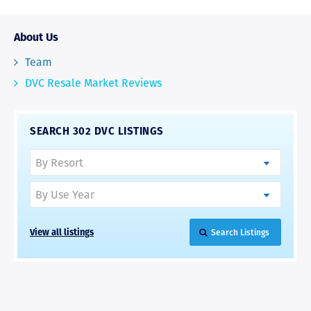
About Us
Team
DVC Resale Market Reviews
SEARCH 302 DVC LISTINGS
View all listings
Search Listings
RAVE REVIEWS
View More