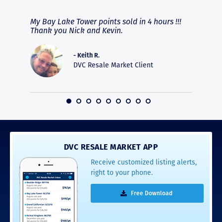
fferent
My Bay Lake Tower points sold in 4 hours !!!
Highly
people
Thank you Nick and Kevin.
experie
asier.
provide
was pro
- Keith R.
commun
DVC Resale Market Client
recomm
16
DVC RESALE MARKET APP
Receive customized listing alerts,
right to your phone.
Free Download