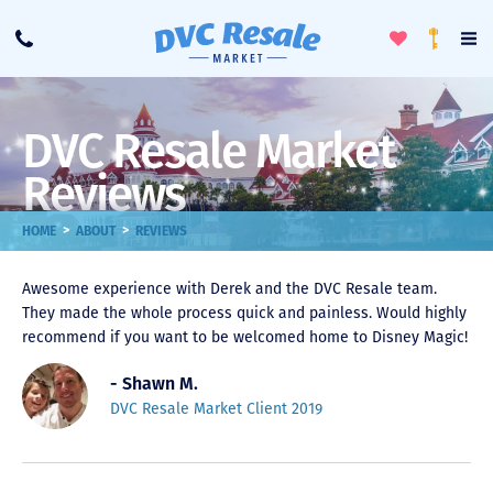
Toggle
To
Call
Loyalty
Favorites
Na
Progra
Me
DVC Resale Market
Reviews
>
>
HOME
ABOUT
REVIEWS
Awesome experience with Derek and the DVC Resale team.
They made the whole process quick and painless. Would highly
recommend if you want to be welcomed home to Disney Magic!
- Shawn M.
DVC Resale Market Client 2019