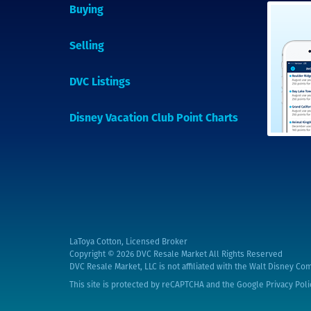
Buying
Selling
DVC Listings
Disney Vacation Club Point Charts
LaToya Cotton, Licensed Broker
Copyright © 2026
DVC Resale Market All Rights Reserved
DVC Resale Market, LLC is not affiliated with the Walt Disney Com
This site is protected by reCAPTCHA and the Google
Privacy Poli