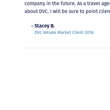
company in the future. As a travel age
about DVC. I will be sure to point clien
- Stacey B.
DVC Resale Market Client 2016