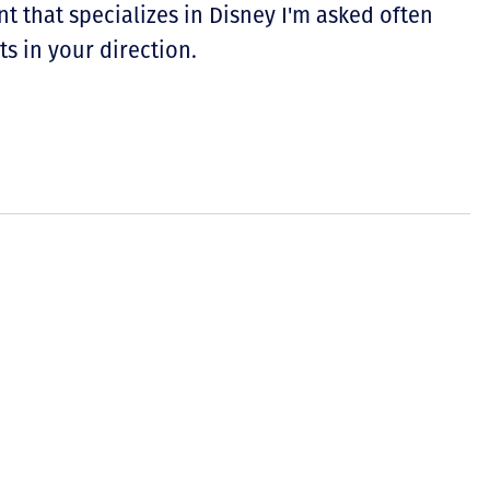
nt that specializes in Disney I'm asked often
ts in your direction.