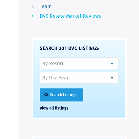
Team
DVC Resale Market Reviews
SEARCH 301 DVC LISTINGS
Search Listings
View all listings