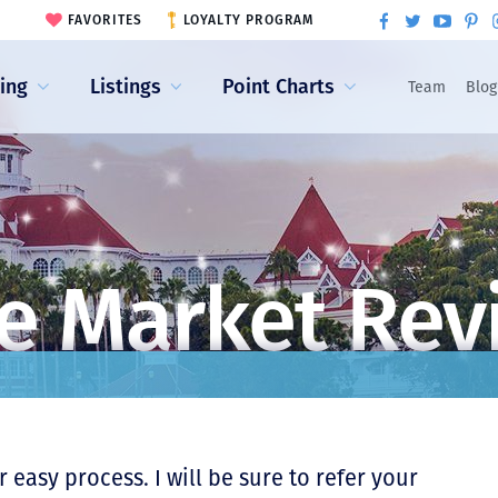
FAVORITES
LOYALTY PROGRAM
ling
Listings
Point Charts
Team
Blog
e Market Rev
 easy process. I will be sure to refer your