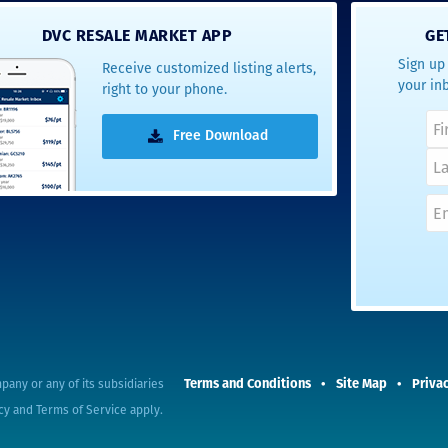
- Terrah W.
DVC RESALE MARKET APP
GE
DVC Resale
Sign up 
Receive customized listing alerts,
Market Client,
your in
right to your phone.
2016
Free Download
Terms and Conditions
Site Map
Privac
pany or any of its subsidiaries
cy
and
Terms of Service
apply.