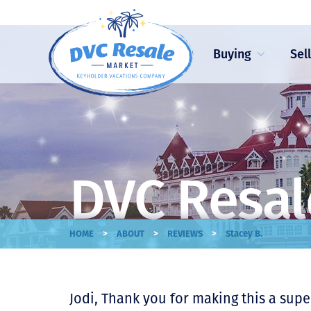
Buying
Sel
DVC Resal
>
>
>
HOME
ABOUT
REVIEWS
Stacey B.
Jodi, Thank you for making this a super