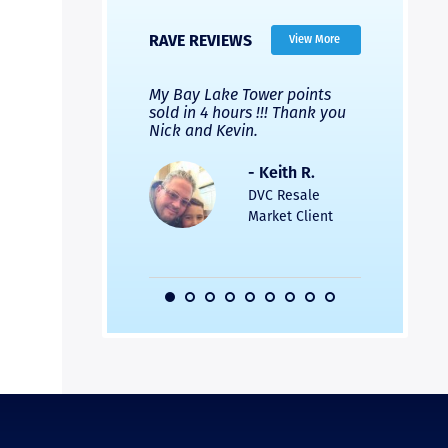
RAVE REVIEWS
View More
 Nicks company and
My Bay Lake Tower points
Highly re
fferent company.
sold in 4 hours !!! Thank you
flawless b
 good, but Nick’s
Nick and Kevin.
from start 
re much faster and
provided e
s was easier. Two
the entire
- Keith R.
 for a
profession
DVC Resale
dation.
Great com
Market Client
would not 
recommend
- Pamela M.
friends.
DVC Resale
Market Client,
2016