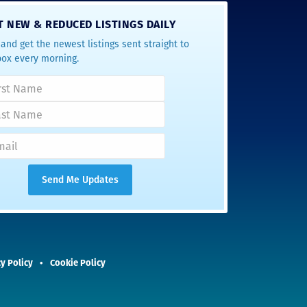
T NEW & REDUCED LISTINGS DAILY
and get the newest listings sent straight to
box every morning.
y Policy
Cookie Policy