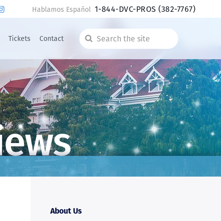
1-844-DVC-PROS
(382-7767)
Hablamos Español
Tickets
Contact
Search
the
site
iews
About Us