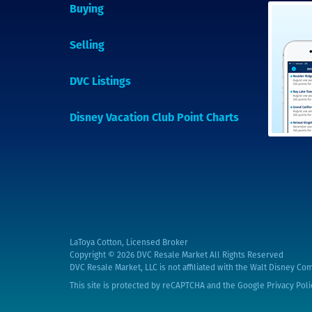
Buying
Selling
DVC Listings
Disney Vacation Club Point Charts
LaToya Cotton, Licensed Broker
Copyright © 2026
DVC Resale Market All Rights Reserved
DVC Resale Market, LLC is not affiliated with the Walt Disney Com
This site is protected by reCAPTCHA and the Google
Privacy Poli