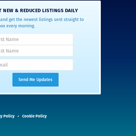
T NEW & REDUCED LISTINGS DAILY
and get the newest listings sent straight to
box every morning.
y Policy
Cookie Policy