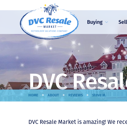
Buying
Sel
DVC Resal
>
>
>
HOME
ABOUT
REVIEWS
Steve M.
DVC Resale Market is amazing! We rec