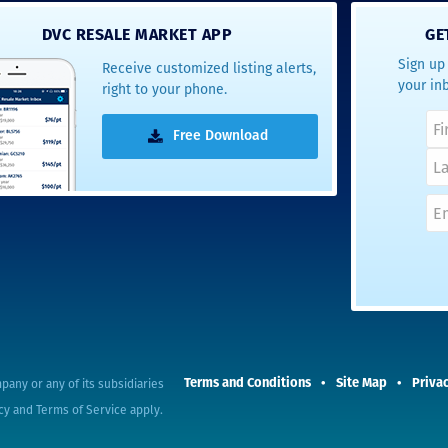
- Terrah W.
DVC RESALE MARKET APP
GE
DVC Resale
Sign up 
Receive customized listing alerts,
Market Client,
your in
right to your phone.
2016
Free Download
pany or any of its subsidiaries
Terms and Conditions
Site Map
Privac
cy
and
Terms of Service
apply.