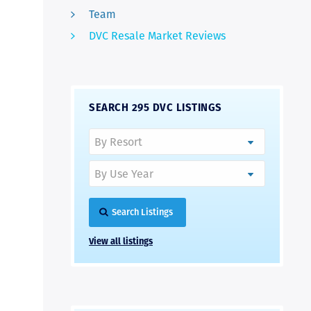
Team
DVC Resale Market Reviews
SEARCH 295 DVC LISTINGS
Search Listings
View all listings