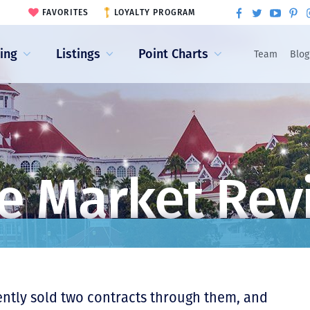
FAVORITES
LOYALTY PROGRAM
ling
Listings
Point Charts
Team
Blog
e Market Rev
ently sold two contracts through them, and