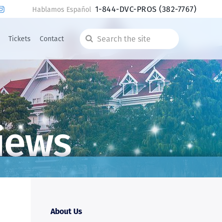
1-844-DVC-PROS
(382-7767)
Hablamos Español
Tickets
Contact
Search
the
site
iews
About Us