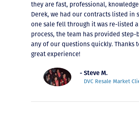
they are fast, professional, knowledge
Derek, we had our contracts listed in 
one sale fell through it was re-listed
process, the team has provided step-
any of our questions quickly. Thanks t
great experience!
- Steve M.
DVC Resale Market Cli