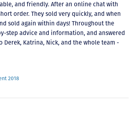
able, and friendly. After an online chat with
short order. They sold very quickly, and when
 and sold again within days! Throughout the
by-step advice and information, and answered
o Derek, Katrina, Nick, and the whole team -
ent 2018