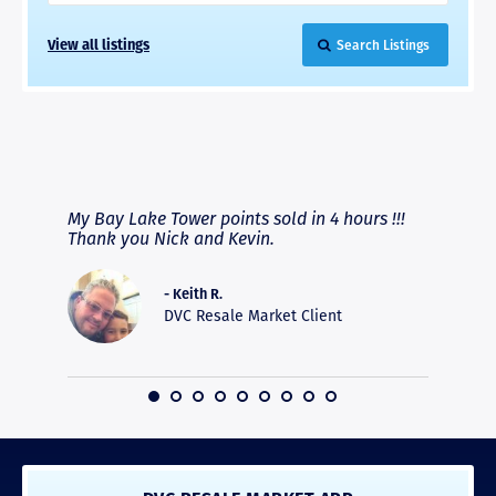
View all listings
Search Listings
RAVE REVIEWS
View More
fferent
My Bay Lake Tower points sold in 4 hours !!!
Highly
people
Thank you Nick and Kevin.
experie
asier.
provide
was pro
- Keith R.
commun
DVC Resale Market Client
recomm
16