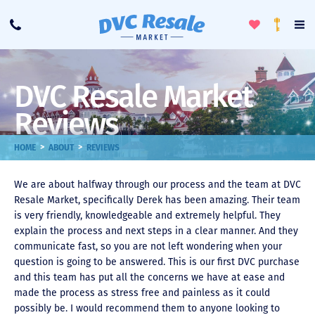
Toggle
To
Call
Loyalty
Favorites
Na
Progra
Me
DVC Resale Market
Reviews
>
>
HOME
ABOUT
REVIEWS
We are about halfway through our process and the team at DVC
Resale Market, specifically Derek has been amazing. Their team
is very friendly, knowledgeable and extremely helpful. They
explain the process and next steps in a clear manner. And they
communicate fast, so you are not left wondering when your
question is going to be answered. This is our first DVC purchase
and this team has put all the concerns we have at ease and
made the process as stress free and painless as it could
possibly be. I would recommend them to anyone looking to