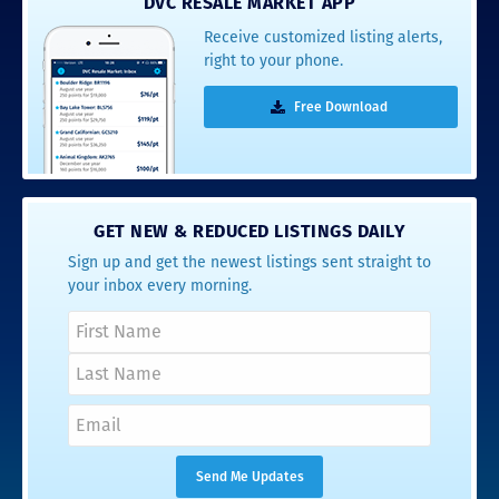
DVC RESALE MARKET APP
Receive customized listing alerts,
right to your phone.
Free Download
GET NEW & REDUCED LISTINGS DAILY
Sign up and get the newest listings sent straight to
your inbox every morning.