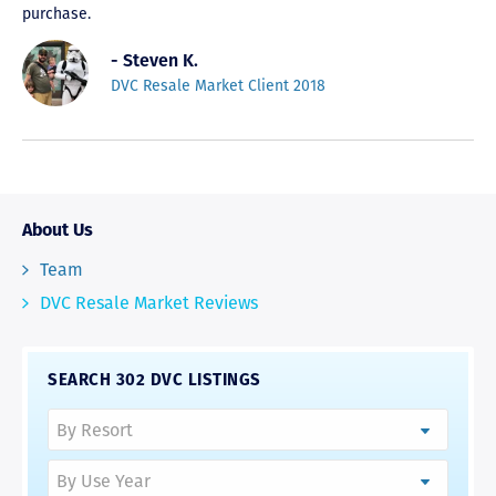
purchase.
- Steven K.
DVC Resale Market Client 2018
About Us
Team
DVC Resale Market Reviews
SEARCH 302 DVC LISTINGS