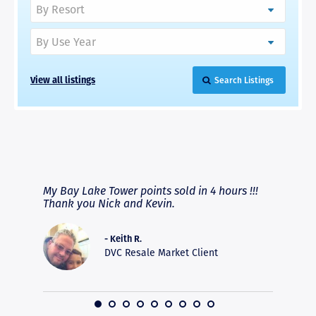
View all listings
Search Listings
RAVE REVIEWS
View More
fferent
My Bay Lake Tower points sold in 4 hours !!!
Highly
people
Thank you Nick and Kevin.
experie
asier.
provide
was pro
- Keith R.
commun
DVC Resale Market Client
recomm
16