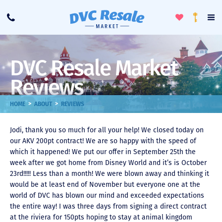
Toggle
To
Call
Loyalty
Favorites
Na
Progra
Me
DVC Resale Market
Reviews
>
>
HOME
ABOUT
REVIEWS
Jodi, thank you so much for all your help! We closed today on
our AKV 200pt contract! We are so happy with the speed of
which it happened! We put our offer in September 25th the
week after we got home from Disney World and it’s is October
23rd!!!!! Less than a month! We were blown away and thinking it
would be at least end of November but everyone one at the
world of DVC has blown our mind and exceeded expectations
the entire way! I was three days from signing a direct contract
at the riviera for 150pts hoping to stay at animal kingdom