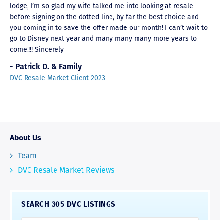
lodge, I’m so glad my wife talked me into looking at resale
before signing on the dotted line, by far the best choice and
you coming in to save the offer made our month! I can’t wait to
go to Disney next year and many many many more years to
come!!!! Sincerely
- Patrick D. & Family
DVC Resale Market Client 2023
About Us
Team
DVC Resale Market Reviews
SEARCH 305 DVC LISTINGS