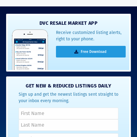
DVC RESALE MARKET APP
Receive customized listing alerts,
right to your phone.
Free Download
GET NEW & REDUCED LISTINGS DAILY
Sign up and get the newest listings sent straight to
your inbox every morning.