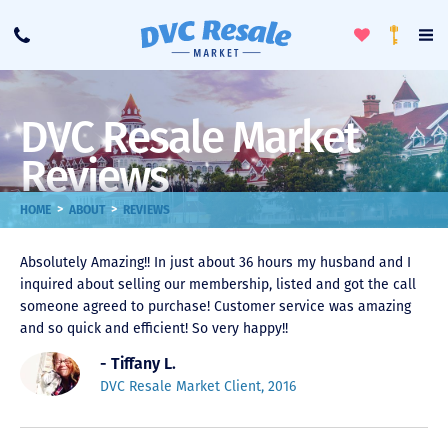
Toggle
To
Call
Loyalty
Favorites
Na
Progra
Me
DVC Resale Market
Reviews
>
>
HOME
ABOUT
REVIEWS
Absolutely Amazing!! In just about 36 hours my husband and I
inquired about selling our membership, listed and got the call
someone agreed to purchase! Customer service was amazing
and so quick and efficient! So very happy!!
- Tiffany L.
DVC Resale Market Client, 2016