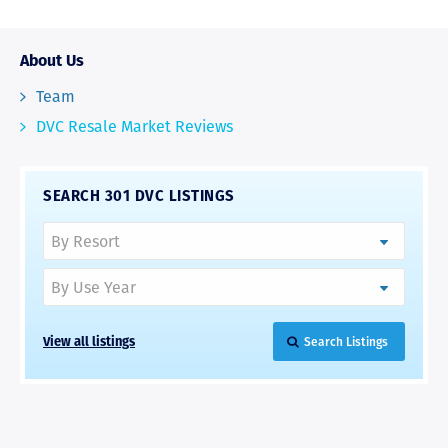
About Us
Team
DVC Resale Market Reviews
SEARCH 301 DVC LISTINGS
View all listings
Search Listings