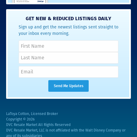
GET NEW & REDUCED LISTINGS DAILY
Sign up and get the newest listings sent straight to
your inbox every morning.
LaToya Cotton, Licensed Broker
Copyright © 2026
DVC Resale Market All Rights Reserved
DVC Resale Market, LLC is not affiliated with the Walt Disney Company or
any of its subsidiaries