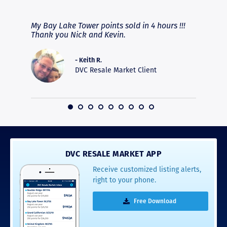
RAVE REVIEWS
View More
fferent
My Bay Lake Tower points sold in 4 hours !!!
Highly
people
Thank you Nick and Kevin.
experie
asier.
provide
was pro
- Keith R.
commun
DVC Resale Market Client
recomm
16
DVC RESALE MARKET APP
Receive customized listing alerts,
right to your phone.
Free Download