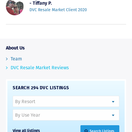
- Tiffany P.
DVC Resale Market Client 2020
About Us
Team
DVC Resale Market Reviews
SEARCH 294 DVC LISTINGS
Search Listings
View all listings