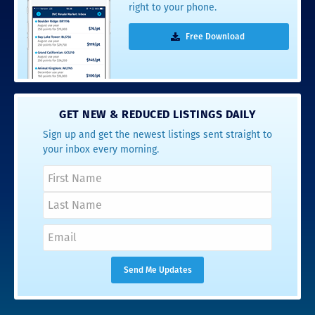
right to your phone.
Free Download
GET NEW & REDUCED LISTINGS DAILY
Sign up and get the newest listings sent straight to
your inbox every morning.