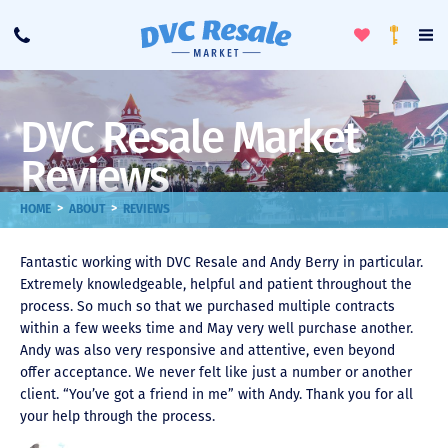
Toggle
To
Call
Loyalty
Favorites
Na
Progra
Me
DVC Resale Market
Reviews
>
>
HOME
ABOUT
REVIEWS
Fantastic working with DVC Resale and Andy Berry in particular.
Extremely knowledgeable, helpful and patient throughout the
process. So much so that we purchased multiple contracts
within a few weeks time and May very well purchase another.
Andy was also very responsive and attentive, even beyond
offer acceptance. We never felt like just a number or another
client. “You’ve got a friend in me” with Andy. Thank you for all
your help through the process.