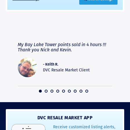
RAVE REVIEWS
View More
fferent
My Bay Lake Tower points sold in 4 hours !!!
Highly
people
Thank you Nick and Kevin.
experie
asier.
provide
was pro
- Keith R.
commun
DVC Resale Market Client
recomm
16
DVC RESALE MARKET APP
Receive customized listing alerts,