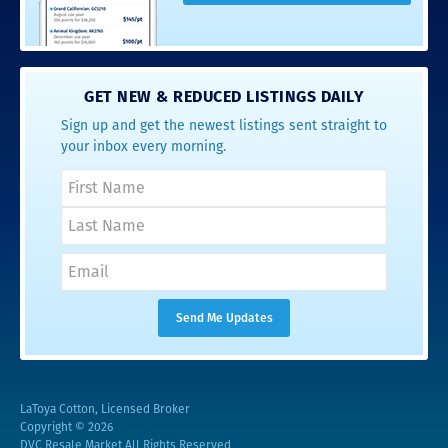
GET NEW & REDUCED LISTINGS DAILY
Sign up and get the newest listings sent straight to
your inbox every morning.
LaToya Cotton, Licensed Broker
Copyright © 2026
DVC Resale Market All Rights Reserved