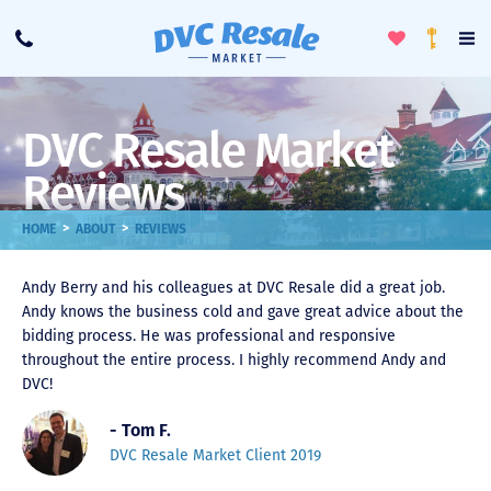
Toggle
To
Call
Loyalty
Favorites
Na
Progra
Me
DVC Resale Market
Reviews
>
>
HOME
ABOUT
REVIEWS
Andy Berry and his colleagues at DVC Resale did a great job.
Andy knows the business cold and gave great advice about the
bidding process. He was professional and responsive
throughout the entire process. I highly recommend Andy and
DVC!
- Tom F.
DVC Resale Market Client 2019