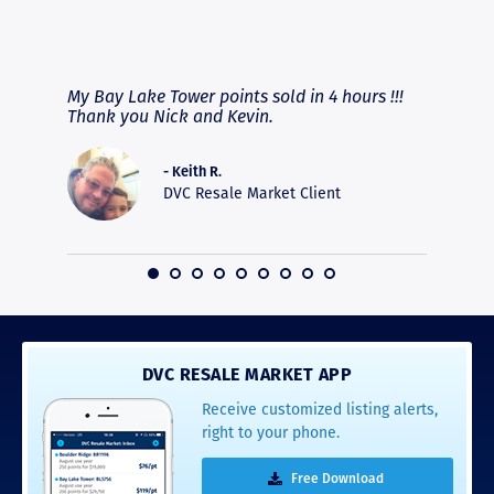
RAVE REVIEWS
View More
fferent
My Bay Lake Tower points sold in 4 hours !!!
Highly
people
Thank you Nick and Kevin.
experie
asier.
provide
was pro
- Keith R.
commun
DVC Resale Market Client
recomm
16
DVC RESALE MARKET APP
Receive customized listing alerts,
right to your phone.
Free Download