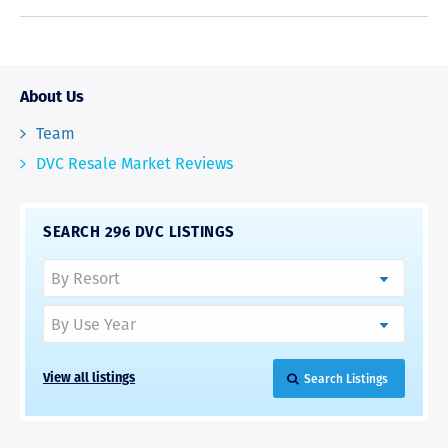
About Us
Team
DVC Resale Market Reviews
SEARCH 296 DVC LISTINGS
Search Listings
View all listings