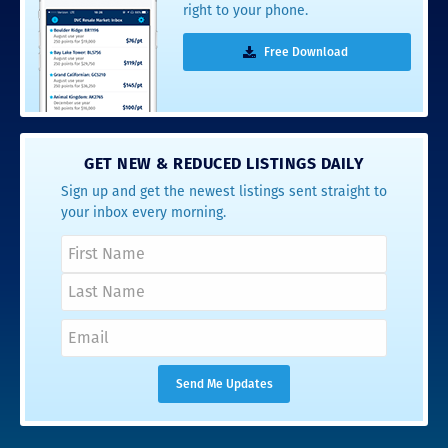
right to your phone.
Free Download
GET NEW & REDUCED LISTINGS DAILY
Sign up and get the newest listings sent straight to
your inbox every morning.