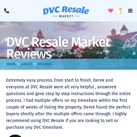
Toggle
To
Call
Loyalty
Favorites
Na
Progra
Me
DVC Resale Market
Reviews
>
>
HOME
ABOUT
REVIEWS
Extremely easy process..from start to finish. Derek and
everyone at DVC Resale were all very helpful , answered
questions and gave step by step instructions through the entire
process. I had multiple offers on my timeshare within the first
couple of weeks of listing the property. Derek found the perfect
buyers shortly after the multiple offers came through. I highly
recommend using DVC Resale if you are looking to sell or
purchase any DVC timeshare.