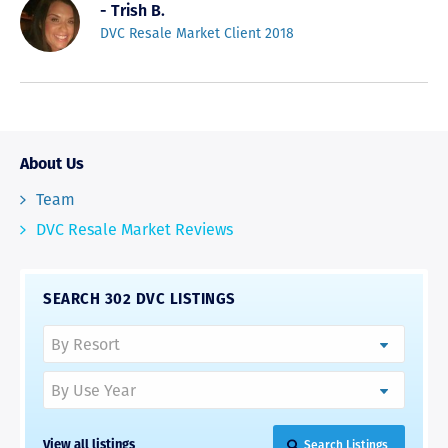
- Trish B.
DVC Resale Market Client 2018
About Us
Team
DVC Resale Market Reviews
SEARCH 302 DVC LISTINGS
View all listings
Search Listings