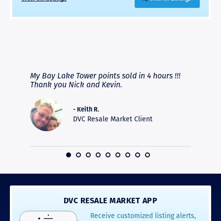
RAVE REVIEWS
View More
fferent
My Bay Lake Tower points sold in 4 hours !!!
Highly
people
Thank you Nick and Kevin.
experie
asier.
provide
was pro
- Keith R.
commun
DVC Resale Market Client
recomm
16
DVC RESALE MARKET APP
Receive customized listing alerts,