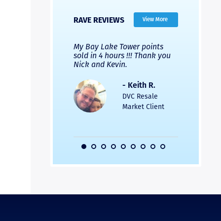
RAVE REVIEWS
View More
 Nicks company and
My Bay Lake Tower points
Highly re
fferent company.
sold in 4 hours !!! Thank you
flawless b
 good, but Nick’s
Nick and Kevin.
from start 
re much faster and
provided e
s was easier. Two
the entire
- Keith R.
 for a
profession
DVC Resale
dation.
Great com
Market Client
would not 
recommend
- Pamela M.
friends.
DVC Resale
Market Client,
2016