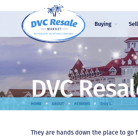
Buying
Sel
DVC Resal
>
>
>
HOME
ABOUT
REVIEWS
Troy L.
They are hands down the place to go fo