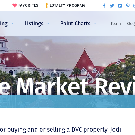
FAVORITES
LOYALTY PROGRAM
ling
Listings
Point Charts
Team
Blog
e Market Rev
r buying and or selling a DVC property. Jodi