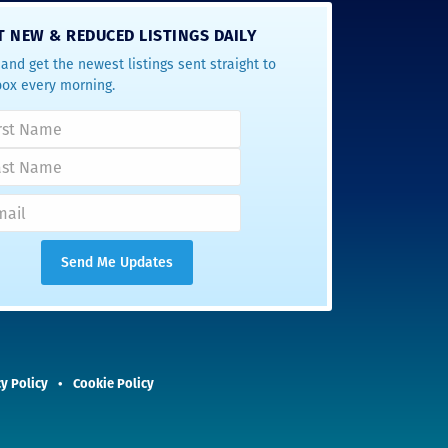
T NEW & REDUCED LISTINGS DAILY
and get the newest listings sent straight to
box every morning.
y Policy
Cookie Policy