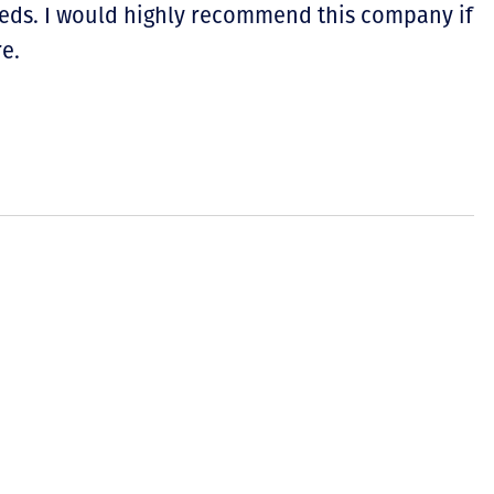
eeds. I would highly recommend this company if
e.