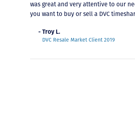
was great and very attentive to our n
you want to buy or sell a DVC timeshar
- Troy L.
DVC Resale Market Client 2019