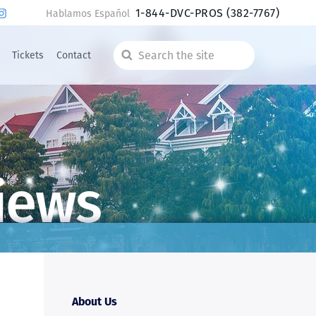
1-844-DVC-PROS
(382-7767)
Hablamos Español
Tickets
Contact
Search
the
site
iews
About Us