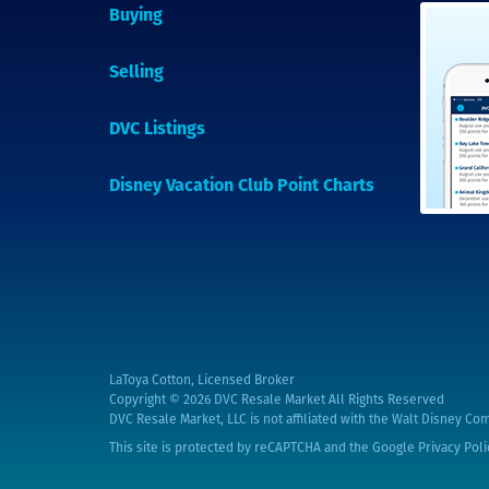
Buying
Selling
DVC Listings
Disney Vacation Club Point Charts
LaToya Cotton, Licensed Broker
Copyright © 2026
DVC Resale Market All Rights Reserved
DVC Resale Market, LLC is not affiliated with the Walt Disney Com
This site is protected by reCAPTCHA and the Google
Privacy Poli