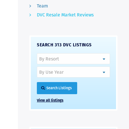
Team
DVC Resale Market Reviews
SEARCH 313 DVC LISTINGS
Search Listings
View all listings