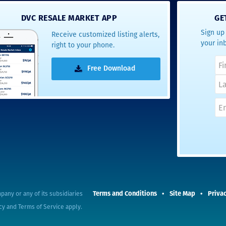
- Terrah W.
DVC RESALE MARKET APP
GE
DVC Resale
Sign up 
Receive customized listing alerts,
Market Client,
your in
right to your phone.
2016
Free Download
Terms and Conditions
Site Map
Privac
pany or any of its subsidiaries
cy
and
Terms of Service
apply.