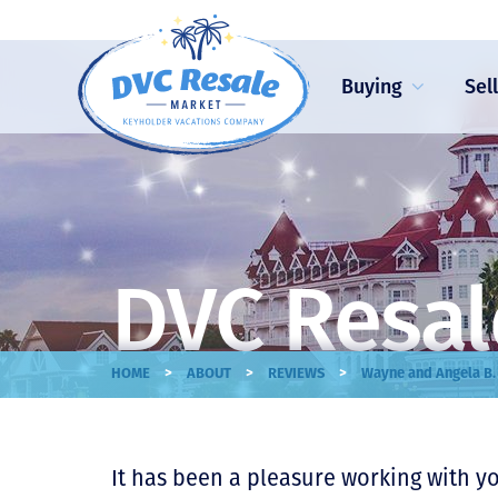
Buying
Sel
DVC Resal
>
>
>
HOME
ABOUT
REVIEWS
Wayne and Angela B.
It has been a pleasure working with y