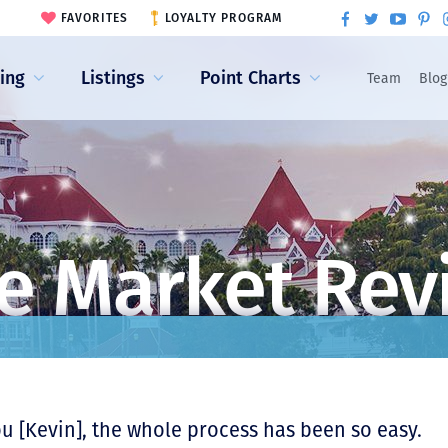
FAVORITES
LOYALTY PROGRAM
ling
Listings
Point Charts
Team
Blog
e Market Rev
ou [Kevin], the whole process has been so easy.