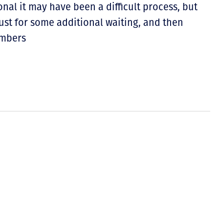
nal it may have been a difficult process, but
st for some additional waiting, and then
embers