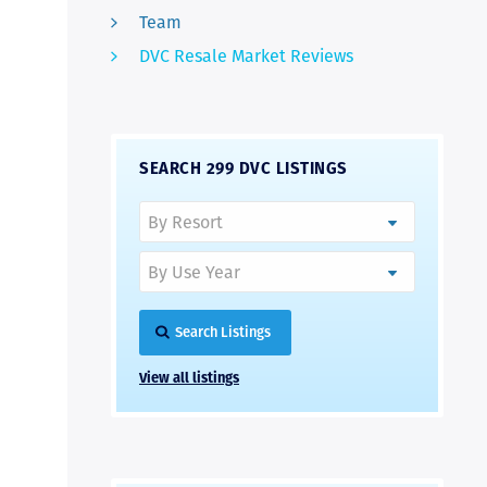
Team
DVC Resale Market Reviews
SEARCH 299 DVC LISTINGS
Search Listings
View all listings