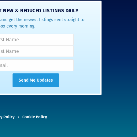
T NEW & REDUCED LISTINGS DAILY
and get the newest listings sent straight to
box every morning.
y Policy
Cookie Policy