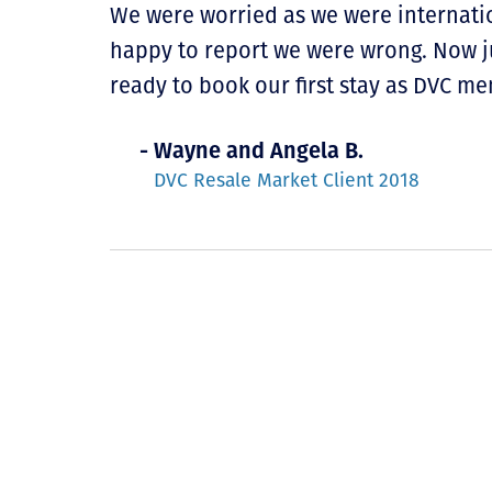
We were worried as we were internatio
happy to report we were wrong. Now ju
ready to book our first stay as DVC m
- Wayne and Angela B.
DVC Resale Market Client 2018