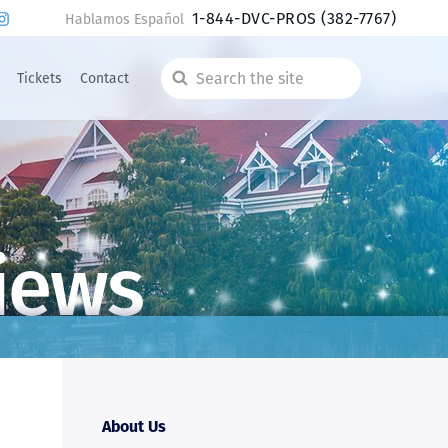
1-844-DVC-PROS
(382-7767)
Hablamos Español
Tickets
Contact
Search
the
site
iews
About Us