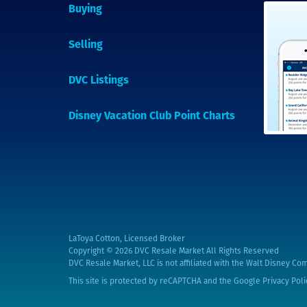
Buying
Selling
DVC Listings
Disney Vacation Club Point Charts
LaToya Cotton, Licensed Broker
Copyright © 2026
DVC Resale Market All Rights Reserved
DVC Resale Market, LLC is not affiliated with the Walt Disney Com
This site is protected by reCAPTCHA and the Google
Privacy Poli