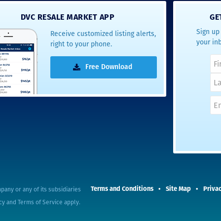
- Terrah W.
DVC RESALE MARKET APP
GE
DVC Resale
Sign up 
Receive customized listing alerts,
Market Client,
your in
right to your phone.
2016
Free Download
pany or any of its subsidiaries
Terms and Conditions
Site Map
Privac
cy
and
Terms of Service
apply.