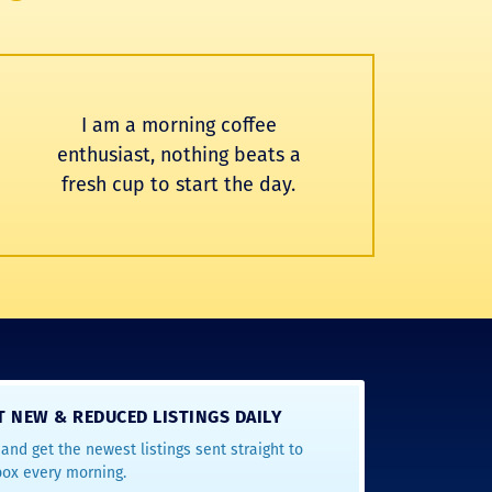
I am a morning coffee
enthusiast, nothing beats a
fresh cup to start the day.
T NEW & REDUCED LISTINGS DAILY
and get the newest listings sent straight to
box every morning.