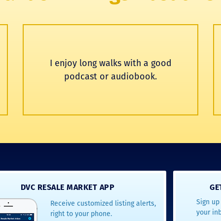
I enjoy long walks with a good
podcast or audiobook.
DVC RESALE MARKET APP
GE
Sign up 
Receive customized listing alerts,
your in
right to your phone.