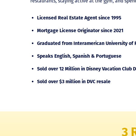
restaurants, staying active at the gym, and spen
Licensed Real Estate Agent since 1995
Mortgage License Originator since 2021
Graduated from Interamerican University of P
Speaks English, Spanish & Portuguese
Sold over 12 Million in Disney Vacation Club D
Sold over $3 million in DVC resale
3 