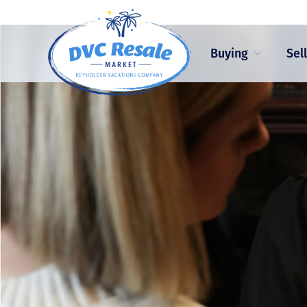
Buying
Sel