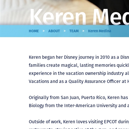
Keren Me
>
>
>
HOME
ABOUT
TEAM
Keren Medina
Keren began her Disney journey in 2010 as a Disn
families create magical, lasting memories quick
experience in the vacation ownership industry al
Vacations and as a Quality Assurance Officer at 
Originally from San Juan, Puerto Rico, Keren has 
Biology from the Inter-American University and a
Outside of work, Keren loves visiting EPCOT duri