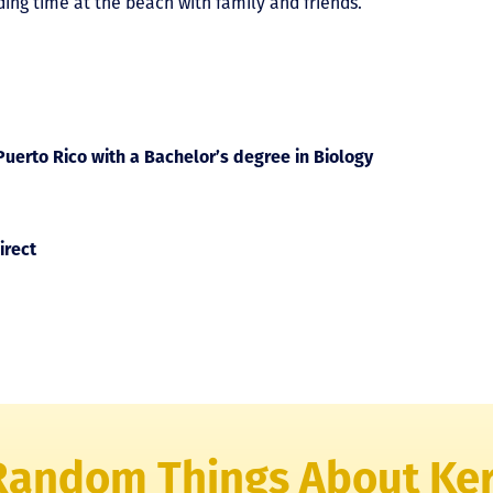
ding time at the beach with family and friends.
uerto Rico with a Bachelor’s degree in Biology
irect
Random Things About Ke