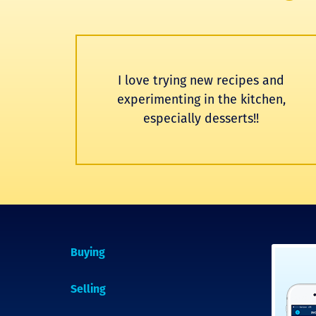
I love trying new recipes and
experimenting in the kitchen,
especially desserts!!
Buying
Selling