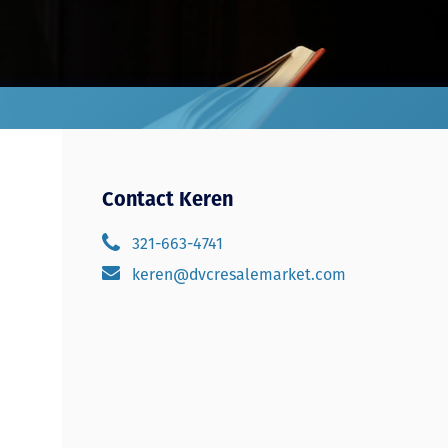
Contact Keren
321-663-4741
keren@dvcresalemarket.com