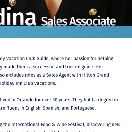
dina
Sales Associate
ey Vacation Club Guide, where her passion for helping
ly made them a successful and trusted guide. Her
so includes roles as a Sales Agent with Hilton Grand
Holiday Inn Club Vacations.
lived in Orlando for over 30 years. They hold a degree in
re fluent in English, Spanish, and Portuguese.
ng the International Food & Wine Festival, discovering new