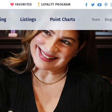
FAVORITES
LOYALTY PROGRAM
ling
Listings
Point Charts
Team
Blog