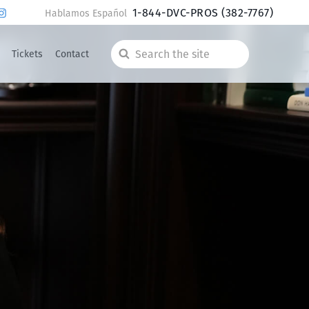
1-844-DVC-PROS
(382-7767)
Hablamos Español
Tickets
Contact
Search
the
site