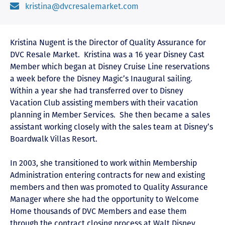
kristina@dvcresalemarket.com
Kristina Nugent is the Director of Quality Assurance for
DVC Resale Market. Kristina was a 16 year Disney Cast
Member which began at Disney Cruise Line reservations
a week before the Disney Magic’s Inaugural sailing.
Within a year she had transferred over to Disney
Vacation Club assisting members with their vacation
planning in Member Services. She then became a sales
assistant working closely with the sales team at Disney’s
Boardwalk Villas Resort.
In 2003, she transitioned to work within Membership
Administration entering contracts for new and existing
members and then was promoted to Quality Assurance
Manager where she had the opportunity to Welcome
Home thousands of DVC Members and ease them
through the contract closing process at Walt Disney