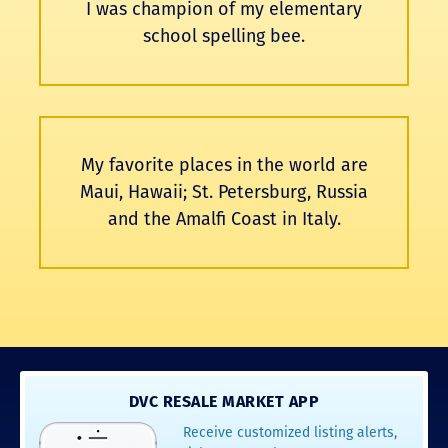
I was champion of my elementary
school spelling bee.
My favorite places in the world are
Maui, Hawaii; St. Petersburg, Russia
and the Amalfi Coast in Italy.
DVC RESALE MARKET APP
Receive customized listing alerts,