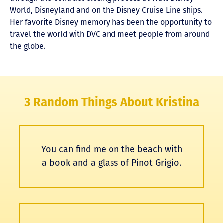
World, Disneyland and on the Disney Cruise Line ships.
Her favorite Disney memory has been the opportunity to
travel the world with DVC and meet people from around
the globe.
3 Random Things About Kristina
You can find me on the beach with
a book and a glass of Pinot Grigio.