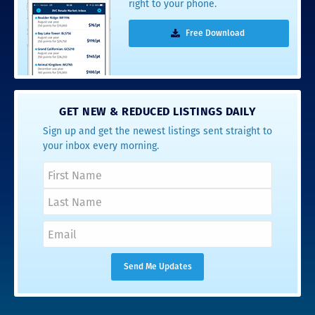
right to your phone.
Free Download
GET NEW & REDUCED LISTINGS DAILY
Sign up and get the newest listings sent straight to
your inbox every morning.