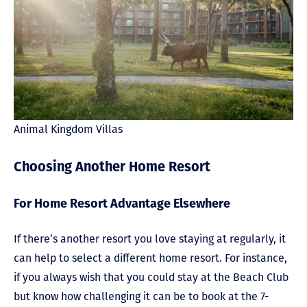
Animal Kingdom Villas
Choosing Another Home Resort
For Home Resort Advantage Elsewhere
If there’s another resort you love staying at regularly, it
can help to select a different home resort. For instance,
if you always wish that you could stay at the Beach Club
but know how challenging it can be to book at the 7-