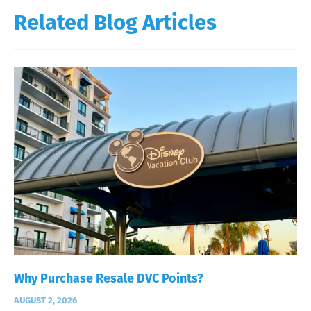
Related Blog Articles
Why Purchase Resale DVC Points?
AUGUST 2, 2026