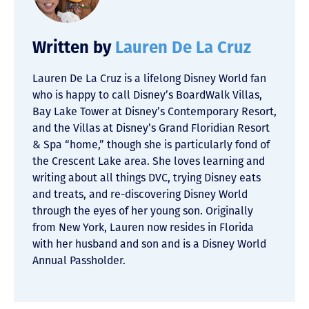
Written by
Lauren De La Cruz
Lauren De La Cruz is a lifelong Disney World fan
who is happy to call Disney’s BoardWalk Villas,
Bay Lake Tower at Disney’s Contemporary Resort,
and the Villas at Disney’s Grand Floridian Resort
& Spa “home,” though she is particularly fond of
the Crescent Lake area. She loves learning and
writing about all things DVC, trying Disney eats
and treats, and re-discovering Disney World
through the eyes of her young son. Originally
from New York, Lauren now resides in Florida
with her husband and son and is a Disney World
Annual Passholder.