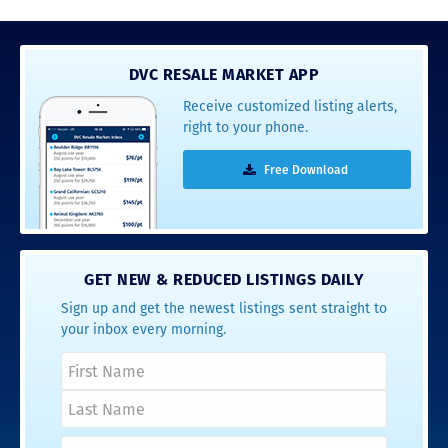
DVC RESALE MARKET APP
Receive customized listing alerts,
right to your phone.
Free Download
GET NEW & REDUCED LISTINGS DAILY
Sign up and get the newest listings sent straight to
your inbox every morning.