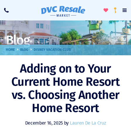
Toggle
To
Call
Loyalty
Favorites
Na
Progra
Me
Blog
>
>
HOME
BLOG
DISNEY VACATION CLUB
Adding on to Your
Current Home Resort
vs. Choosing Another
Home Resort
December 16, 2025 by
Lauren De La Cruz