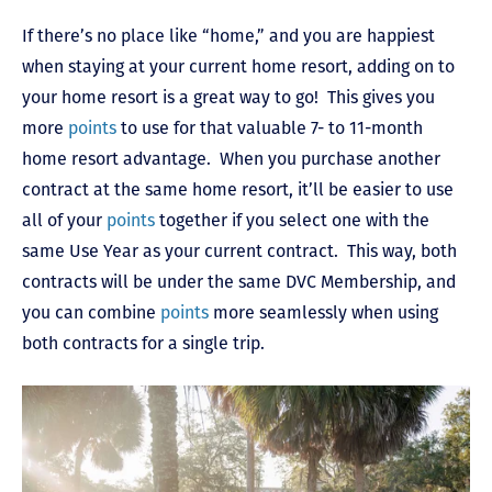
If there’s no place like “home,” and you are happiest
when staying at your current home resort, adding on to
your home resort is a great way to go! This gives you
more
points
to use for that valuable 7- to 11-month
home resort advantage. When you purchase another
contract at the same home resort, it’ll be easier to use
all of your
points
together if you select one with the
same Use Year as your current contract. This way, both
contracts will be under the same DVC Membership, and
you can combine
points
more seamlessly when using
both contracts for a single trip.