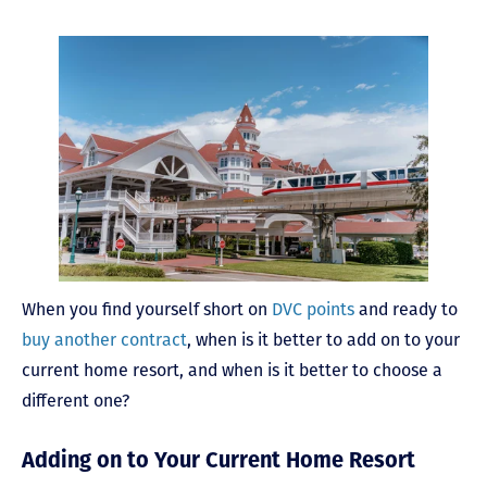
When you find yourself short on
DVC points
and ready to
buy another contract
, when is it better to add on to your
current home resort, and when is it better to choose a
different one?
Adding on to Your Current Home Resort