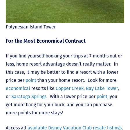
Polynesian Island Tower
For the Most Economical Contract
If you find yourself booking your trips at 7-months out or
less, home resort advantage doesn’t really matter. In
this case, it may be better to find a resort with a lower
price per
point
than your home resort. Look for more
economical
resorts like
Copper Creek
,
Bay Lake Tower
,
or
Saratoga Springs
. With a lower price per
point
, you
get more bang for your buck, and you can purchase
more points for more stays!
Access all
available Disney Vacation Club resale listings
,