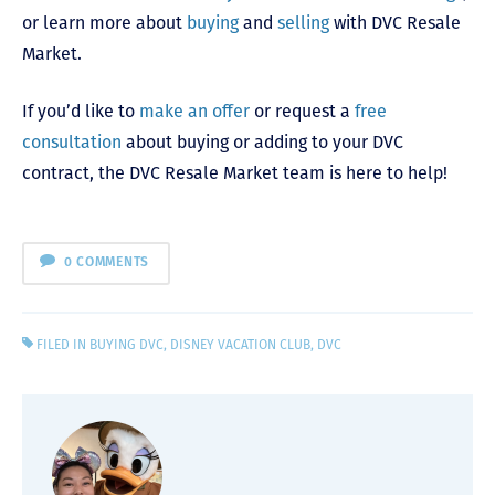
or learn more about
buying
and
selling
with DVC Resale
Market.
If you’d like to
make an offer
or request a
free
consultation
about buying or adding to your DVC
contract, the DVC Resale Market team is here to help!
0 COMMENTS
FILED IN
BUYING DVC
,
DISNEY VACATION CLUB
,
DVC