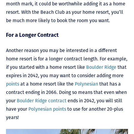
month mark, it could be worthwhile adding it as a home
resort. With the Beach Club as your home resort, you’ll
be much more likely to book the room you want.
For a Longer Contract
Another reason you may be interested in a different
home resort is for a longer contract length. For example,
if you started with a home resort like
Boulder Ridge
that
expires in 2042, you may want to consider adding more
points
at a home resort like the
Polynesian
that has a
contract ending in 2066. Doing so means that even when
your
Boulder Ridge contract
ends in 2042, you will still
have your
Polynesian points
to use for another 20-plus
years!