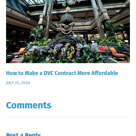
How to Make a DVC Contract More Affordable
JULY 23, 2026
Comments
Post a Reply