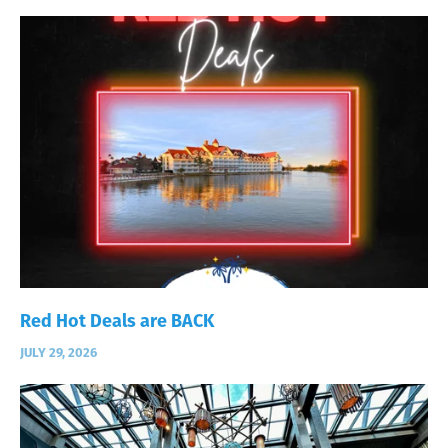
Red Hot Deals are BACK
JULY 29, 2026