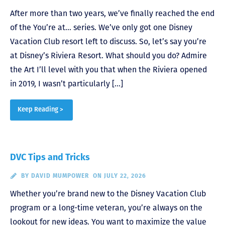
After more than two years, we’ve finally reached the end
of the You’re at… series. We’ve only got one Disney
Vacation Club resort left to discuss. So, let’s say you’re
at Disney’s Riviera Resort. What should you do? Admire
the Art I’ll level with you that when the Riviera opened
in 2019, I wasn’t particularly […]
Keep Reading >
DVC Tips and Tricks
BY
DAVID MUMPOWER
ON JULY 22, 2026
Whether you’re brand new to the Disney Vacation Club
program or a long-time veteran, you’re always on the
lookout for new ideas. You want to maximize the value