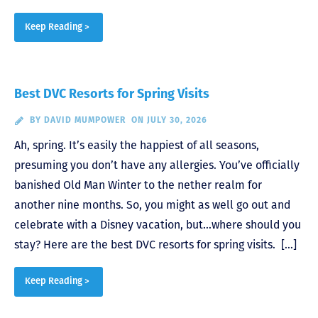
Keep Reading >
Best DVC Resorts for Spring Visits
BY
DAVID MUMPOWER
ON JULY 30, 2026
Ah, spring. It’s easily the happiest of all seasons,
presuming you don’t have any allergies. You’ve officially
banished Old Man Winter to the nether realm for
another nine months. So, you might as well go out and
celebrate with a Disney vacation, but…where should you
stay? Here are the best DVC resorts for spring visits. […]
Keep Reading >