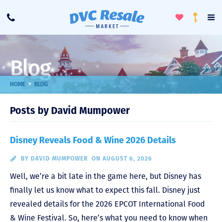
Toggle
To
Call
Loyalty
Favorites
Na
Progra
Me
Blog
>
HOME
BLOG
Posts by David Mumpower
Disney Reveals Food & Wine 2026 Details
BY
DAVID MUMPOWER
ON AUGUST 6, 2026
Well, we’re a bit late in the game here, but Disney has
finally let us know what to expect this fall. Disney just
revealed details for the 2026 EPCOT International Food
& Wine Festival. So, here’s what you need to know when