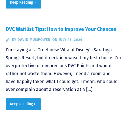
Keep Reading >
DVC Waitlist Tips: How to Improve Your Chances
BY
DAVID MUMPOWER
ON JULY 15, 2026
I’m staying at a Treehouse Villa at Disney’s Saratoga
Springs Resort, but it certainly wasn’t my first choice. I’m
overprotective of my precious DVC Points and would
rather not waste them. However, I need a room and
have happily taken what I could get. I mean, who could
ever complain about a reservation at a […]
Keep Reading >