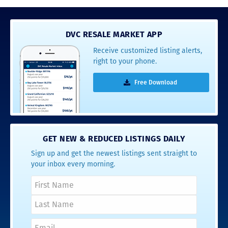
DVC RESALE MARKET APP
Receive customized listing alerts,
right to your phone.
Free Download
GET NEW & REDUCED LISTINGS DAILY
Sign up and get the newest listings sent straight to
your inbox every morning.