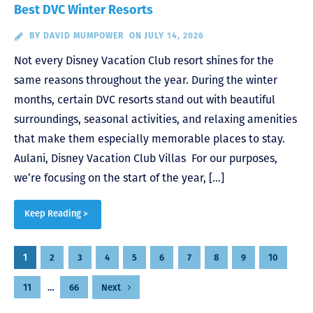
Best DVC Winter Resorts
BY
DAVID MUMPOWER
ON JULY 14, 2026
Not every Disney Vacation Club resort shines for the
same reasons throughout the year. During the winter
months, certain DVC resorts stand out with beautiful
surroundings, seasonal activities, and relaxing amenities
that make them especially memorable places to stay.
Aulani, Disney Vacation Club Villas For our purposes,
we’re focusing on the start of the year, […]
Keep Reading >
Posts
1
2
3
4
5
6
7
8
9
10
pagination
11
…
66
Next