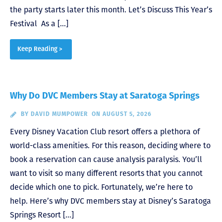
the party starts later this month. Let’s Discuss This Year’s
Festival As a […]
Keep Reading >
Why Do DVC Members Stay at Saratoga Springs
BY
DAVID MUMPOWER
ON AUGUST 5, 2026
Every Disney Vacation Club resort offers a plethora of
world-class amenities. For this reason, deciding where to
book a reservation can cause analysis paralysis. You’ll
want to visit so many different resorts that you cannot
decide which one to pick. Fortunately, we’re here to
help. Here’s why DVC members stay at Disney’s Saratoga
Springs Resort […]