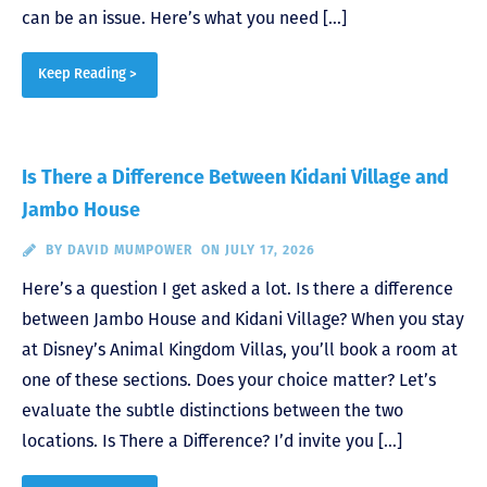
can be an issue. Here’s what you need […]
Keep Reading >
Is There a Difference Between Kidani Village and
Jambo House
BY
DAVID MUMPOWER
ON JULY 17, 2026
Here’s a question I get asked a lot. Is there a difference
between Jambo House and Kidani Village? When you stay
at Disney’s Animal Kingdom Villas, you’ll book a room at
one of these sections. Does your choice matter? Let’s
evaluate the subtle distinctions between the two
locations. Is There a Difference? I’d invite you […]