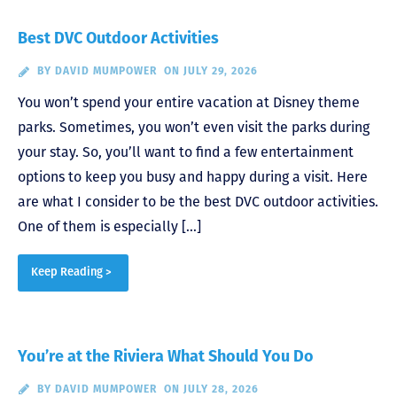
Best DVC Outdoor Activities
BY
DAVID MUMPOWER
ON JULY 29, 2026
You won’t spend your entire vacation at Disney theme
parks. Sometimes, you won’t even visit the parks during
your stay. So, you’ll want to find a few entertainment
options to keep you busy and happy during a visit. Here
are what I consider to be the best DVC outdoor activities.
One of them is especially […]
Keep Reading >
You’re at the Riviera What Should You Do
BY
DAVID MUMPOWER
ON JULY 28, 2026