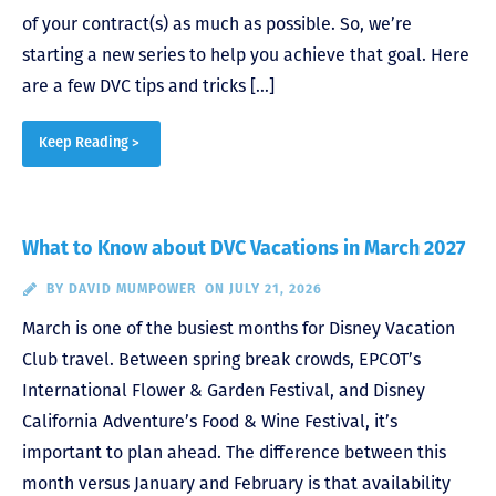
of your contract(s) as much as possible. So, we’re
starting a new series to help you achieve that goal. Here
are a few DVC tips and tricks […]
Keep Reading >
What to Know about DVC Vacations in March 2027
BY
DAVID MUMPOWER
ON JULY 21, 2026
March is one of the busiest months for Disney Vacation
Club travel. Between spring break crowds, EPCOT’s
International Flower & Garden Festival, and Disney
California Adventure’s Food & Wine Festival, it’s
important to plan ahead. The difference between this
month versus January and February is that availability