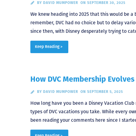
BY
DAVID MUMPOWER
ON SEPTEMBER 30, 2025
We knew heading into 2025 that this would be a b
remember, DVC had no choice but to delay vario
since then, with Disney desperately trying to cat
Keep Reading >
How DVC Membership Evolves 
BY
DAVID MUMPOWER
ON SEPTEMBER 5, 2025
How long have you been a Disney Vacation Club 
types of DVC vacations you take. While every owne
been reading your comments here since I started 
Keep Reading >