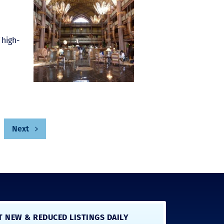
 high-
Next
T NEW & REDUCED LISTINGS DAILY