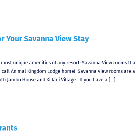
or Your Savanna View Stay
e most unique amenities of any resort: Savanna View rooms tha
at call Animal Kingdom Lodge home! Savanna View rooms are a
oth Jambo House and Kidani Village. If you have a […]
rants