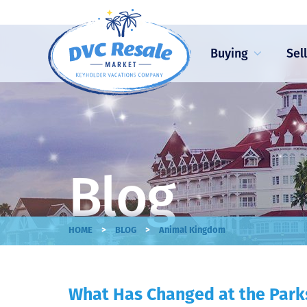
Buying
Sel
Blog
>
>
HOME
BLOG
Animal Kingdom
What Has Changed at the Park