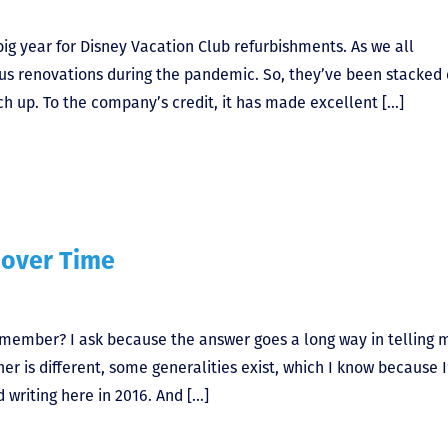
ig year for Disney Vacation Club refurbishments. As we all
us renovations during the pandemic. So, they’ve been stacked
ch up. To the company’s credit, it has made excellent […]
over Time
member? I ask because the answer goes a long way in telling 
r is different, some generalities exist, which I know because I
writing here in 2016. And […]