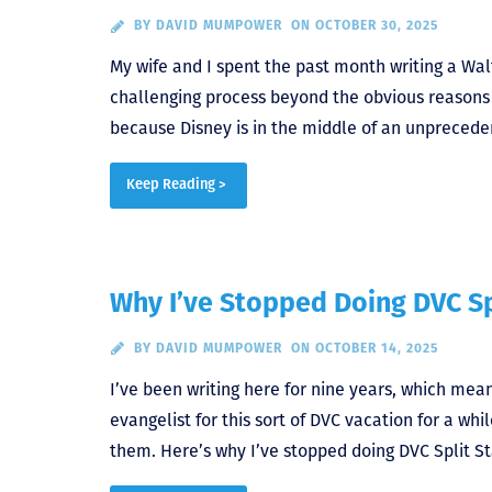
BY
DAVID MUMPOWER
ON OCTOBER 30, 2025
My wife and I spent the past month writing a Wal
challenging process beyond the obvious reasons 
because Disney is in the middle of an unprecede
Keep Reading >
Why I’ve Stopped Doing DVC Sp
BY
DAVID MUMPOWER
ON OCTOBER 14, 2025
I’ve been writing here for nine years, which mea
evangelist for this sort of DVC vacation for a whil
them. Here’s why I’ve stopped doing DVC Split St