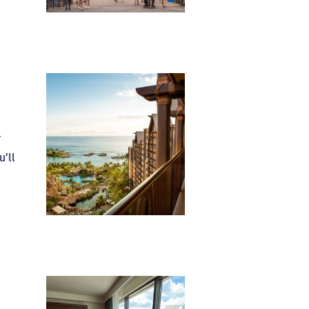
r
u’ll