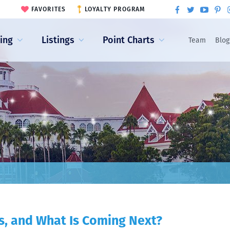
FAVORITES
LOYALTY PROGRAM
ling
Listings
Point Charts
Team
Blog
s, and What Is Coming Next?