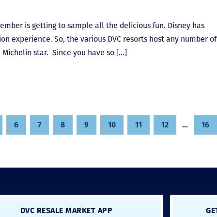
ember is getting to sample all the delicious fun. Disney has
ation experience. So, the various DVC resorts host any number of
 Michelin star. Since you have so […]
6
7
8
9
10
11
12
…
16
DVC RESALE MARKET APP
GE