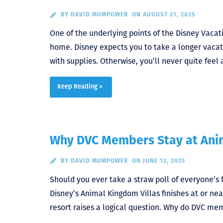
BY
DAVID MUMPOWER
ON AUGUST 21, 2025
One of the underlying points of the Disney Vaca
home. Disney expects you to take a longer vacat
with supplies. Otherwise, you’ll never quite feel
Keep Reading >
Why DVC Members Stay at Ani
BY
DAVID MUMPOWER
ON JUNE 12, 2025
Should you ever take a straw poll of everyone’s f
Disney’s Animal Kingdom Villas finishes at or near
resort raises a logical question. Why do DVC me