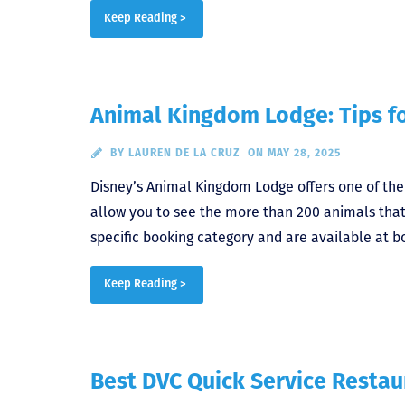
Keep Reading >
Animal Kingdom Lodge: Tips f
BY
LAUREN DE LA CRUZ
ON MAY 28, 2025
Disney’s Animal Kingdom Lodge offers one of th
allow you to see the more than 200 animals th
specific booking category and are available at b
Keep Reading >
Best DVC Quick Service Restau