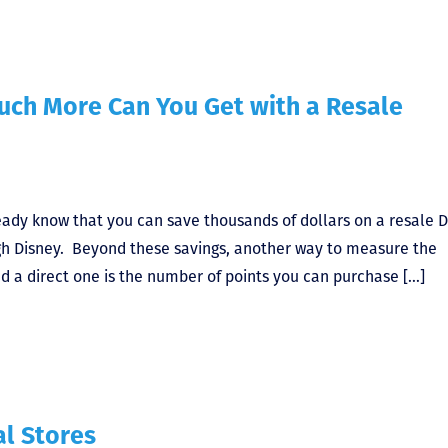
uch More Can You Get with a Resale
ready know that you can save thousands of dollars on a resale 
gh Disney. Beyond these savings, another way to measure the
d a direct one is the number of points you can purchase […]
al Stores