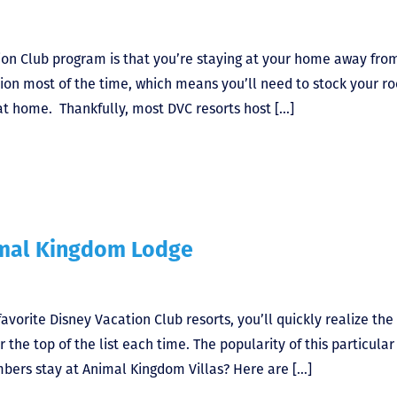
tion Club program is that you’re staying at your home away fro
ion most of the time, which means you’ll need to stock your r
 at home. Thankfully, most DVC resorts host […]
mal Kingdom Lodge
avorite Disney Vacation Club resorts, you’ll quickly realize the 
 the top of the list each time. The popularity of this particular
mbers stay at Animal Kingdom Villas? Here are […]