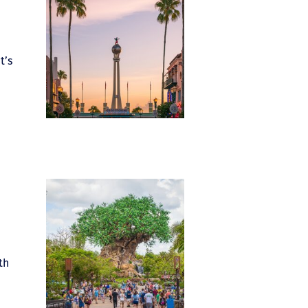
t’s
th