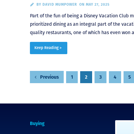
BY
DAVID MUMPOWER
ON MAY 27, 2025
Part of the fun of being a Disney Vacation Club m
prioritized dining as an integral part of the vac
quality restaurants, one of which has even won a
Keep Reading >
1
2
3
4
5
Previous
Posts
pagination
Buying