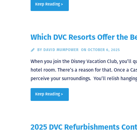
Keep Reading >
Which DVC Resorts Offer the B
BY
DAVID MUMPOWER
ON OCTOBER 6, 2025
When you join the Disney Vacation Club, you’ll q
hotel room. There’s a reason for that. Once a Ca
perceive your surroundings. You’ll relish hangin
Keep Reading >
2025 DVC Refurbishments Con