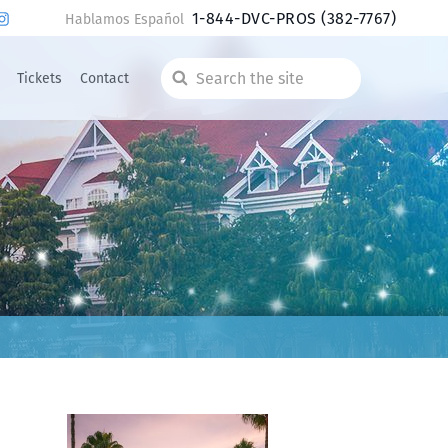
1-844-DVC-PROS
(382-7767)
Hablamos Español
Tickets
Contact
Search
the
site