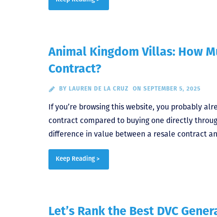
Animal Kingdom Villas: How M
Contract?
BY
LAUREN DE LA CRUZ
ON SEPTEMBER 5, 2025
If you’re browsing this website, you probably al
contract compared to buying one directly throu
difference in value between a resale contract an
Keep Reading >
Let’s Rank the Best DVC Gener