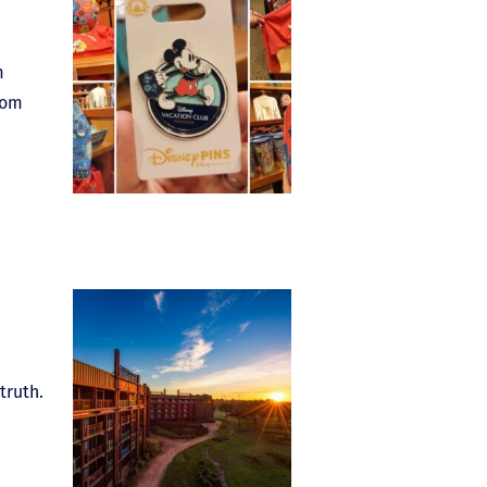
m
oom
truth.