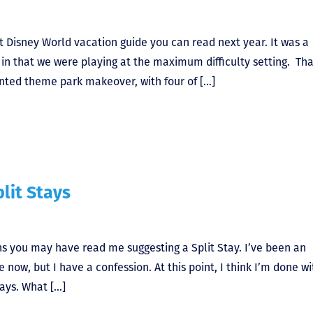
t Disney World vacation guide you can read next year. It was a
in that we were playing at the maximum difficulty setting. Tha
nted theme park makeover, with four of […]
lit Stays
ns you may have read me suggesting a Split Stay. I’ve been an
e now, but I have a confession. At this point, I think I’m done wi
ays. What […]