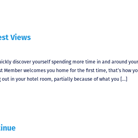
est Views
uickly discover yourself spending more time in and around you
st Member welcomes you home for the first time, that’s how yo
g out in your hotel room, partially because of what you […]
tinue