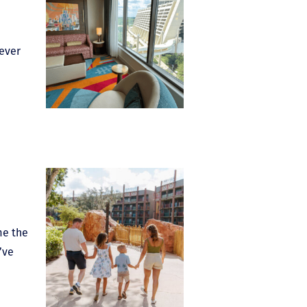
 ever
me the
’ve