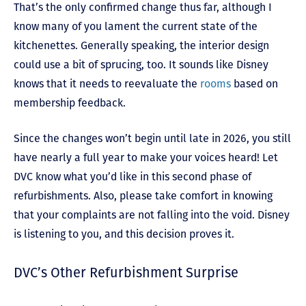
That’s the only confirmed change thus far, although I
know many of you lament the current state of the
kitchenettes. Generally speaking, the interior design
could use a bit of sprucing, too. It sounds like Disney
knows that it needs to reevaluate the
rooms
based on
membership feedback.
Since the changes won’t begin until late in 2026, you still
have nearly a full year to make your voices heard! Let
DVC know what you’d like in this second phase of
refurbishments. Also, please take comfort in knowing
that your complaints are not falling into the void. Disney
is listening to you, and this decision proves it.
DVC’s Other Refurbishment Surprise