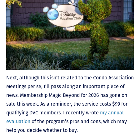
Next, although this isn’t related to the Condo Association
Meetings per se, I’ll pass along an important piece of
news. Membership Magic Beyond for 2026 has gone on
sale this week. As a reminder, the service costs $99 for
qualifying DVC members. I recently wrote
my annual
evaluation
of the program’s pros and cons, which may
help you decide whether to buy.