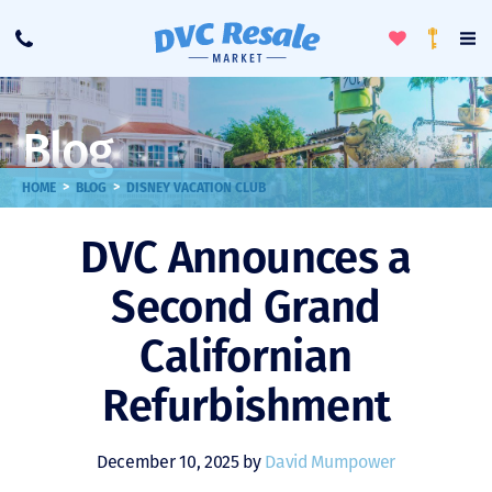
Toggle
To
Call
Loyalty
Favorites
Na
Progra
Me
Blog
>
>
HOME
BLOG
DISNEY VACATION CLUB
DVC Announces a
Second Grand
Californian
Refurbishment
December 10, 2025 by
David Mumpower