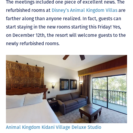
The meetings included one piece of excellent news. The
refurbished rooms at
Disney’s Animal Kingdom Villas
are
farther along than anyone realized. In fact, guests can
start staying in the new rooms starting this Friday! Yes,
on December 12
th
, the resort will welcome guests to the
newly refurbished rooms.
Animal Kingdom Kidani Village Deluxe Studio