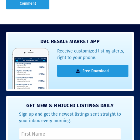
DVC RESALE MARKET APP
Receive customized listing alerts,
right to your phone.
Free Download
GET NEW & REDUCED LISTINGS DAILY
Sign up and get the newest listings sent straight to
your inbox every morning.