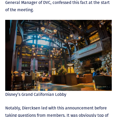
General Manager of DVC, confessed this fact at the start
of the meeting.
Disney’s Grand Californian Lobby
Notably, Diercksen led with this announcement before
taking questions from members. It was obviously top of