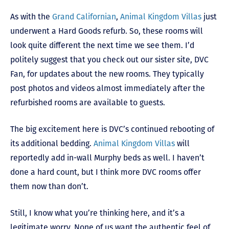
As with the
Grand Californian
,
Animal Kingdom Villas
just
underwent a Hard Goods refurb. So, these rooms will
look quite different the next time we see them. I’d
politely suggest that you check out our sister site, DVC
Fan, for updates about the new rooms. They typically
post photos and videos almost immediately after the
refurbished rooms are available to guests.
The big excitement here is DVC’s continued rebooting of
its additional bedding.
Animal Kingdom Villas
will
reportedly add in-wall Murphy beds as well. I haven’t
done a hard count, but I think more DVC rooms offer
them now than don’t.
Still, I know what you’re thinking here, and it’s a
legitimate worry. None of us want the authentic feel of