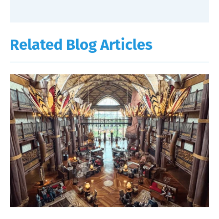
Related Blog Articles