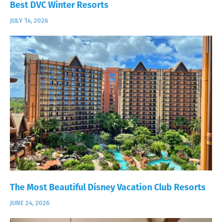
Best DVC Winter Resorts
JULY 14, 2026
The Most Beautiful Disney Vacation Club Resorts
JUNE 24, 2026