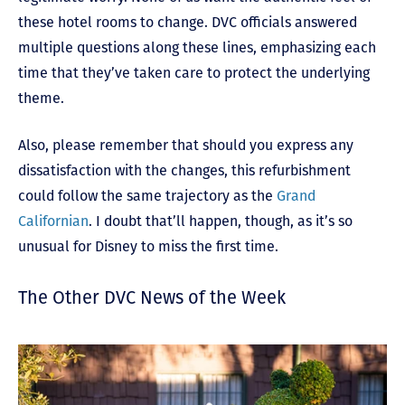
these hotel rooms to change. DVC officials answered
multiple questions along these lines, emphasizing each
time that they’ve taken care to protect the underlying
theme.
Also, please remember that should you express any
dissatisfaction with the changes, this refurbishment
could follow the same trajectory as the
Grand
Californian
. I doubt that’ll happen, though, as it’s so
unusual for Disney to miss the first time.
The Other DVC News of the Week