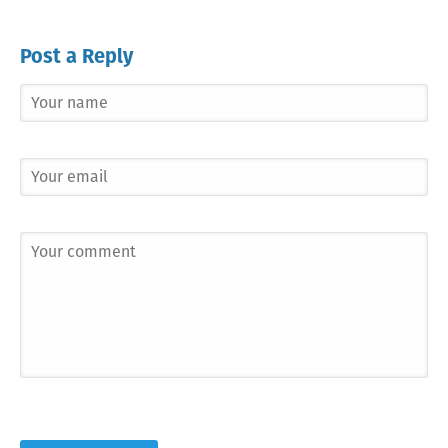
Post a Reply