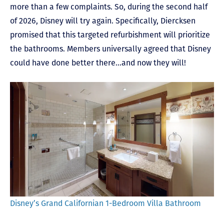
more than a few complaints. So, during the second half
of 2026, Disney will try again. Specifically, Diercksen
promised that this targeted refurbishment will prioritize
the bathrooms. Members universally agreed that Disney
could have done better there…and now they will!
Disney’s Grand Californian 1-Bedroom Villa Bathroom