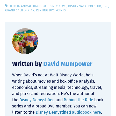
FILED IN
ANIMAL KINGDOM
,
DISNEY NEWS
,
DISNEY VACATION CLUB
,
DVC
,
GRAND CALIFORNIAN
,
RENTING DVC POINTS
Written by
David Mumpower
When David’s not at Walt Disney World, he’s
writing about movies and box office analysis,
economics, streaming media, technology, travel,
and parks and recreation. He’s the author of
the
Disney Demystified
and
Behind the Ride
book
series and a proud DVC member. You can now
listen to the
Disney Demystified audiobook here
.