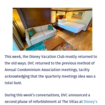
This week, the Disney Vacation Club mostly returned to
the old ways. DVC returned to the previous method of
Annual Condominium Association meetings, tacitly
acknowledging that the quarterly meetings idea was a
total bust.
During this week’s conversations, DVC announced a
second phase of refurbishment at The Villas at
Disney’s