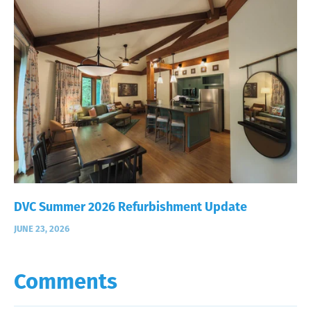
DVC Summer 2026 Refurbishment Update
JUNE 23, 2026
Comments