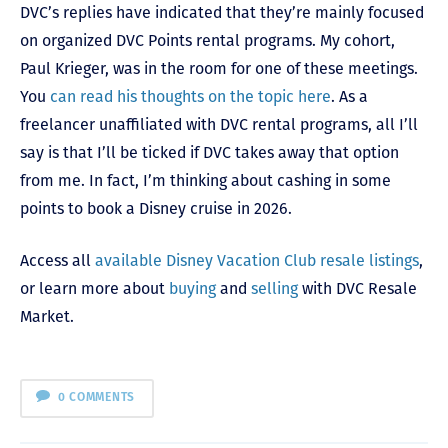
DVC’s replies have indicated that they’re mainly focused
on organized DVC Points rental programs. My cohort,
Paul Krieger, was in the room for one of these meetings.
You
can read his thoughts on the topic here
. As a
freelancer unaffiliated with DVC rental programs, all I’ll
say is that I’ll be ticked if DVC takes away that option
from me. In fact, I’m thinking about cashing in some
points to book a Disney cruise in 2026.
Access all
available Disney Vacation Club resale listings
,
or learn more about
buying
and
selling
with DVC Resale
Market.
0 COMMENTS