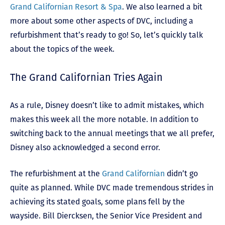
Grand Californian Resort & Spa
. We also learned a bit
more about some other aspects of DVC, including a
refurbishment that’s ready to go! So, let’s quickly talk
about the topics of the week.
The Grand Californian Tries Again
As a rule, Disney doesn’t like to admit mistakes, which
makes this week all the more notable. In addition to
switching back to the annual meetings that we all prefer,
Disney also acknowledged a second error.
The refurbishment at the
Grand Californian
didn’t go
quite as planned. While DVC made tremendous strides in
achieving its stated goals, some plans fell by the
wayside. Bill Diercksen, the Senior Vice President and