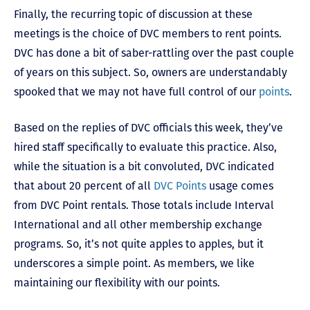
Finally, the recurring topic of discussion at these
meetings is the choice of DVC members to rent points.
DVC has done a bit of saber-rattling over the past couple
of years on this subject. So, owners are understandably
spooked that we may not have full control of our
points
.
Based on the replies of DVC officials this week, they’ve
hired staff specifically to evaluate this practice. Also,
while the situation is a bit convoluted, DVC indicated
that about 20 percent of all
DVC Points
usage comes
from DVC Point rentals. Those totals include Interval
International and all other membership exchange
programs. So, it’s not quite apples to apples, but it
underscores a simple point. As members, we like
maintaining our flexibility with our points.