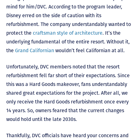
mind for him/DVC. According to the program leader,
Disney erred on the side of caution with its
refurbishment. The company understandably wanted to
protect the
craftsman style of architecture
. It’s the
underlying fundamental of the entire resort. Without it,
the
Grand Californian
wouldn’t feel Californian at all.
Unfortunately, DVC members noted that the resort
refurbishment fell far short of their expectations. Since
this was a Hard Goods makeover, fans understandably
shared great expectations for the project. After all, we
only receive the Hard Goods refurbishment once every
14 years. So, owners feared that the current changes
would hold until the late 2030s.
Thankfully, DVC officials have heard your concerns and