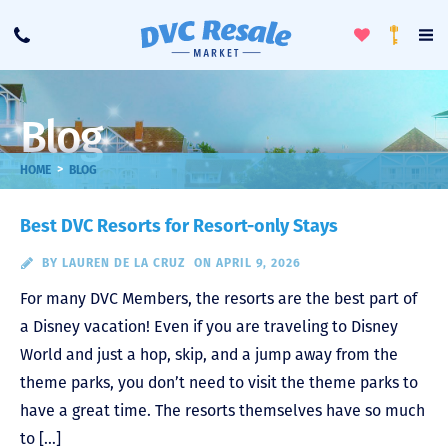
Toggle
To
Call
Loyalty
Favorites
Na
Progra
Me
Blog
>
HOME
BLOG
Best DVC Resorts for Resort-only Stays
BY
LAUREN DE LA CRUZ
ON APRIL 9, 2026
For many DVC Members, the resorts are the best part of
a Disney vacation! Even if you are traveling to Disney
World and just a hop, skip, and a jump away from the
theme parks, you don’t need to visit the theme parks to
have a great time. The resorts themselves have so much
to […]