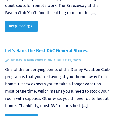
quiet spots for remote work. The Breezeway at the
Beach Club You’ll find this sitting room on the […]
Keep Reading >
Let’s Rank the Best DVC General Stores
BY
DAVID MUMPOWER
ON AUGUST 21, 2025
One of the underlying points of the Disney Vacation Club
program is that you’re staying at your home away from
home. Disney expects you to take a longer vacation
most of the time, which means you’ll need to stock your
room with supplies. Otherwise, you’ll never quite feel at
home. Thankfully, most DVC resorts host […]