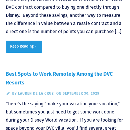
DVC contract compared to buying one directly through
Disney. Beyond these savings, another way to measure
the difference in value between a resale contract and a
direct one is the number of points you can purchase […]
Keep Reading >
Best Spots to Work Remotely Among the DVC
Resorts
BY
LAUREN DE LA CRUZ
ON SEPTEMBER 30, 2025
There’s the saying “make your vacation your vocation,”
but sometimes you just need to get some work done
during your Disney World vacation. If you are looking for
space beyond your DVC villa, you’ll find several great