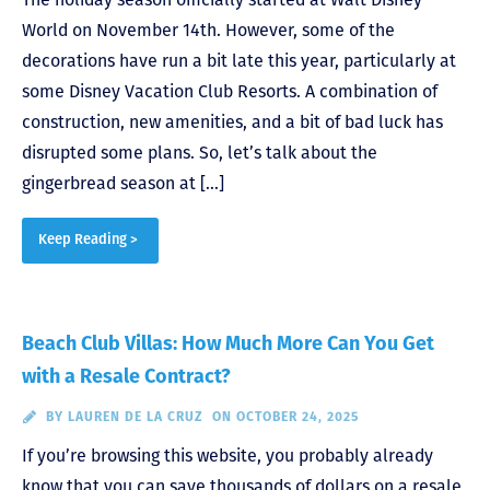
World on November 14th. However, some of the
decorations have run a bit late this year, particularly at
some Disney Vacation Club Resorts. A combination of
construction, new amenities, and a bit of bad luck has
disrupted some plans. So, let’s talk about the
gingerbread season at […]
Keep Reading >
Beach Club Villas: How Much More Can You Get
with a Resale Contract?
BY
LAUREN DE LA CRUZ
ON OCTOBER 24, 2025
If you’re browsing this website, you probably already
know that you can save thousands of dollars on a resale