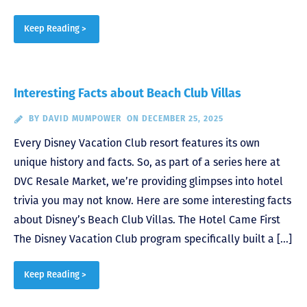
Keep Reading >
Interesting Facts about Beach Club Villas
BY
DAVID MUMPOWER
ON DECEMBER 25, 2025
Every Disney Vacation Club resort features its own
unique history and facts. So, as part of a series here at
DVC Resale Market, we’re providing glimpses into hotel
trivia you may not know. Here are some interesting facts
about Disney’s Beach Club Villas. The Hotel Came First
The Disney Vacation Club program specifically built a […]
Keep Reading >