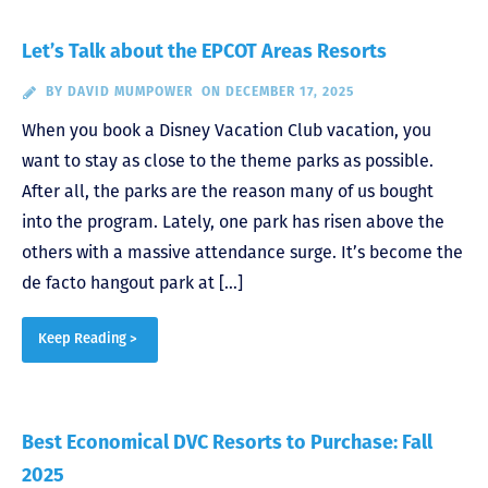
Let’s Talk about the EPCOT Areas Resorts
BY
DAVID MUMPOWER
ON DECEMBER 17, 2025
When you book a Disney Vacation Club vacation, you
want to stay as close to the theme parks as possible.
After all, the parks are the reason many of us bought
into the program. Lately, one park has risen above the
others with a massive attendance surge. It’s become the
de facto hangout park at […]
Keep Reading >
Best Economical DVC Resorts to Purchase: Fall
2025