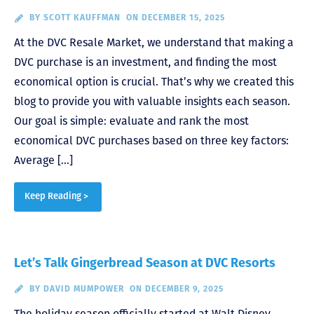
BY
SCOTT KAUFFMAN
ON DECEMBER 15, 2025
At the DVC Resale Market, we understand that making a
DVC purchase is an investment, and finding the most
economical option is crucial. That’s why we created this
blog to provide you with valuable insights each season.
Our goal is simple: evaluate and rank the most
economical DVC purchases based on three key factors:
Average […]
Keep Reading >
Let’s Talk Gingerbread Season at DVC Resorts
BY
DAVID MUMPOWER
ON DECEMBER 9, 2025
The holiday season officially started at Walt Disney