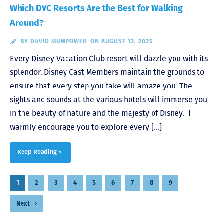
Which DVC Resorts Are the Best for Walking
Around?
BY
DAVID MUMPOWER
ON AUGUST 12, 2025
Every Disney Vacation Club resort will dazzle you with its
splendor. Disney Cast Members maintain the grounds to
ensure that every step you take will amaze you. The
sights and sounds at the various hotels will immerse you
in the beauty of nature and the majesty of Disney. I
warmly encourage you to explore every […]
Keep Reading >
Posts
1
2
3
4
5
6
7
8
9
pagination
Next