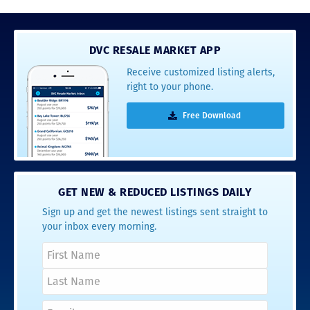
DVC RESALE MARKET APP
Receive customized listing alerts,
right to your phone.
Free Download
GET NEW & REDUCED LISTINGS DAILY
Sign up and get the newest listings sent straight to
your inbox every morning.