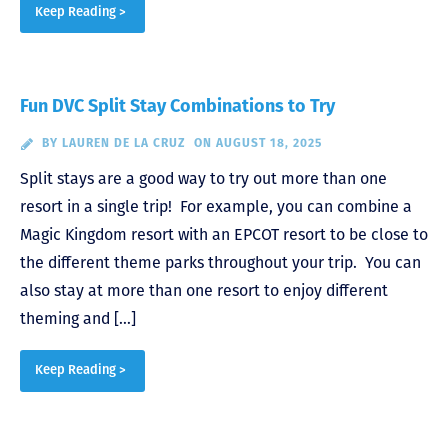
Keep Reading >
Fun DVC Split Stay Combinations to Try
BY
LAUREN DE LA CRUZ
ON AUGUST 18, 2025
Split stays are a good way to try out more than one
resort in a single trip! For example, you can combine a
Magic Kingdom resort with an EPCOT resort to be close to
the different theme parks throughout your trip. You can
also stay at more than one resort to enjoy different
theming and […]
Keep Reading >