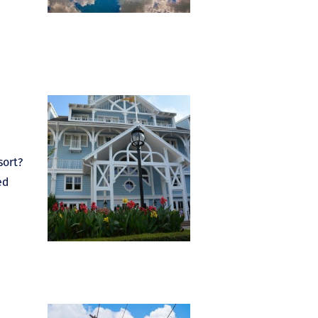
sort?
ed