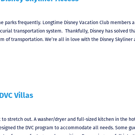
me parks frequently. Longtime Disney Vacation Club members a
rcurial transportation system. Thankfully, Disney has solved th
rm of transportation. We’re all in love with the Disney Skyliner
DVC Villas
 stretch out. A washer/dryer and full-sized kitchen in the ho
 designed the DVC program to accommodate all needs. Some gu