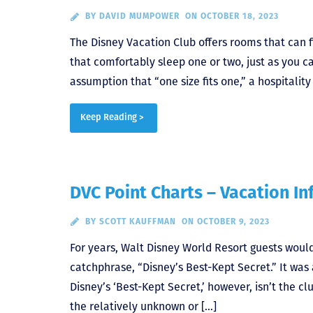
BY
DAVID MUMPOWER
ON OCTOBER 18, 2023
The Disney Vacation Club offers rooms that can fit
that comfortably sleep one or two, just as you c
assumption that “one size fits one,” a hospitali
Keep Reading >
DVC Point Charts – Vacation In
BY
SCOTT KAUFFMAN
ON OCTOBER 9, 2023
For years, Walt Disney World Resort guests wou
catchphrase, “Disney’s Best-Kept Secret.” It was 
Disney’s ‘Best-Kept Secret,’ however, isn’t the cl
the relatively unknown or […]