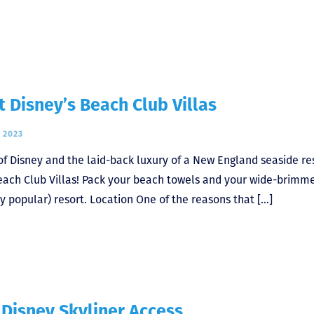
Disney’s Beach Club Villas
 2023
of Disney and the laid-back luxury of a New England seaside re
 Beach Club Villas! Pack your beach towels and your wide-brimm
ly popular) resort. Location One of the reasons that […]
 Disney Skyliner Access