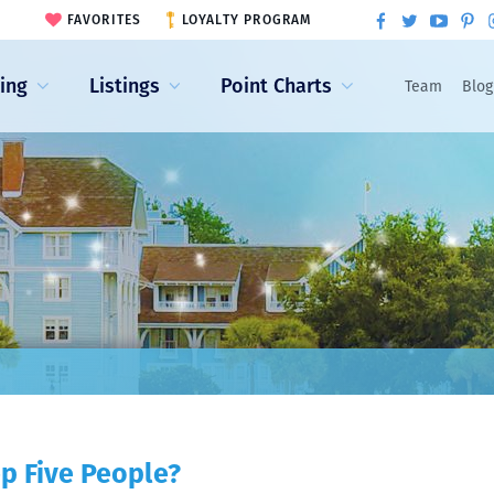
FAVORITES
LOYALTY PROGRAM
ling
Listings
Point Charts
Team
Blog
p Five People?