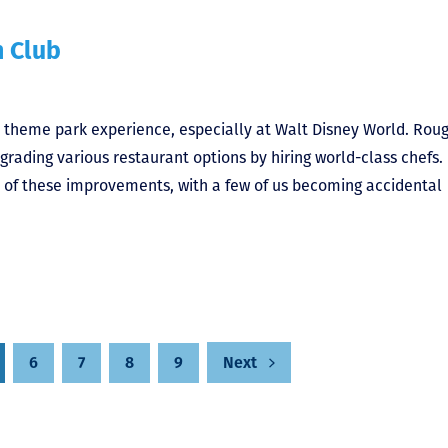
h Club
y theme park experience, especially at Walt Disney World. Rou
rading various restaurant options by hiring world-class chefs.
 of these improvements, with a few of us becoming accidental
6
7
8
9
Next