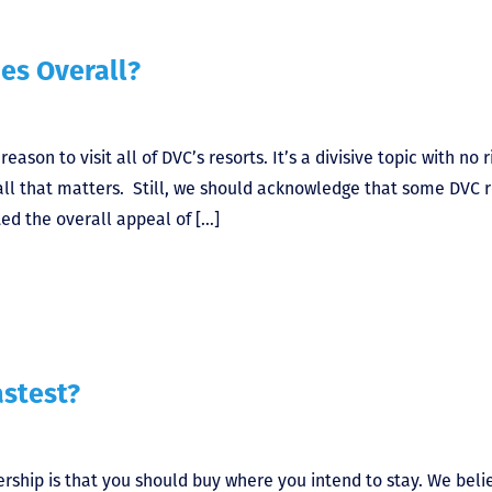
es Overall?
son to visit all of DVC’s resorts. It’s a divisive topic with no r
all that matters. Still, we should acknowledge that some DVC r
ed the overall appeal of […]
astest?
rship is that you should buy where you intend to stay. We beli