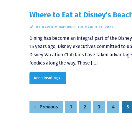
Where to Eat at Disney’s Beac
BY
DAVID MUMPOWER
ON MARCH 31, 2023
Dining has become an integral part of the Disne
15 years ago, Disney executives committed to upg
Disney Vacation Club fans have taken advantage
foodies along the way. Those […]
Keep Reading >
1
2
3
4
5
Previous
Posts
pagination