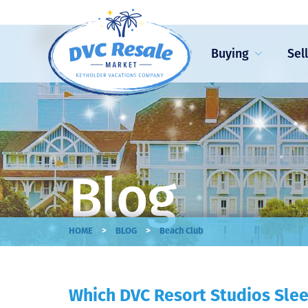
Buying
Sel
Blog
>
>
HOME
BLOG
Beach Club
Which DVC Resort Studios Slee