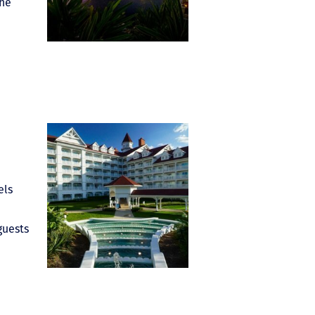
the
els
guests