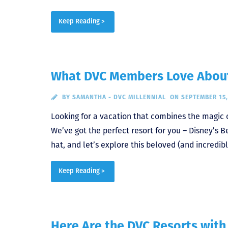
Keep Reading >
What DVC Members Love About 
BY
SAMANTHA - DVC MILLENNIAL
ON SEPTEMBER 15,
Looking for a vacation that combines the magic 
We’ve got the perfect resort for you – Disney’s
hat, and let’s explore this beloved (and incredib
Keep Reading >
Here Are the DVC Resorts with