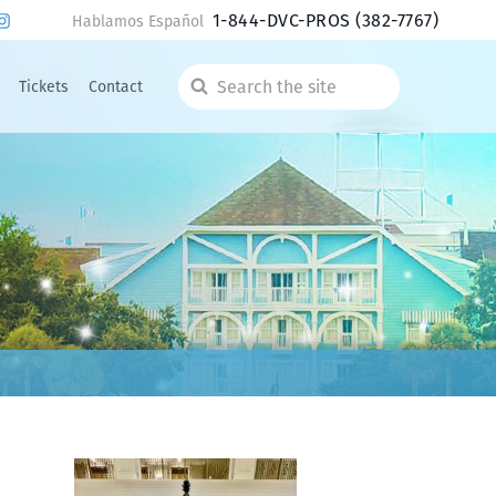
1-844-DVC-PROS
(382-7767)
Hablamos Español
Tickets
Contact
Search
the
site