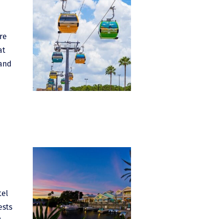
re
at
 and
tel
ests