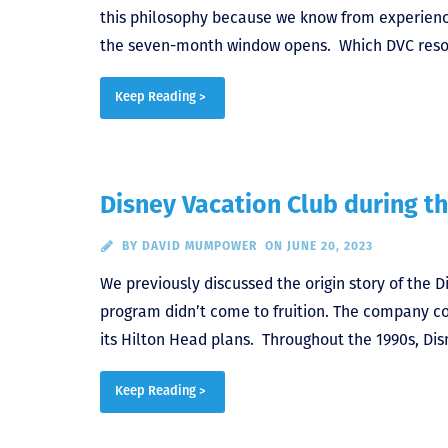
this philosophy because we know from experience
the seven-month window opens. Which DVC resorts
Keep Reading >
Disney Vacation Club during th
BY
DAVID MUMPOWER
ON JUNE 20, 2023
We previously discussed the origin story of the D
program didn’t come to fruition. The company cou
its Hilton Head plans. Throughout the 1990s, Di
Keep Reading >