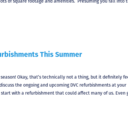
 lots of square footage and amenities. Presuming you fall into 
furbishments This Summer
son! Okay, that’s technically not a thing, but it definitely fe
s discuss the ongoing and upcoming DVC refurbishments at your
 start with a refurbishment that could affect many of us. Even 