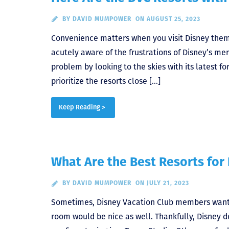
BY
DAVID MUMPOWER
ON AUGUST 25, 2023
Convenience matters when you visit Disney the
acutely aware of the frustrations of Disney’s me
problem by looking to the skies with its latest fo
prioritize the resorts close […]
Keep Reading >
What Are the Best Resorts for 
BY
DAVID MUMPOWER
ON JULY 21, 2023
Sometimes, Disney Vacation Club members want to
room would be nice as well. Thankfully, Disney