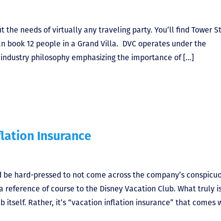
 the needs of virtually any traveling party. You’ll find Tower S
an book 12 people in a Grand Villa. DVC operates under the
ty industry philosophy emphasizing the importance of […]
flation Insurance
ld be hard-pressed to not come across the company’s conspicu
a reference of course to the Disney Vacation Club. What truly i
ub itself. Rather, it’s “vacation inflation insurance” that comes 