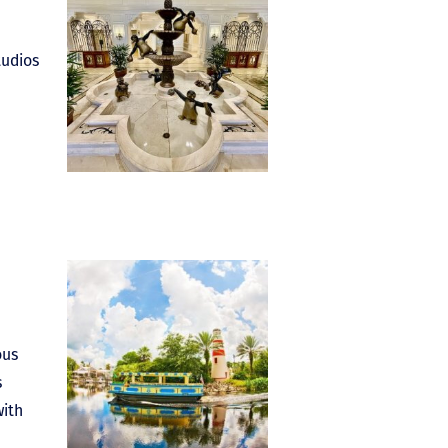
tudios
ous
s
with