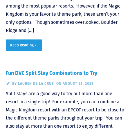
among the most popular resorts. However, if the Magic
Kingdom is your favorite theme park, these aren’t your
only options. Though sometimes overlooked, Boulder
Ridge and […]
Keep Reading >
Fun DVC Split Stay Combinations to Try
BY
LAUREN DE LA CRUZ
ON AUGUST 18, 2025
Split stays are a good way to try out more than one
resort in a single trip! For example, you can combine a
Magic Kingdom resort with an EPCOT resort to be close to
the different theme parks throughout your trip. You can
also stay at more than one resort to enjoy different