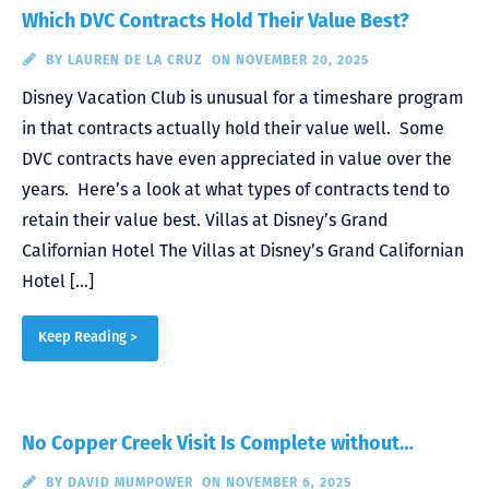
Which DVC Contracts Hold Their Value Best?
BY
LAUREN DE LA CRUZ
ON NOVEMBER 20, 2025
Disney Vacation Club is unusual for a timeshare program
in that contracts actually hold their value well. Some
DVC contracts have even appreciated in value over the
years. Here’s a look at what types of contracts tend to
retain their value best. Villas at Disney’s Grand
Californian Hotel The Villas at Disney’s Grand Californian
Hotel […]
Keep Reading >
No Copper Creek Visit Is Complete without…
BY
DAVID MUMPOWER
ON NOVEMBER 6, 2025