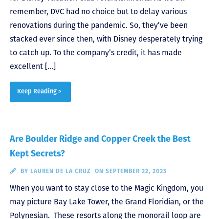
remember, DVC had no choice but to delay various
renovations during the pandemic. So, they’ve been
stacked ever since then, with Disney desperately trying
to catch up. To the company’s credit, it has made
excellent […]
Keep Reading >
Are Boulder Ridge and Copper Creek the Best
Kept Secrets?
BY
LAUREN DE LA CRUZ
ON SEPTEMBER 22, 2025
When you want to stay close to the Magic Kingdom, you
may picture Bay Lake Tower, the Grand Floridian, or the
Polynesian. These resorts along the monorail loop are