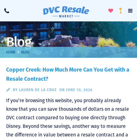
Toggle
To
Call
Loyalty
Favorites
Na
Progra
Me
Blog
>
HOME
BLOG
Copper Creek: How Much More Can You Get with a
Resale Contract?
BY
LAUREN DE LA CRUZ
ON JUNE 10, 2026
If you’re browsing this website, you probably already
know that you can save thousands of dollars on a resale
DVC contract compared to buying one directly through
Disney. Beyond these savings, another way to measure
the difference in value between a resale contract and a