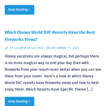
Keep Reading >
Which Disney World DVC Resorts Have the Best
Fireworks Views?
BY
LAUREN DE LA CRUZ
ON DECEMBER 11, 2025
Disney vacations are always magical, but perhaps there
is no more magical way to end your day than with
fireworks from your resort–even better when you can see
them from your room! Here’s a look at which Disney
World DVC resorts have fireworks views and how to best
enjoy them. Which Resorts Have Specific Theme […]
Keep Reading >