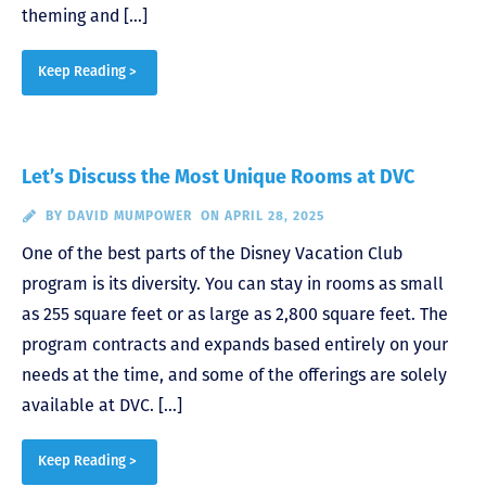
theming and […]
Keep Reading >
Let’s Discuss the Most Unique Rooms at DVC
BY
DAVID MUMPOWER
ON APRIL 28, 2025
One of the best parts of the Disney Vacation Club
program is its diversity. You can stay in rooms as small
as 255 square feet or as large as 2,800 square feet. The
program contracts and expands based entirely on your
needs at the time, and some of the offerings are solely
available at DVC. […]
Keep Reading >