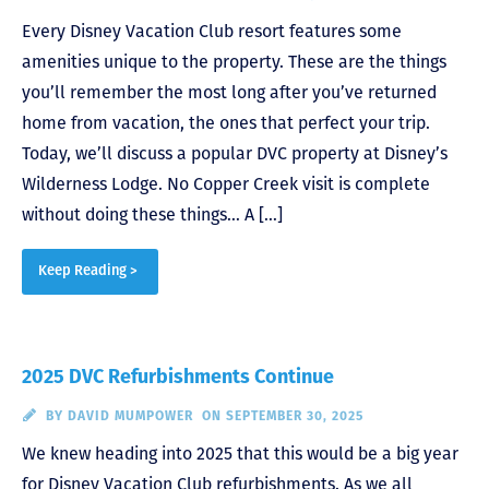
Every Disney Vacation Club resort features some
amenities unique to the property. These are the things
you’ll remember the most long after you’ve returned
home from vacation, the ones that perfect your trip.
Today, we’ll discuss a popular DVC property at Disney’s
Wilderness Lodge. No Copper Creek visit is complete
without doing these things… A […]
Keep Reading >
2025 DVC Refurbishments Continue
BY
DAVID MUMPOWER
ON SEPTEMBER 30, 2025
We knew heading into 2025 that this would be a big year
for Disney Vacation Club refurbishments. As we all