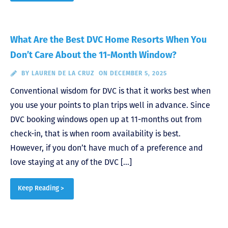
What Are the Best DVC Home Resorts When You
Don’t Care About the 11-Month Window?
BY
LAUREN DE LA CRUZ
ON DECEMBER 5, 2025
Conventional wisdom for DVC is that it works best when
you use your points to plan trips well in advance. Since
DVC booking windows open up at 11-months out from
check-in, that is when room availability is best.
However, if you don’t have much of a preference and
love staying at any of the DVC […]
Keep Reading >