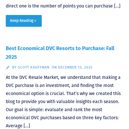
direct one is the number of points you can purchase […]
Keep Reading >
Best Economical DVC Resorts to Purchase: Fall
2025
BY
SCOTT KAUFFMAN
ON DECEMBER 15, 2025
At the DVC Resale Market, we understand that making a
DVC purchase is an investment, and finding the most
economical option is crucial. That’s why we created this
blog to provide you with valuable insights each season.
Our goal is simple: evaluate and rank the most
economical DVC purchases based on three key factors:
Average […]