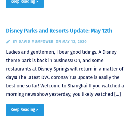
Keep Reading >
Disney Parks and Resorts Update: May 12th
BY
DAVID MUMPOWER
ON MAY 12, 2020
Ladies and gentlemen, I bear good tidings. A Disney
theme park is back in business! Oh, and some
restaurants at Disney Springs will return in a matter of
days! The latest DVC coronavirus update is easily the
best one so far! Welcome to Shanghai If you watched a
morning news show yesterday, you likely watched […]
Keep Reading >