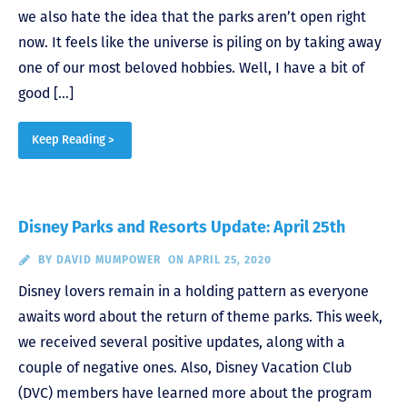
we also hate the idea that the parks aren’t open right
now. It feels like the universe is piling on by taking away
one of our most beloved hobbies. Well, I have a bit of
good […]
Keep Reading >
Disney Parks and Resorts Update: April 25th
BY
DAVID MUMPOWER
ON APRIL 25, 2020
Disney lovers remain in a holding pattern as everyone
awaits word about the return of theme parks. This week,
we received several positive updates, along with a
couple of negative ones. Also, Disney Vacation Club
(DVC) members have learned more about the program