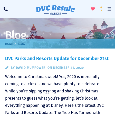
Toggle
To
Call
Loyalty
Favorites
Na
Progra
Me
Blog
>
HOME
BLOG
DVC Parks and Resorts Update for December 21st
BY
DAVID MUMPOWER
ON DECEMBER 21, 2020
Welcome to Christmas week! Yes, 2020 is mercifully
coming to a close, and we have plenty to celebrate.
While you’re sipping eggnog and shaking Christmas
presents to guess what you’re getting, let’s look at
everything happening at Disney. Here’s the latest DVC
Parks and Resorts Update. The Tide Has Turned with