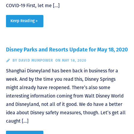
COVID-19 First, let me […]
Keep Reading >
Disney Parks and Resorts Update for May 18, 2020
BY
DAVID MUMPOWER
ON MAY 18, 2020
Shanghai Disneyland has been back in business for a
week. And by the time you read this, Disney Springs
might already have reopened. There’s also some
interesting information coming from Walt Disney World
and Disneyland, not all of it good. We do have a better
idea about Disney safety measures, though. Let’s get all
caught […]