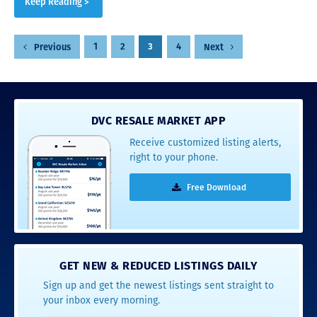
Keep Reading >
Posts
1
2
3
4
Previous
Next
pagination
DVC RESALE MARKET APP
Receive customized listing alerts,
right to your phone.
Free Download
GET NEW & REDUCED LISTINGS DAILY
Sign up and get the newest listings sent straight to
your inbox every morning.