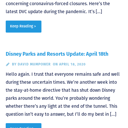
concerning coronavirus-forced closures. Here’s the
latest DVC update during the pandemic. It’s […]
Keep Reading >
Disney Parks and Resorts Update: April 18th
BY
DAVID MUMPOWER
ON APRIL 18, 2020
Hello again. I trust that everyone remains safe and well
during these uncertain times. We’re another week into
the stay-at-home directive that has shut down Disney
parks around the world. You’re probably wondering
whether there’s any light at the end of the tunnel. This
question isn’t easy to answer, but I’ll do my best in […]