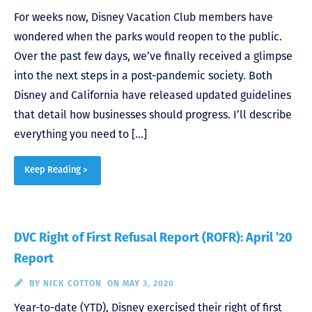
For weeks now, Disney Vacation Club members have
wondered when the parks would reopen to the public.
Over the past few days, we’ve finally received a glimpse
into the next steps in a post-pandemic society. Both
Disney and California have released updated guidelines
that detail how businesses should progress. I’ll describe
everything you need to […]
Keep Reading >
DVC Right of First Refusal Report (ROFR): April ’20
Report
BY
NICK COTTON
ON MAY 3, 2020
Year-to-date (YTD), Disney exercised their right of first