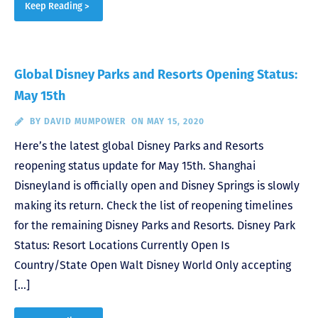
Keep Reading >
Global Disney Parks and Resorts Opening Status:
May 15th
BY
DAVID MUMPOWER
ON MAY 15, 2020
Here’s the latest global Disney Parks and Resorts
reopening status update for May 15th. Shanghai
Disneyland is officially open and Disney Springs is slowly
making its return. Check the list of reopening timelines
for the remaining Disney Parks and Resorts. Disney Park
Status: Resort Locations Currently Open Is
Country/State Open Walt Disney World Only accepting
[…]