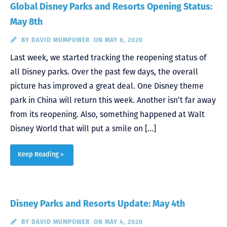
Global Disney Parks and Resorts Opening Status:
May 8th
BY
DAVID MUMPOWER
ON MAY 8, 2020
Last week, we started tracking the reopening status of
all Disney parks. Over the past few days, the overall
picture has improved a great deal. One Disney theme
park in China will return this week. Another isn’t far away
from its reopening. Also, something happened at Walt
Disney World that will put a smile on […]
Keep Reading >
Disney Parks and Resorts Update: May 4th
BY
DAVID MUMPOWER
ON MAY 4, 2020