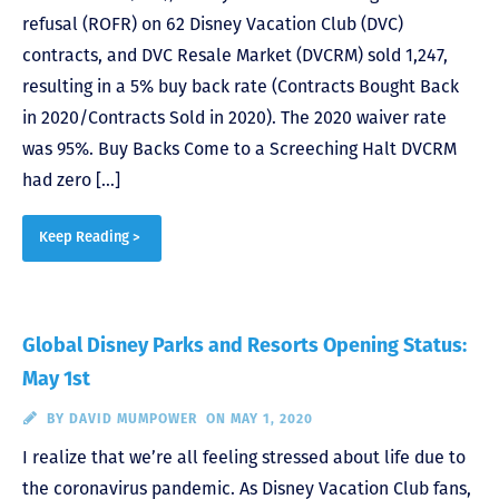
refusal (ROFR) on 62 Disney Vacation Club (DVC)
contracts, and DVC Resale Market (DVCRM) sold 1,247,
resulting in a 5% buy back rate (Contracts Bought Back
in 2020/Contracts Sold in 2020). The 2020 waiver rate
was 95%. Buy Backs Come to a Screeching Halt DVCRM
had zero […]
Keep Reading >
Global Disney Parks and Resorts Opening Status:
May 1st
BY
DAVID MUMPOWER
ON MAY 1, 2020
I realize that we’re all feeling stressed about life due to
the coronavirus pandemic. As Disney Vacation Club fans,