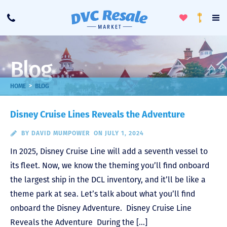
Toggle
To
Call
Loyalty
Favorites
Na
Progra
Me
Blog
>
HOME
BLOG
Disney Cruise Lines Reveals the Adventure
BY
DAVID MUMPOWER
ON JULY 1, 2024
In 2025, Disney Cruise Line will add a seventh vessel to
its fleet. Now, we know the theming you’ll find onboard
the largest ship in the DCL inventory, and it’ll be like a
theme park at sea. Let’s talk about what you’ll find
onboard the Disney Adventure. Disney Cruise Line
Reveals the Adventure During the […]