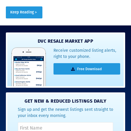
Keep Reading >
DVC RESALE MARKET APP
Receive customized listing alerts,
right to your phone.
Free Download
GET NEW & REDUCED LISTINGS DAILY
Sign up and get the newest listings sent straight to
your inbox every morning.