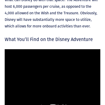
host 6,000 passengers per cruise, as opposed to the
4,000 allowed on the Wish and the Treasure. Obviously,
Disney will have substantially more space to utilize,
which allows for more onboard activities than ever.
What You’ll Find on the Disney Adventure