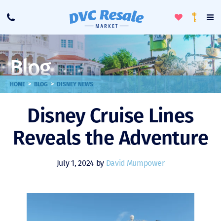
Toggle
To
Call
Loyalty
Favorites
Na
Progra
Me
Blog
>
>
HOME
BLOG
DISNEY NEWS
Disney Cruise Lines
Reveals the Adventure
July 1, 2024 by
David Mumpower