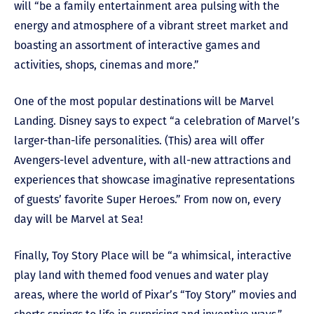
will “be a family entertainment area pulsing with the
energy and atmosphere of a vibrant street market and
boasting an assortment of interactive games and
activities, shops, cinemas and more.”
One of the most popular destinations will be Marvel
Landing. Disney says to expect “a celebration of Marvel’s
larger-than-life personalities. (This) area will offer
Avengers-level adventure, with all-new attractions and
experiences that showcase imaginative representations
of guests’ favorite Super Heroes.” From now on, every
day will be Marvel at Sea!
Finally, Toy Story Place will be “a whimsical, interactive
play land with themed food venues and water play
areas, where the world of Pixar’s “Toy Story” movies and