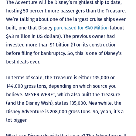
The Adventure will be Disney’s mightiest ship to date,
hosting 50 percent more passengers than the Treasure.
We’re talking about one of the largest cruise ships ever
built, one that Disney
purchased for €40 Million
(about
$43 million in US dollars). The previous owner had
invested more than $1 billion (!) on its construction
before filing for bankruptcy. So, this is one of Disney’s
best deals ever.
In terms of scale, the Treasure is either 135,000 or
144,000 gross tons, depending on which source you
believe. MEYER WERFT, which also built the Treasure
(and the Disney Wish), states 135,000. Meanwhile, the
Disney Adventure is 208,000 gross tons. So, yeah, it’s a
lot bigger.
What can Disney do with that space? The Adventure will