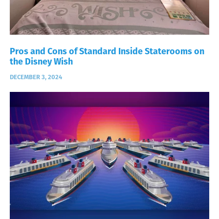
Pros and Cons of Standard Inside Staterooms on
the Disney Wish
DECEMBER 3, 2024