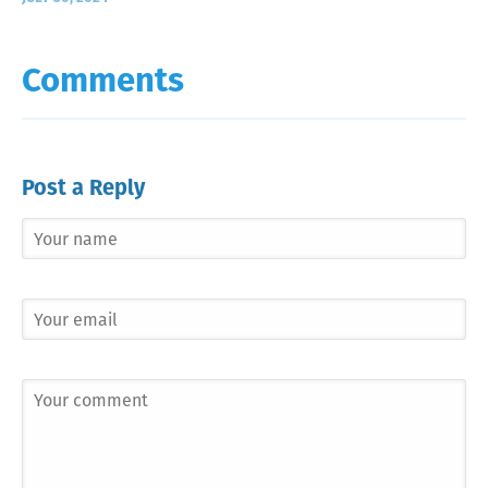
Comments
Post a Reply