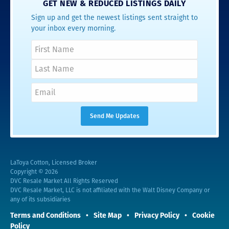
GET NEW & REDUCED LISTINGS DAILY
Sign up and get the newest listings sent straight to
your inbox every morning.
LaToya Cotton, Licensed Broker
Copyright © 2026
DVC Resale Market All Rights Reserved
DVC Resale Market, LLC is not affiliated with the Walt Disney Company or
any of its subsidiaries
Terms and Conditions
Site Map
Privacy Policy
Cookie
Policy