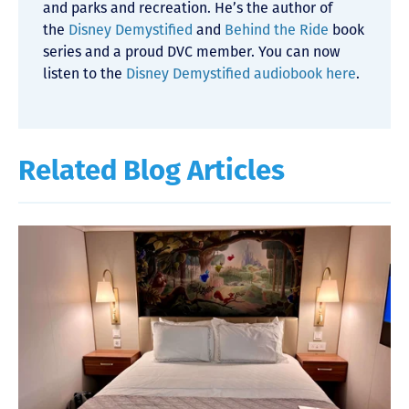
and parks and recreation. He’s the author of
the
Disney Demystified
and
Behind the Ride
book
series and a proud DVC member. You can now
listen to the
Disney Demystified audiobook here
.
Related Blog Articles