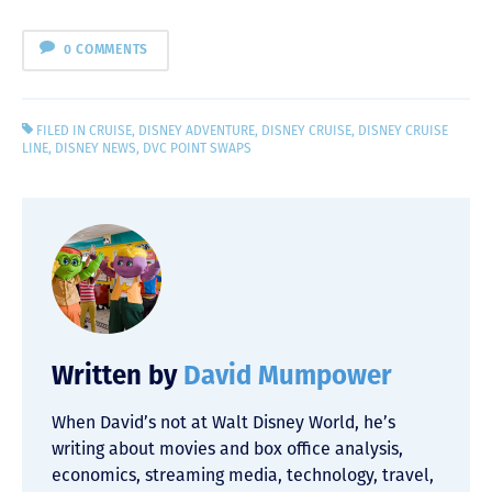
0 COMMENTS
FILED IN
CRUISE
,
DISNEY ADVENTURE
,
DISNEY CRUISE
,
DISNEY CRUISE
LINE
,
DISNEY NEWS
,
DVC POINT SWAPS
Written by
David Mumpower
When David’s not at Walt Disney World, he’s
writing about movies and box office analysis,
economics, streaming media, technology, travel,