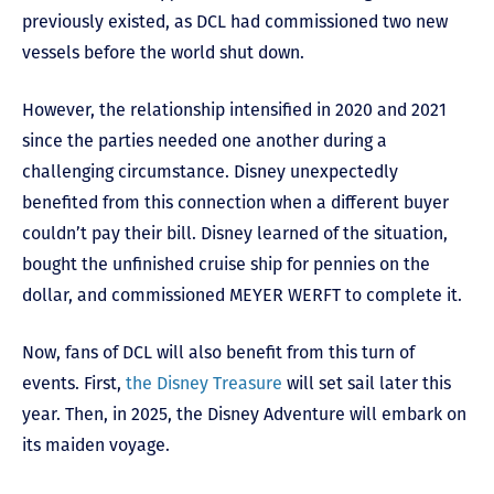
previously existed, as DCL had commissioned two new
vessels before the world shut down.
However, the relationship intensified in 2020 and 2021
since the parties needed one another during a
challenging circumstance. Disney unexpectedly
benefited from this connection when a different buyer
couldn’t pay their bill. Disney learned of the situation,
bought the unfinished cruise ship for pennies on the
dollar, and commissioned MEYER WERFT to complete it.
Now, fans of DCL will also benefit from this turn of
events. First,
the Disney Treasure
will set sail later this
year. Then, in 2025, the Disney Adventure will embark on
its maiden voyage.