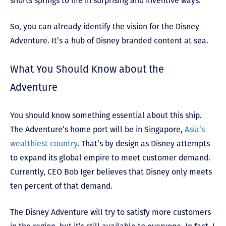
shorts springs to life in surprising and inventive ways.”
So, you can already identify the vision for the Disney
Adventure. It’s a hub of Disney branded content at sea.
What You Should Know about the
Adventure
You should know something essential about this ship.
The Adventure’s home port will be in Singapore,
Asia’s
wealthiest country
. That’s by design as Disney attempts
to expand its global empire to meet customer demand.
Currently, CEO Bob Iger believes that Disney only meets
ten percent of that demand.
The Disney Adventure will try to satisfy more customers