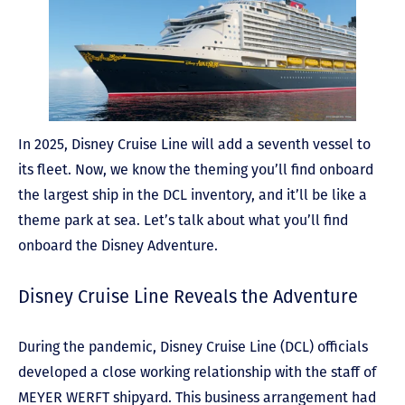
In 2025, Disney Cruise Line will add a seventh vessel to
its fleet. Now, we know the theming you’ll find onboard
the largest ship in the DCL inventory, and it’ll be like a
theme park at sea. Let’s talk about what you’ll find
onboard the Disney Adventure.
Disney Cruise Line Reveals the Adventure
During the pandemic, Disney Cruise Line (DCL) officials
developed a close working relationship with the staff of
MEYER WERFT shipyard. This business arrangement had