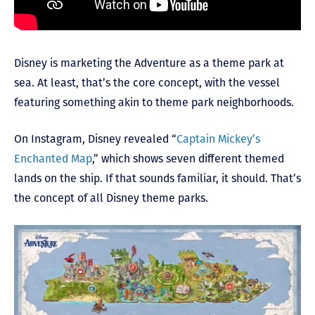
Disney is marketing the Adventure as a theme park at
sea. At least, that’s the core concept, with the vessel
featuring something akin to theme park neighborhoods.
On Instagram, Disney revealed “
Captain Mickey’s
Enchanted Map
,” which shows seven different themed
lands on the ship. If that sounds familiar, it should. That’s
the concept of all Disney theme parks.