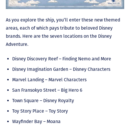
As you explore the ship, you’ll enter these new themed
areas, each of which pays tribute to beloved Disney
brands. Here are the seven locations on the Disney
Adventure.
Disney Discovery Reef – Finding Nemo and More
Disney Imagination Garden – Disney Characters
Marvel Landing – Marvel Characters
San Fransokyo Street – Big Hero 6
Town Square – Disney Royalty
Toy Story Place – Toy Story
Wayfinder Bay – Moana