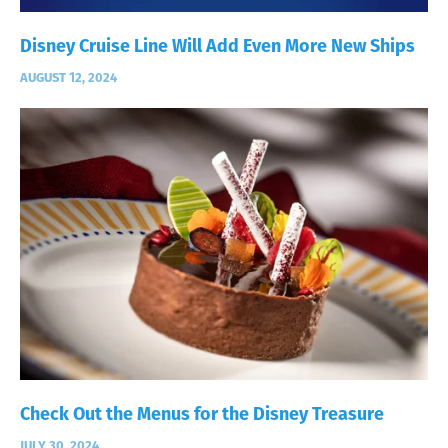
Disney Cruise Line Will Add Even More New Ships
AUGUST 12, 2024
Check Out the Menus for the Disney Treasure
JULY 30, 2024