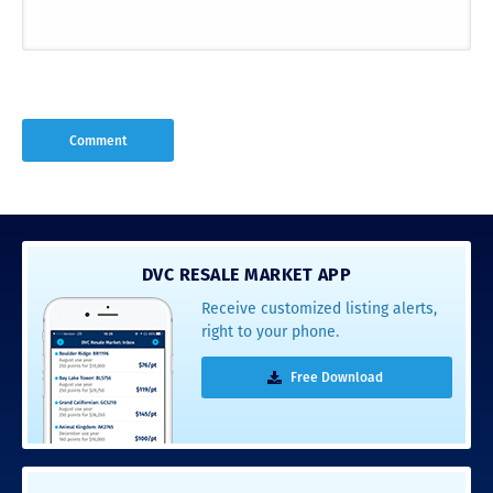
DVC RESALE MARKET APP
Receive customized listing alerts,
right to your phone.
Free Download