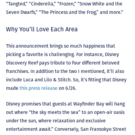
“Tangled,” “Cinderella,” “Frozen,” “Snow White and the
Seven Dwarfs,” “The Princess and the Frog,” and more.”
Why You’ll Love Each Area
This announcement brings so much happiness that
picking a favorite is challenging. For instance, Disney
Discovery Reef pays tribute to four different beloved
franchises. In addition to the two I mentioned, it’ll also
include Luca and Lilo & Stitch. So, it’s fitting that Disney
made
this press release
on 6/26.
Disney promises that guests at Wayfinder Bay will hang
out where “the sky meets the sea” to an open-air oasis
under the sun, where relaxation and exclusive
entertainment await.” Conversely, San Fransokyo Street