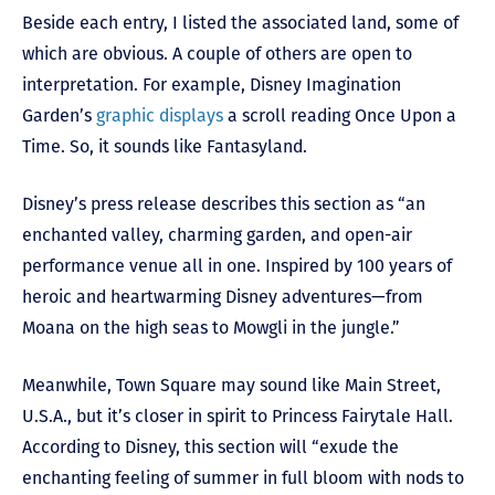
Beside each entry, I listed the associated land, some of
which are obvious. A couple of others are open to
interpretation. For example, Disney Imagination
Garden’s
graphic displays
a scroll reading Once Upon a
Time. So, it sounds like Fantasyland.
Disney’s press release describes this section as “an
enchanted valley, charming garden, and open-air
performance venue all in one. Inspired by 100 years of
heroic and heartwarming Disney adventures—from
Moana on the high seas to Mowgli in the jungle.”
Meanwhile, Town Square may sound like Main Street,
U.S.A., but it’s closer in spirit to Princess Fairytale Hall.
According to Disney, this section will “exude the
enchanting feeling of summer in full bloom with nods to