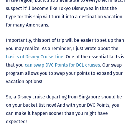
in the region, but it’s still available to everyone. In fact, I
suspect it’ll become like Tokyo DisneySea in that the
hype for this ship will turn it into a destination vacation
for many Americans.
Importantly, this sort of trip will be easier to set up than
you may realize. As a reminder, I just wrote about the
basics of Disney Cruise Line.
One of the essential facts is
that you
can swap DVC Points for DCL cruises
. Our swap
program allows you to swap your points to expand your
vacation options!
So, a Disney cruise departing from Singapore should be
on your bucket list now! And with your DVC Points, you
can make it happen sooner than you might have
expected!