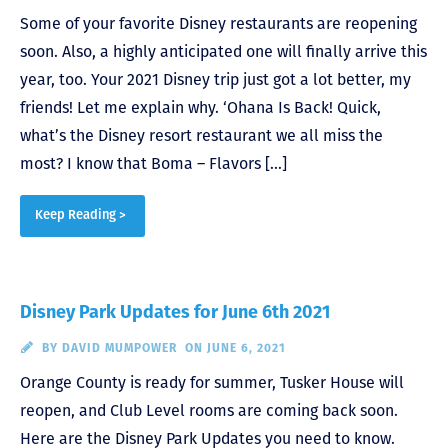
Some of your favorite Disney restaurants are reopening
soon. Also, a highly anticipated one will finally arrive this
year, too. Your 2021 Disney trip just got a lot better, my
friends! Let me explain why. ‘Ohana Is Back! Quick,
what’s the Disney resort restaurant we all miss the
most? I know that Boma – Flavors […]
Keep Reading >
Disney Park Updates for June 6th 2021
BY
DAVID MUMPOWER
ON JUNE 6, 2021
Orange County is ready for summer, Tusker House will
reopen, and Club Level rooms are coming back soon.
Here are the Disney Park Updates you need to know.