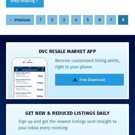
Keep Reading >
Posts
1
2
3
4
5
6
7
8
Previous
pagination
DVC RESALE MARKET APP
Receive customized listing alerts,
right to your phone.
Free Download
GET NEW & REDUCED LISTINGS DAILY
Sign up and get the newest listings sent straight to
your inbox every morning.