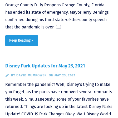
Orange County Fully Reopens Orange County, Florida,
has ended its state of emergency. Mayor Jerry Demings
confirmed during his third state-of-the-county speech
that the pandemic is over. […]
Keep Reading >
Disney Park Updates for May 23, 2021
BY
DAVID MUMPOWER
ON MAY 23, 2021
Remember the pandemic? Well, Disney’s trying to make
you forget, as the parks have removed several remnants
this week. Simultaneously, some of your favorites have
returned. Things are looking up in the latest Disney Parks
Update! COVID-19 Park Changes Okay, Walt Disney World