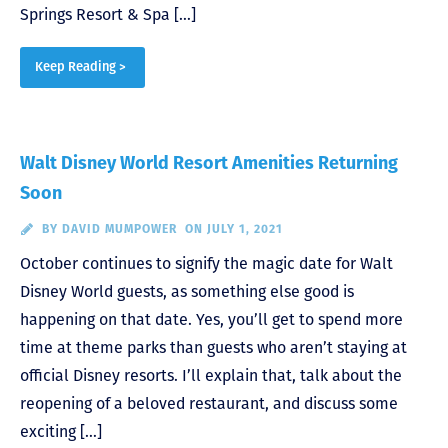
Springs Resort & Spa […]
Keep Reading >
Walt Disney World Resort Amenities Returning
Soon
BY
DAVID MUMPOWER
ON JULY 1, 2021
October continues to signify the magic date for Walt
Disney World guests, as something else good is
happening on that date. Yes, you’ll get to spend more
time at theme parks than guests who aren’t staying at
official Disney resorts. I’ll explain that, talk about the
reopening of a beloved restaurant, and discuss some
exciting […]