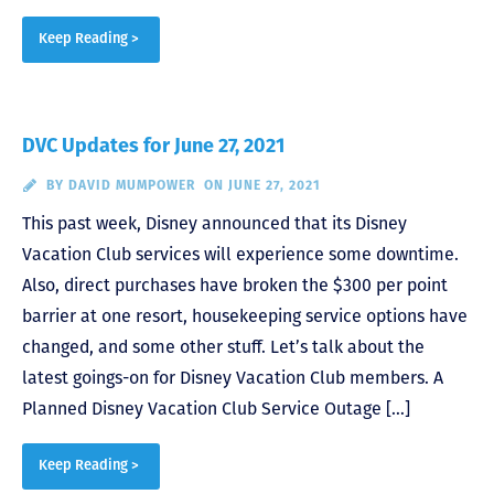
Keep Reading >
DVC Updates for June 27, 2021
BY
DAVID MUMPOWER
ON JUNE 27, 2021
This past week, Disney announced that its Disney
Vacation Club services will experience some downtime.
Also, direct purchases have broken the $300 per point
barrier at one resort, housekeeping service options have
changed, and some other stuff. Let’s talk about the
latest goings-on for Disney Vacation Club members. A
Planned Disney Vacation Club Service Outage […]
Keep Reading >