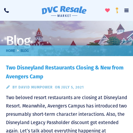
Toggle
To
Call
Loyalty
Favorites
Na
Progra
Me
Blog
>
HOME
BLOG
Two Disneyland Restaurants Closing & New from
Avengers Camp
BY
DAVID MUMPOWER
ON JULY 5, 2021
Two beloved resort restaurants are closing at Disneyland
Resort. Meanwhile, Avengers Campus has introduced two
presumably short-term character interactions. Also, the
Disneyland Legacy Passholder discount got extended
again. Let’s talk about everything happening at