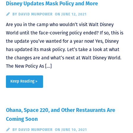
Disney Updates Mask Policy and More
BY
DAVID MUMPOWER
ON JUNE 12, 2021
Are you in the camp who wouldn’t visit Walt Disney
World until the face-covering policy ended? If so, this is
the update you’ve wanted for a year now! Yes, Disney
has updated its mask policy. Let’s take a look at what
the changes are and what’s next at Walt Disney World.
The New Policy As […]
Keep Reading >
Ohana, Space 220, and Other Restaurants Are
Coming Soon
BY
DAVID MUMPOWER
ON JUNE 10, 2021