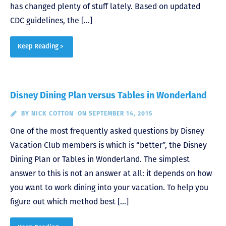
has changed plenty of stuff lately. Based on updated
CDC guidelines, the […]
Keep Reading >
Disney Dining Plan versus Tables in Wonderland
BY
NICK COTTON
ON SEPTEMBER 14, 2015
One of the most frequently asked questions by Disney
Vacation Club members is which is “better”, the Disney
Dining Plan or Tables in Wonderland. The simplest
answer to this is not an answer at all: it depends on how
you want to work dining into your vacation. To help you
figure out which method best […]