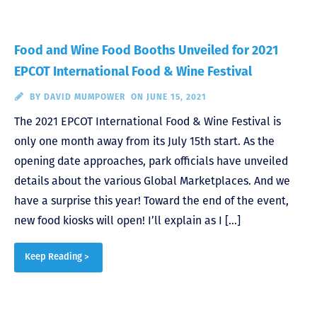
Food and Wine Food Booths Unveiled for 2021
EPCOT International Food & Wine Festival
BY
DAVID MUMPOWER
ON JUNE 15, 2021
The 2021 EPCOT International Food & Wine Festival is
only one month away from its July 15th start. As the
opening date approaches, park officials have unveiled
details about the various Global Marketplaces. And we
have a surprise this year! Toward the end of the event,
new food kiosks will open! I’ll explain as I […]
Keep Reading >