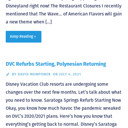
Disneyland right now! The Restaurant Closures I recently
mentioned that The Wave… of American Flavors will gain
a new theme when […]
Keep Reading >
DVC Refurbs Starting, Polynesian Returning
BY
DAVID MUMPOWER
ON JULY 4, 2021
Disney Vacation Club resorts are undergoing some
changes over the next few months. Let’s talk about what
you need to know. Saratoga Springs Refurb Starting Now
Okay, you know how much havoc the pandemic wreaked
on DVC’s 2020/2021 plans. Here’s how you know that
everything’s getting back to normal. Disney’s Saratoga