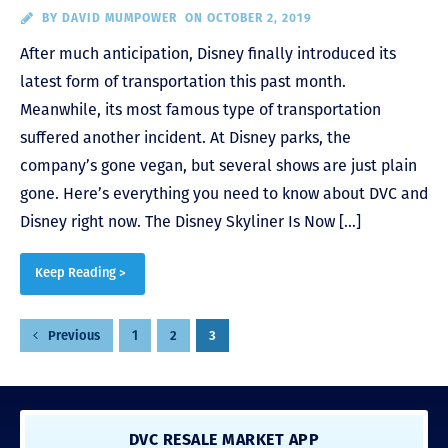
BY
DAVID MUMPOWER
ON OCTOBER 2, 2019
After much anticipation, Disney finally introduced its
latest form of transportation this past month.
Meanwhile, its most famous type of transportation
suffered another incident. At Disney parks, the
company’s gone vegan, but several shows are just plain
gone. Here’s everything you need to know about DVC and
Disney right now. The Disney Skyliner Is Now […]
Keep Reading >
Posts
1
2
3
Previous
pagination
DVC RESALE MARKET APP