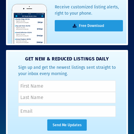
Receive customized listing alerts,
right to your phone.
Free Download
GET NEW & REDUCED LISTINGS DAILY
Sign up and get the newest listings sent straight to
your inbox every morning.