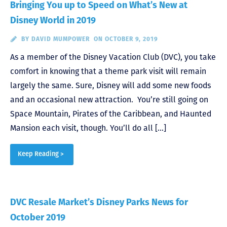
Bringing You up to Speed on What’s New at
Disney World in 2019
BY
DAVID MUMPOWER
ON OCTOBER 9, 2019
As a member of the Disney Vacation Club (DVC), you take
comfort in knowing that a theme park visit will remain
largely the same. Sure, Disney will add some new foods
and an occasional new attraction. You’re still going on
Space Mountain, Pirates of the Caribbean, and Haunted
Mansion each visit, though. You’ll do all […]
Keep Reading >
DVC Resale Market’s Disney Parks News for
October 2019