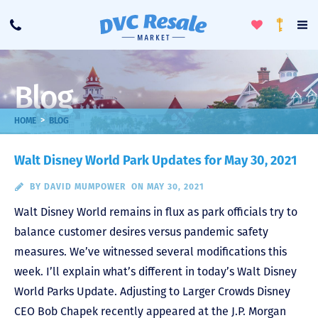
Toggle
To
Call
Loyalty
Favorites
Na
Progra
Me
Blog
>
HOME
BLOG
Walt Disney World Park Updates for May 30, 2021
BY
DAVID MUMPOWER
ON MAY 30, 2021
Walt Disney World remains in flux as park officials try to
balance customer desires versus pandemic safety
measures. We’ve witnessed several modifications this
week. I’ll explain what’s different in today’s Walt Disney
World Parks Update. Adjusting to Larger Crowds Disney
CEO Bob Chapek recently appeared at the J.P. Morgan