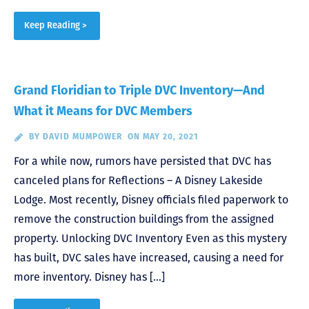
Keep Reading >
Grand Floridian to Triple DVC Inventory—And
What it Means for DVC Members
BY
DAVID MUMPOWER
ON MAY 20, 2021
For a while now, rumors have persisted that DVC has
canceled plans for Reflections – A Disney Lakeside
Lodge. Most recently, Disney officials filed paperwork to
remove the construction buildings from the assigned
property. Unlocking DVC Inventory Even as this mystery
has built, DVC sales have increased, causing a need for
more inventory. Disney has […]