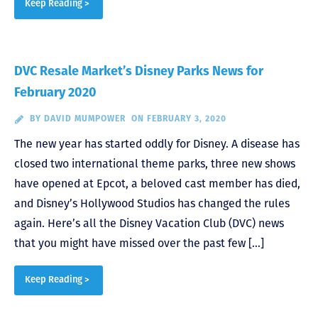
Keep Reading >
DVC Resale Market’s Disney Parks News for
February 2020
BY
DAVID MUMPOWER
ON FEBRUARY 3, 2020
The new year has started oddly for Disney. A disease has
closed two international theme parks, three new shows
have opened at Epcot, a beloved cast member has died,
and Disney’s Hollywood Studios has changed the rules
again. Here’s all the Disney Vacation Club (DVC) news
that you might have missed over the past few […]
Keep Reading >