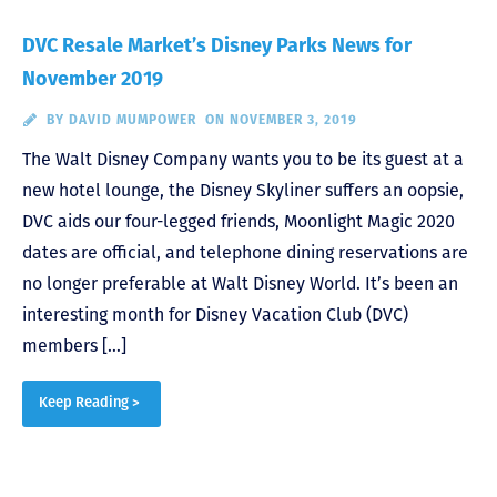
DVC Resale Market’s Disney Parks News for
November 2019
BY
DAVID MUMPOWER
ON NOVEMBER 3, 2019
The Walt Disney Company wants you to be its guest at a
new hotel lounge, the Disney Skyliner suffers an oopsie,
DVC aids our four-legged friends, Moonlight Magic 2020
dates are official, and telephone dining reservations are
no longer preferable at Walt Disney World. It’s been an
interesting month for Disney Vacation Club (DVC)
members […]
Keep Reading >