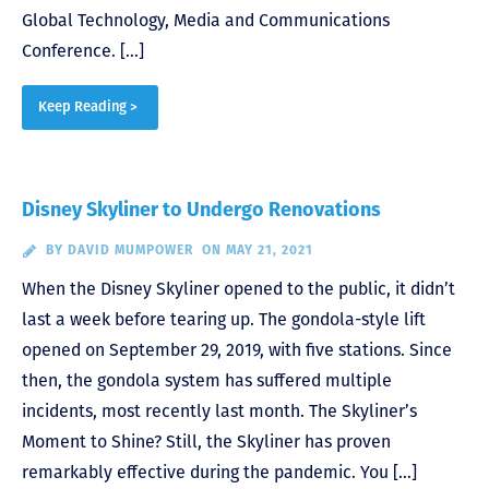
Global Technology, Media and Communications
Conference. […]
Keep Reading >
Disney Skyliner to Undergo Renovations
BY
DAVID MUMPOWER
ON MAY 21, 2021
When the Disney Skyliner opened to the public, it didn’t
last a week before tearing up. The gondola-style lift
opened on September 29, 2019, with five stations. Since
then, the gondola system has suffered multiple
incidents, most recently last month. The Skyliner’s
Moment to Shine? Still, the Skyliner has proven
remarkably effective during the pandemic. You […]