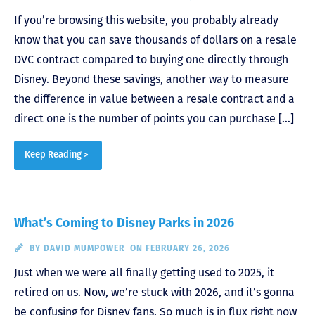
If you’re browsing this website, you probably already
know that you can save thousands of dollars on a resale
DVC contract compared to buying one directly through
Disney. Beyond these savings, another way to measure
the difference in value between a resale contract and a
direct one is the number of points you can purchase […]
Keep Reading >
What’s Coming to Disney Parks in 2026
BY
DAVID MUMPOWER
ON FEBRUARY 26, 2026
Just when we were all finally getting used to 2025, it
retired on us. Now, we’re stuck with 2026, and it’s gonna
be confusing for Disney fans. So much is in flux right now