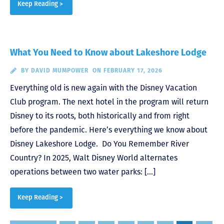
Keep Reading >
What You Need to Know about Lakeshore Lodge
BY
DAVID MUMPOWER
ON FEBRUARY 17, 2026
Everything old is new again with the Disney Vacation
Club program. The next hotel in the program will return
Disney to its roots, both historically and from right
before the pandemic. Here’s everything we know about
Disney Lakeshore Lodge. Do You Remember River
Country? In 2025, Walt Disney World alternates
operations between two water parks: […]
Keep Reading >