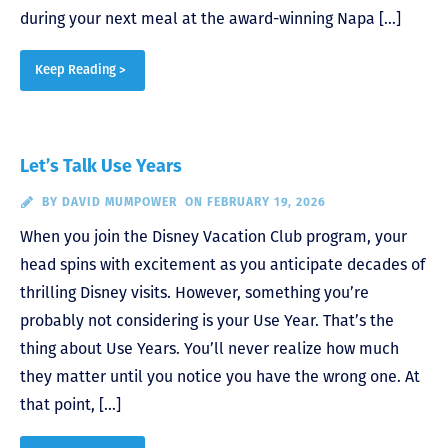
during your next meal at the award-winning Napa […]
Keep Reading >
Let’s Talk Use Years
BY
DAVID MUMPOWER
ON FEBRUARY 19, 2026
When you join the Disney Vacation Club program, your
head spins with excitement as you anticipate decades of
thrilling Disney visits. However, something you’re
probably not considering is your Use Year. That’s the
thing about Use Years. You’ll never realize how much
they matter until you notice you have the wrong one. At
that point, […]