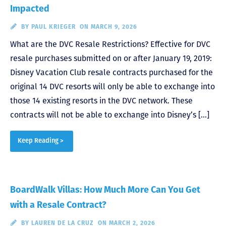
Impacted
BY
PAUL KRIEGER
ON MARCH 9, 2026
What are the DVC Resale Restrictions? Effective for DVC
resale purchases submitted on or after January 19, 2019:
Disney Vacation Club resale contracts purchased for the
original 14 DVC resorts will only be able to exchange into
those 14 existing resorts in the DVC network. These
contracts will not be able to exchange into Disney’s […]
Keep Reading >
BoardWalk Villas: How Much More Can You Get
with a Resale Contract?
BY
LAUREN DE LA CRUZ
ON MARCH 2, 2026