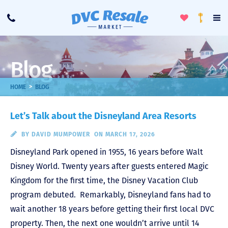
Toggle
To
Call
Loyalty
Favorites
Na
Progra
Me
Blog
>
HOME
BLOG
Let’s Talk about the Disneyland Area Resorts
BY
DAVID MUMPOWER
ON MARCH 17, 2026
Disneyland Park opened in 1955, 16 years before Walt
Disney World. Twenty years after guests entered Magic
Kingdom for the first time, the Disney Vacation Club
program debuted. Remarkably, Disneyland fans had to
wait another 18 years before getting their first local DVC
property. Then, the next one wouldn’t arrive until 14