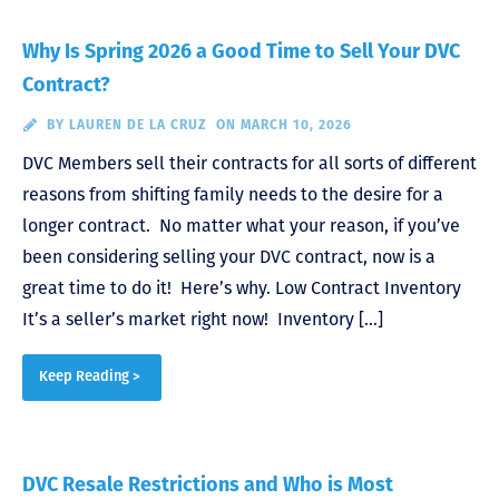
Why Is Spring 2026 a Good Time to Sell Your DVC
Contract?
BY
LAUREN DE LA CRUZ
ON MARCH 10, 2026
DVC Members sell their contracts for all sorts of different
reasons from shifting family needs to the desire for a
longer contract. No matter what your reason, if you’ve
been considering selling your DVC contract, now is a
great time to do it! Here’s why. Low Contract Inventory
It’s a seller’s market right now! Inventory […]
Keep Reading >
DVC Resale Restrictions and Who is Most