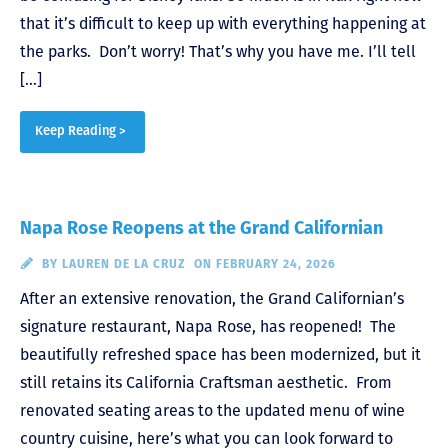
that it’s difficult to keep up with everything happening at
the parks. Don’t worry! That’s why you have me. I’ll tell
[…]
Keep Reading >
Napa Rose Reopens at the Grand Californian
BY
LAUREN DE LA CRUZ
ON FEBRUARY 24, 2026
After an extensive renovation, the Grand Californian’s
signature restaurant, Napa Rose, has reopened! The
beautifully refreshed space has been modernized, but it
still retains its California Craftsman aesthetic. From
renovated seating areas to the updated menu of wine
country cuisine, here’s what you can look forward to