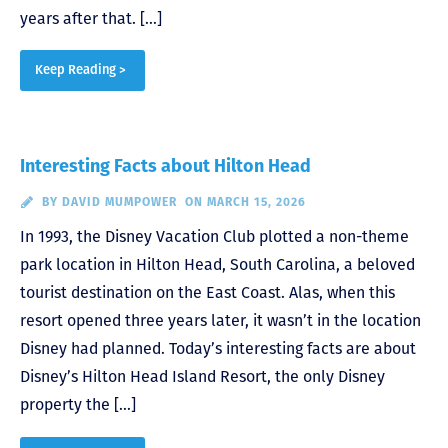
years after that. […]
Keep Reading >
Interesting Facts about Hilton Head
BY
DAVID MUMPOWER
ON MARCH 15, 2026
In 1993, the Disney Vacation Club plotted a non-theme
park location in Hilton Head, South Carolina, a beloved
tourist destination on the East Coast. Alas, when this
resort opened three years later, it wasn’t in the location
Disney had planned. Today’s interesting facts are about
Disney’s Hilton Head Island Resort, the only Disney
property the […]