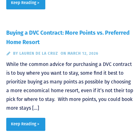
Keep Reading >
Buying a DVC Contract: More Points vs. Preferred
Home Resort
BY
LAUREN DE LA CRUZ
ON MARCH 12, 2026
While the common advice for purchasing a DVC contract
is to buy where you want to stay, some find it best to
prioritize buying as many points as possible by choosing
a more economical home resort, even if it’s not their top
pick for where to stay. With more points, you could book
more stays […]
Keep Reading >