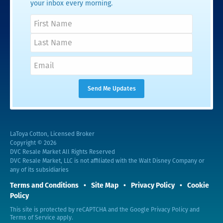
your inbox every morning.
LaToya Cotton, Licensed Broker
Copyright © 2026
DVC Resale Market All Rights Reserved
DVC Resale Market, LLC is not affiliated with the Walt Disney Company or
any of its subsidiaries
Terms and Conditions
Site Map
Privacy Policy
Cookie
Policy
This site is protected by reCAPTCHA and the Google
Privacy Policy
and
Terms of Service
apply.