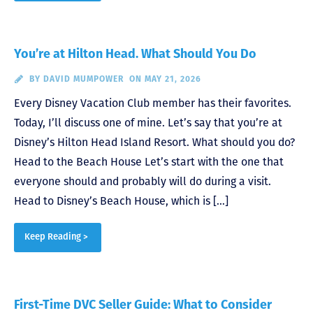
You’re at Hilton Head. What Should You Do
BY
DAVID MUMPOWER
ON MAY 21, 2026
Every Disney Vacation Club member has their favorites.
Today, I’ll discuss one of mine. Let’s say that you’re at
Disney’s Hilton Head Island Resort. What should you do?
Head to the Beach House Let’s start with the one that
everyone should and probably will do during a visit.
Head to Disney’s Beach House, which is […]
Keep Reading >
First-Time DVC Seller Guide: What to Consider