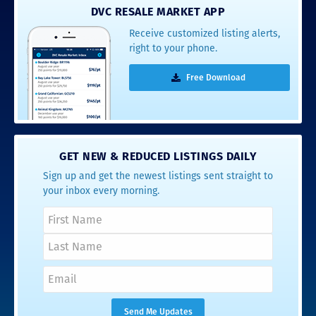
DVC RESALE MARKET APP
Receive customized listing alerts,
right to your phone.
Free Download
GET NEW & REDUCED LISTINGS DAILY
Sign up and get the newest listings sent straight to
your inbox every morning.