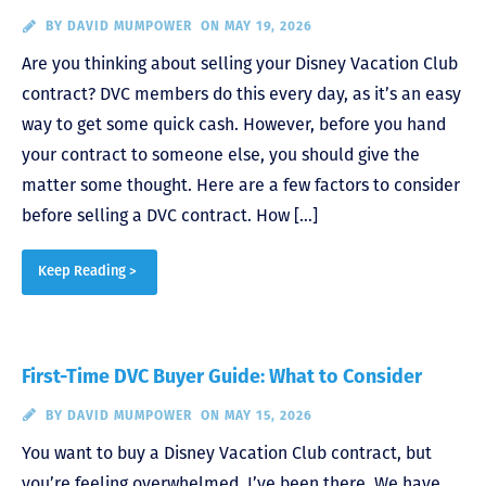
BY
DAVID MUMPOWER
ON MAY 19, 2026
Are you thinking about selling your Disney Vacation Club
contract? DVC members do this every day, as it’s an easy
way to get some quick cash. However, before you hand
your contract to someone else, you should give the
matter some thought. Here are a few factors to consider
before selling a DVC contract. How […]
Keep Reading >
First-Time DVC Buyer Guide: What to Consider
BY
DAVID MUMPOWER
ON MAY 15, 2026
You want to buy a Disney Vacation Club contract, but
you’re feeling overwhelmed. I’ve been there. We have