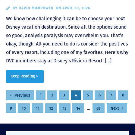
BY
DAVID MUMPOWER
ON APRIL 30, 2026
We know how challenging it can be to choose your next
Disney vacation destination. Since all the options sound
so good, analysis paralysis may overwhelm you. That’s
okay, though! All you need to do is consider the positives
of every resort, including one of my favorites. Here’s why
DVC members stay at Disney’s Riviera Resort. […]
Keep Reading >
Posts
1
2
3
4
5
6
7
8
Previous
pagination
9
10
11
12
13
14
…
63
Next