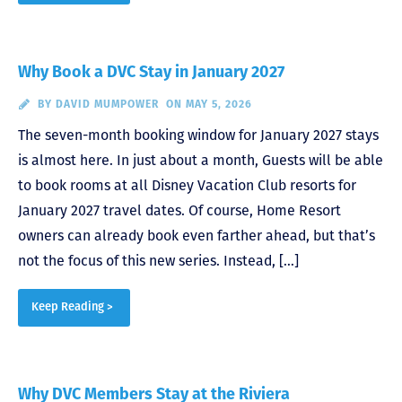
Why Book a DVC Stay in January 2027
BY
DAVID MUMPOWER
ON MAY 5, 2026
The seven-month booking window for January 2027 stays
is almost here. In just about a month, Guests will be able
to book rooms at all Disney Vacation Club resorts for
January 2027 travel dates. Of course, Home Resort
owners can already book even farther ahead, but that’s
not the focus of this new series. Instead, […]
Keep Reading >
Why DVC Members Stay at the Riviera