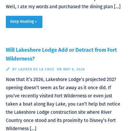
Well, I ate my words and purchased the dining plan […]
Keep Reading >
Will Lakeshore Lodge Add or Detract from Fort
Wilderness?
BY
LAUREN DE LA CRUZ
ON MAY 8, 2026
Now that it’s 2026, Lakeshore Lodge’s projected 2027
opening doesn’t seem as far away as it once did. If
you’ve recently visited Fort Wilderness or even just
taken a boat along Bay Lake, you can’t help but notice
the Lakeshore Lodge construction site where River
Country once stood and its proximity to Disney’s Fort
Wilderness […]