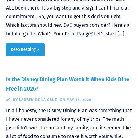
ALL been there. It’s a big step and a significant financial
commitment. So, you want to get this decision right.
Which factors should new DVC buyers consider? Here’s a
helpful guide. What’s Your Price Range? Let’s start […]
Keep Reading >
Is the Disney Dining Plan Worth It When Kids Dine
Free in 2026?
BY
LAUREN DE LA CRUZ
ON MAY 13, 2026
In all honesty, the Disney Dining Plan was something that
I have never considered for any of my trips. The math
just didn’t work for me and my family, and it seemed like
a lot of food to consume to make it worth your while.