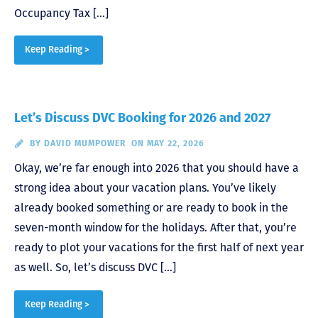
Occupancy Tax […]
Keep Reading >
Let’s Discuss DVC Booking for 2026 and 2027
BY
DAVID MUMPOWER
ON MAY 22, 2026
Okay, we’re far enough into 2026 that you should have a
strong idea about your vacation plans. You’ve likely
already booked something or are ready to book in the
seven-month window for the holidays. After that, you’re
ready to plot your vacations for the first half of next year
as well. So, let’s discuss DVC […]
Keep Reading >