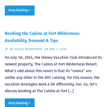
Keep Reading >
Booking the Cabins at Fort Wilderness:
Availability, Demand & Tips
BY
DAVID MUMPOWER
ON MAY 7, 2026
On July 1st, 2024, the Disney Vacation Club introduced its
newest property, The Cabins at Fort Wilderness Resort.
What’s odd about this resort is that its “rooms” are
unlike any other in the DVC catalog. For this reason, the
vacation strategies work a bit differently, too. So, let’s
discuss booking at The Cabins at Fort […]
Keep Reading >