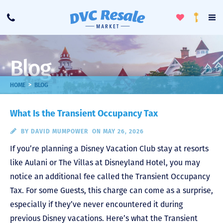
Toggle
To
Call
Loyalty
Favorites
Na
Progra
Me
Blog
>
HOME
BLOG
What Is the Transient Occupancy Tax
BY
DAVID MUMPOWER
ON MAY 26, 2026
If you’re planning a Disney Vacation Club stay at resorts
like Aulani or The Villas at Disneyland Hotel, you may
notice an additional fee called the Transient Occupancy
Tax. For some Guests, this charge can come as a surprise,
especially if they’ve never encountered it during
previous Disney vacations. Here’s what the Transient