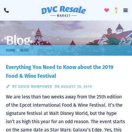
Toggle
To
Call
Loyalty
Favorites
Na
Progra
Me
Blog
>
HOME
BLOG
Everything You Need to Know about the 2019
Food & Wine Festival
BY
DAVID MUMPOWER
ON AUGUST 19, 2019
We are less than two weeks away from the 25th edition
of the Epcot International Food & Wine Festival. It’s the
signature festival at Walt Disney World, but the hype
isn’t as high this year for an odd reason. The event starts
on the same date as Star Wars: Galaxy’s Edge. Yes, this