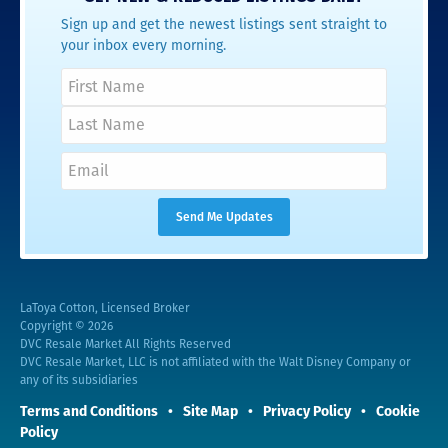
Sign up and get the newest listings sent straight to
your inbox every morning.
LaToya Cotton, Licensed Broker
Copyright © 2026
DVC Resale Market All Rights Reserved
DVC Resale Market, LLC is not affiliated with the Walt Disney Company or
any of its subsidiaries
Terms and Conditions
Site Map
Privacy Policy
Cookie
Policy