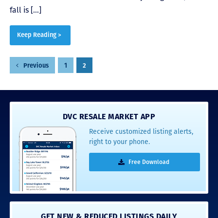
fall is […]
Keep Reading >
Posts
1
2
Previous
pagination
DVC RESALE MARKET APP
Receive customized listing alerts,
right to your phone.
Free Download
GET NEW & REDUCED LISTINGS DAILY