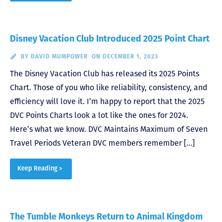
Disney Vacation Club Introduced 2025 Point Chart
BY
DAVID MUMPOWER
ON DECEMBER 1, 2023
The Disney Vacation Club has released its 2025 Points
Chart. Those of you who like reliability, consistency, and
efficiency will love it. I’m happy to report that the 2025
DVC Points Charts look a lot like the ones for 2024.
Here’s what we know. DVC Maintains Maximum of Seven
Travel Periods Veteran DVC members remember […]
Keep Reading >
The Tumble Monkeys Return to Animal Kingdom