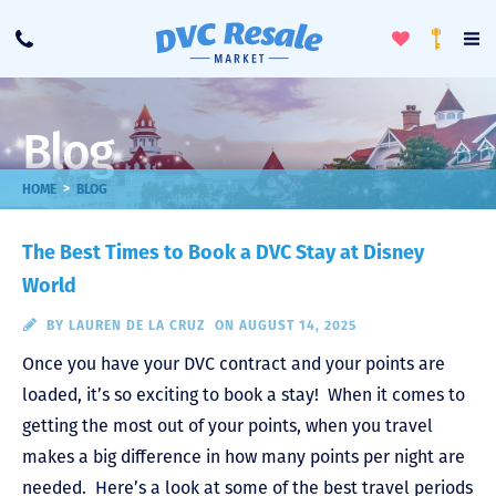
Toggle
To
Call
Loyalty
Favorites
Na
Progra
Me
Blog
>
HOME
BLOG
The Best Times to Book a DVC Stay at Disney
World
BY
LAUREN DE LA CRUZ
ON AUGUST 14, 2025
Once you have your DVC contract and your points are
loaded, it’s so exciting to book a stay! When it comes to
getting the most out of your points, when you travel
makes a big difference in how many points per night are
needed. Here’s a look at some of the best travel periods