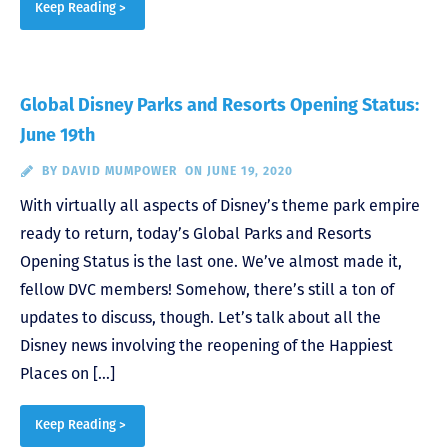
Keep Reading >
Global Disney Parks and Resorts Opening Status:
June 19th
BY
DAVID MUMPOWER
ON JUNE 19, 2020
With virtually all aspects of Disney’s theme park empire
ready to return, today’s Global Parks and Resorts
Opening Status is the last one. We’ve almost made it,
fellow DVC members! Somehow, there’s still a ton of
updates to discuss, though. Let’s talk about all the
Disney news involving the reopening of the Happiest
Places on […]
Keep Reading >