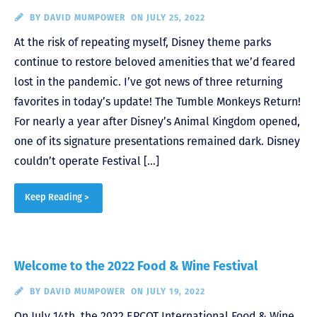
BY
DAVID MUMPOWER
ON JULY 25, 2022
At the risk of repeating myself, Disney theme parks
continue to restore beloved amenities that we’d feared
lost in the pandemic. I’ve got news of three returning
favorites in today’s update! The Tumble Monkeys Return!
For nearly a year after Disney’s Animal Kingdom opened,
one of its signature presentations remained dark. Disney
couldn’t operate Festival […]
Keep Reading >
Welcome to the 2022 Food & Wine Festival
BY
DAVID MUMPOWER
ON JULY 19, 2022
On July 14th, the 2022 EPCOT International Food & Wine