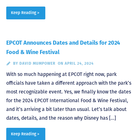
Keep Reading >
EPCOT Announces Dates and Details for 2024
Food & Wine Festival
BY
DAVID MUMPOWER
ON APRIL 24, 2024
With so much happening at EPCOT right now, park
officials have taken a different approach with the park’s
most recognizable event. Yes, we finally know the dates
for the 2024 EPCOT International Food & Wine Festival,
and it’s arriving a bit later than usual. Let’s talk about
dates, details, and the reason why Disney has […]
Keep Reading >