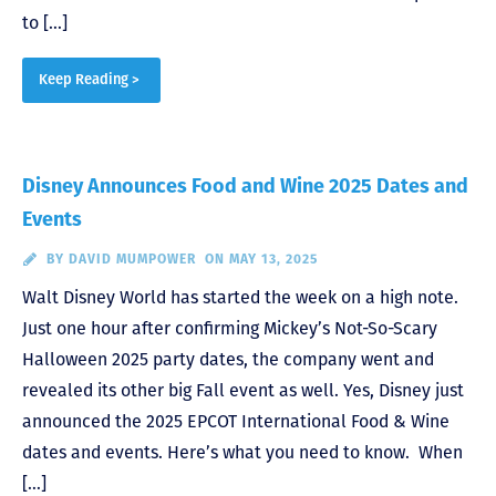
to […]
Keep Reading >
Disney Announces Food and Wine 2025 Dates and
Events
BY
DAVID MUMPOWER
ON MAY 13, 2025
Walt Disney World has started the week on a high note.
Just one hour after confirming Mickey’s Not-So-Scary
Halloween 2025 party dates, the company went and
revealed its other big Fall event as well. Yes, Disney just
announced the 2025 EPCOT International Food & Wine
dates and events. Here’s what you need to know. When
[…]