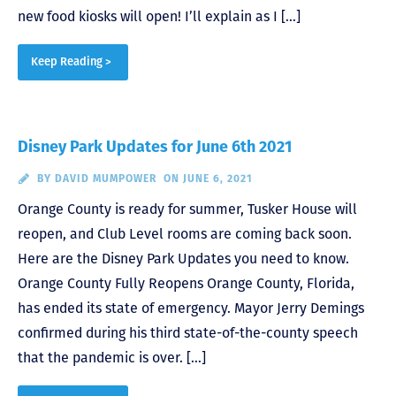
new food kiosks will open! I’ll explain as I […]
Keep Reading >
Disney Park Updates for June 6th 2021
BY
DAVID MUMPOWER
ON JUNE 6, 2021
Orange County is ready for summer, Tusker House will
reopen, and Club Level rooms are coming back soon.
Here are the Disney Park Updates you need to know.
Orange County Fully Reopens Orange County, Florida,
has ended its state of emergency. Mayor Jerry Demings
confirmed during his third state-of-the-county speech
that the pandemic is over. […]