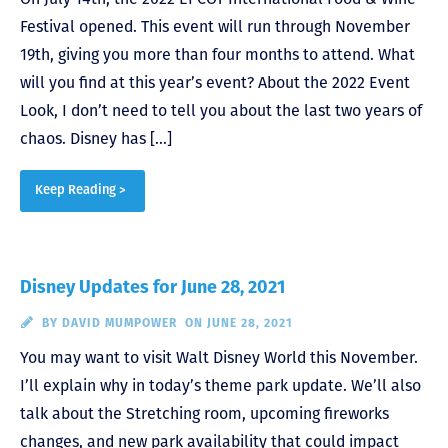
Festival opened. This event will run through November
19th, giving you more than four months to attend. What
will you find at this year’s event? About the 2022 Event
Look, I don’t need to tell you about the last two years of
chaos. Disney has […]
Keep Reading >
Disney Updates for June 28, 2021
BY
DAVID MUMPOWER
ON JUNE 28, 2021
You may want to visit Walt Disney World this November.
I’ll explain why in today’s theme park update. We’ll also
talk about the Stretching room, upcoming fireworks
changes, and new park availability that could impact