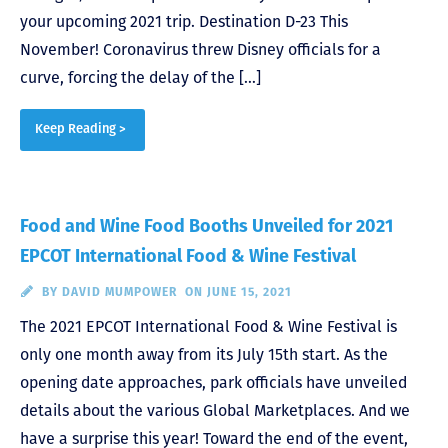
your upcoming 2021 trip. Destination D-23 This
November! Coronavirus threw Disney officials for a
curve, forcing the delay of the […]
Keep Reading >
Food and Wine Food Booths Unveiled for 2021
EPCOT International Food & Wine Festival
BY
DAVID MUMPOWER
ON JUNE 15, 2021
The 2021 EPCOT International Food & Wine Festival is
only one month away from its July 15th start. As the
opening date approaches, park officials have unveiled
details about the various Global Marketplaces. And we
have a surprise this year! Toward the end of the event,