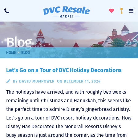
Toggle
To
Call
Loyalty
Favorites
Na
Progra
Me
Blog
>
HOME
BLOG
Let’s Go on a Tour of DVC Holiday Decorations
BY
DAVID MUMPOWER
ON DECEMBER 11, 2024
The holidays have arrived, and with roughly two weeks
remaining until Christmas and Hanukkah, this seems like
the perfect time to admire Disney’s gingerbread artistry.
Let’s go on a tour of DVC resort holiday decorations. How
Disney Has Decorated the Monorail Resorts Disney’s
busy season is just around the corner, as the time from