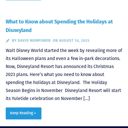
What to Know about Spending the Holidays at
Disneyland
BY
DAVID MUMPOWER
ON AUGUST 10, 2023
Walt Disney World started the week by revealing more of
its Halloween plans and even a few in-park decorations.
Now, Disneyland Resort has announced its Christmas
2023 plans. Here’s what you need to know about
spending the holidays at Disneyland. The Holiday
Season Begins in November Disneyland Resort will start
its Yuletide celebration on November […]
Keep Reading >