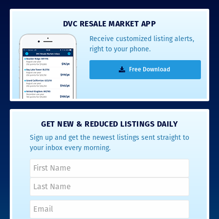
DVC RESALE MARKET APP
Receive customized listing alerts,
right to your phone.
Free Download
GET NEW & REDUCED LISTINGS DAILY
Sign up and get the newest listings sent straight to
your inbox every morning.