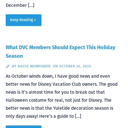
December […]
Keep Reading >
What DVC Members Should Expect This Holiday
Season
BY
DAVID MUMPOWER
ON OCTOBER 24, 2024
As October winds down, I have good news and even
better news for Disney Vacation Club owners. The good
news is it’s almost time for you to break out that
Halloween costume for real, not just for Disney. The
better news is that the Yuletide decoration season is
only days away! Here’s a guide to […]