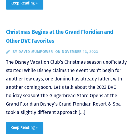
Keep Reading >
Christmas Begins at the Grand Floridian and
Other DVC Favorites
BY
DAVID MUMPOWER
ON NOVEMBER 13, 2023
The Disney Vacation Club’s Christmas season unofficially
started! While Disney claims the event won’t begin for
another few days, one domino has already fallen, with
another coming soon. Let’s talk about the 2023 DVC
holiday season! The Gingerbread Store Opens at the
Grand Floridian Disney’s Grand Floridian Resort & Spa
took a slightly different approach […]
Keep Reading >