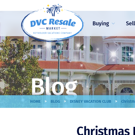
Buying
Sel
Blog
>
>
>
HOME
BLOG
DISNEY VACATION CLUB
Christm
Christmas 