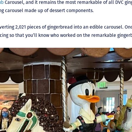
ub
Carousel, and it remains the most remarkable of all DVC ging
king carousel made up of dessert components.
rting 2,021 pieces of gingerbread into an edible carousel. Onc
icing so that you’ll know who worked on the remarkable ginger