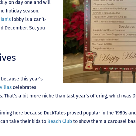
ckly on day one and will
he holiday season.
ian’s
lobby is a can’t-
nd December. So, you
ives
 because this year’s
Villas
celebrates
That’s a bit more niche than last year’s offering, which was D
timing here because DuckTales proved popular in the 1980s and
can take their kids to
Beach Club
to show them a carousel base