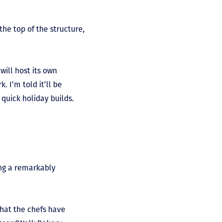
he top of the structure,
will host its own
. I’m told it’ll be
quick holiday builds.
cing a remarkably
that the chefs have