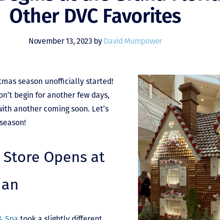
Other DVC Favorites
November 13, 2023 by
David Mumpower
tmas season unofficially started!
n’t begin for another few days,
with another coming soon. Let’s
 season!
 Store Opens at
ian
 & Spa
took a slightly different