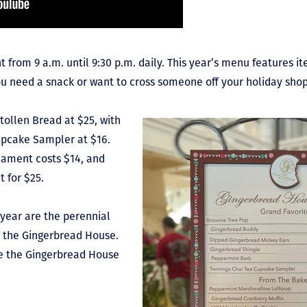
t from 9 a.m. until 9:30 p.m. daily. This year’s menu features 
u need a snack or want to cross someone off your holiday shopp
Stollen Bread at $25, with
upcake Sampler at $16.
ament costs $14, and
t for $25.
 year are the perennial
d the Gingerbread House.
le the Gingerbread House