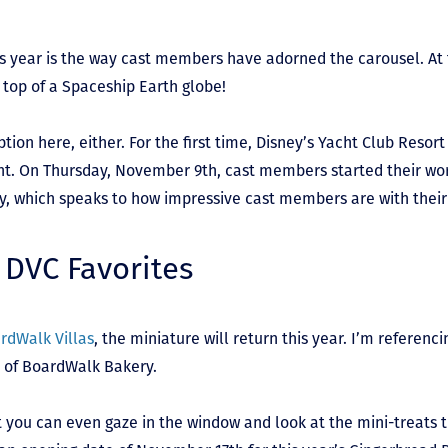
s year is the way cast members have adorned the carousel. At t
n top of a Spaceship Earth globe!
tion here, either. For the first time, Disney’s Yacht Club Resort 
nt. On Thursday, November 9
th
, cast members started their work
y, which speaks to how impressive cast members are with their 
 DVC Favorites
rdWalk Villas
, the miniature will return this year. I’m referen
n of BoardWalk Bakery.
hat you can even gaze in the window and look at the mini-treats 