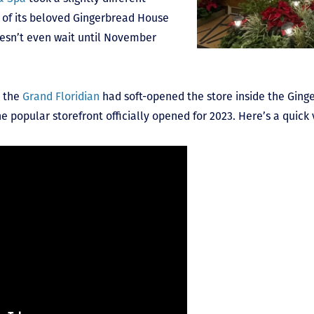
n of its beloved Gingerbread House
esn’t even wait until November
, the
Grand Floridian
had soft-opened the store inside the Ging
he popular storefront officially opened for 2023. Here’s a quick 