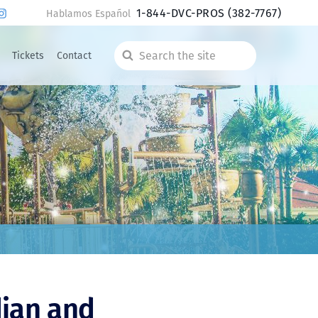
1-844-DVC-PROS
(382-7767)
Hablamos Español
Tickets
Contact
Search
the
site
dian and