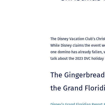
The Disney Vacation Club’s Chris
While Disney claims the event wo
one domino has already fallen, 
talk about the 2023 DVC holiday
The Gingerbread
the Grand Florid
Disney’s Grand Floridian Resort