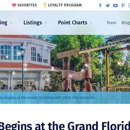
FAVORITES
LOYALTY PROGRAM
ling
Listings
Point Charts
Team
Blog
as Begins at the Grand Floridian and Other DVC Favorites
Begins at the Grand Flori