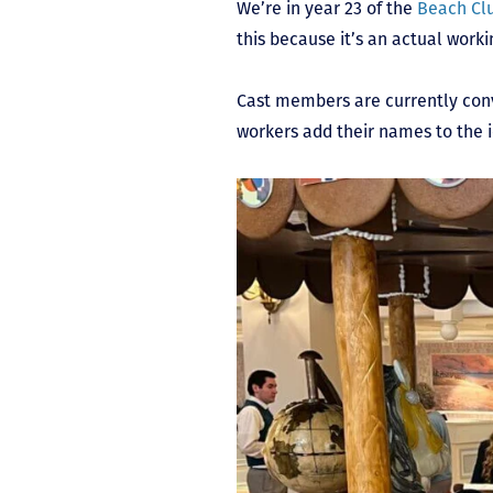
We’re in year 23 of the
Beach Cl
this because it’s an actual wor
Cast members are currently conve
workers add their names to the 