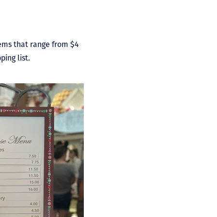
items that range from $4
ing list.