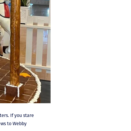
ers. If you stare
hews to Webby