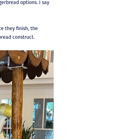
erbread options. I say
e they finish, the
bread construct.