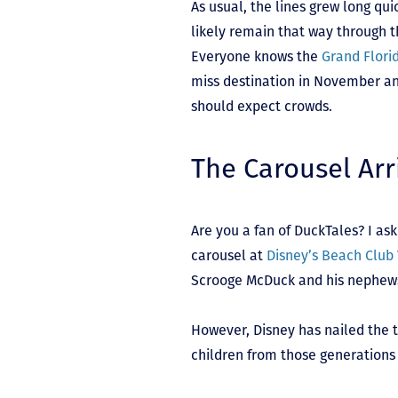
As usual, the lines grew long qui
likely remain that way through t
Everyone knows the
Grand Florid
miss destination in November a
should expect crowds.
The Carousel Arr
Are you a fan of DuckTales? I ask
carousel at
Disney’s Beach Club 
Scrooge McDuck and his nephews. 
However, Disney has nailed the 
children from those generations 