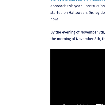
approach this year. Constructio
started on Halloween. Disney do
now!
By the evening of November 7
th
the morning of November 8
th
, t