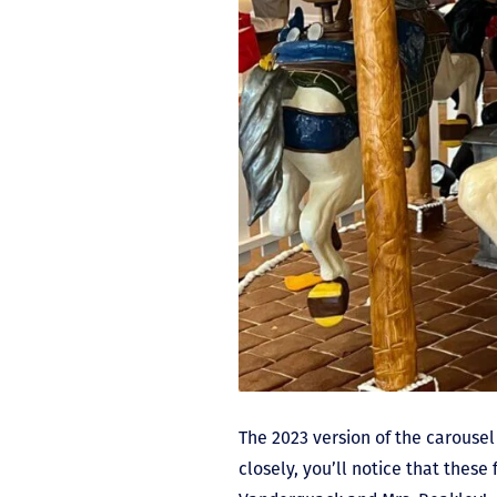
The 2023 version of the carousel
closely, you’ll notice that thes