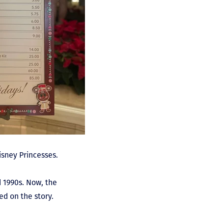
isney Princesses.
 1990s. Now, the
d on the story.