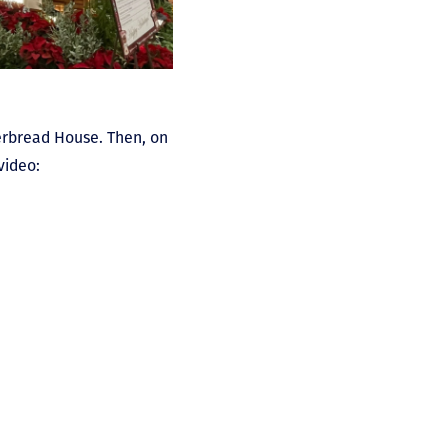
erbread House. Then, on
video: