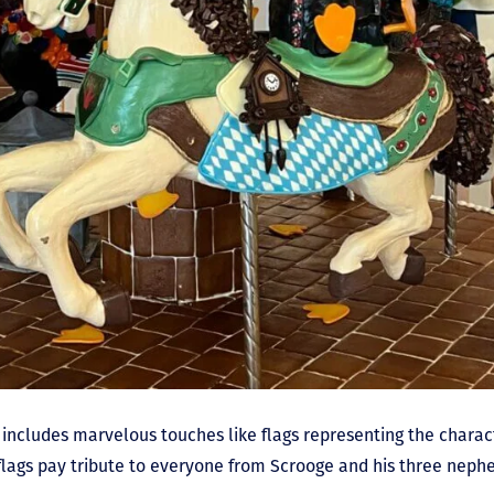
 includes marvelous touches like flags representing the charact
e flags pay tribute to everyone from Scrooge and his three nep