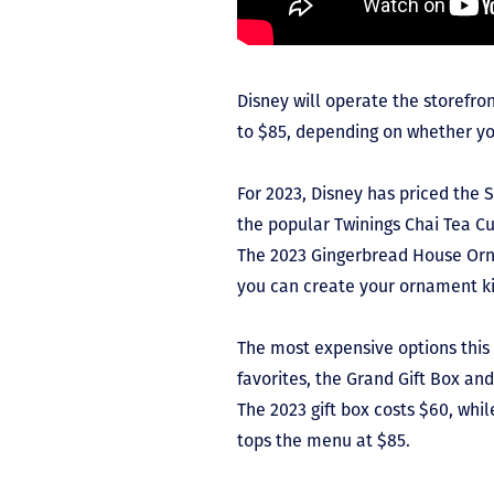
Disney will operate the storefron
to $85, depending on whether yo
For 2023, Disney has priced the 
the popular Twinings Chai Tea C
The 2023 Gingerbread House Orn
you can create your ornament ki
The most expensive options this
favorites, the Grand Gift Box an
The 2023 gift box costs $60, whi
tops the menu at $85.