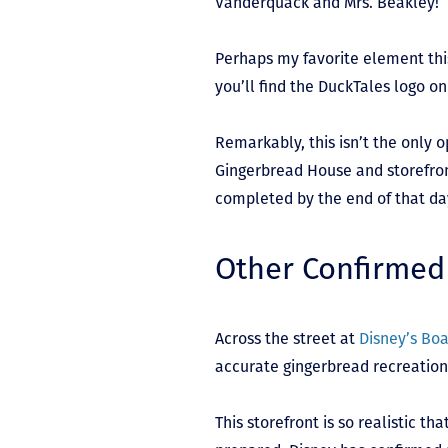
Vanderquack and Mrs. Beakley!
Perhaps my favorite element thi
you’ll find the DuckTales logo o
Remarkably, this isn’t the only op
Gingerbread House and storefro
completed by the end of that da
Other Confirmed
Across the street at
Disney’s Boa
accurate gingerbread recreatio
This storefront is so realistic t