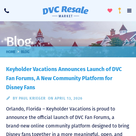
Toggle
To
Call
Loyalty
Favorites
Na
Progra
Me
Blog
>
HOME
BLOG
Keyholder Vacations Announces Launch of DVC
Fan Forums, A New Community Platform for
Disney Fans
BY
PAUL KRIEGER
ON APRIL 13, 2026
Orlando, Florida – Keyholder Vacations is proud to
announce the official launch of DVC Fan Forums, a
brand-new online community platform designed to bring
Disney fans together in a more meaningful, open, and