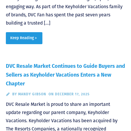
engaging way. As part of the Keyholder Vacations family
of brands, DVC Fan has spent the past seven years
building a trusted […]
Keep Reading >
DVC Resale Market Continues to Guide Buyers and
Sellers as Keyholder Vacations Enters a New
Chapter
BY
MANDY GIBSON
ON DECEMBER 17, 2025
DVC Resale Market is proud to share an important
update regarding our parent company, Keyholder
Vacations. Keyholder Vacations has been acquired by
The Resorts Companies, a nationally recognized