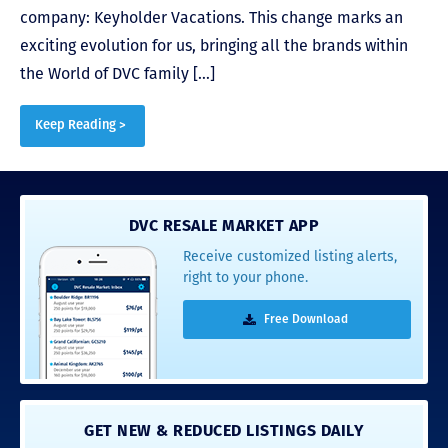
company: Keyholder Vacations. This change marks an
exciting evolution for us, bringing all the brands within
the World of DVC family […]
Keep Reading >
DVC RESALE MARKET APP
Receive customized listing alerts,
right to your phone.
Free Download
GET NEW & REDUCED LISTINGS DAILY