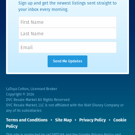
Sign up and get the newest listings sent straight to
your inbox every morning.
LaToya Cotton, Licensed Broker
Copyright © 2026
DVC Resale Market All Rights Reserved
DVC Resale Market, LLC is not affiliated with the Walt Disney Company or
any of its subsidiaries
Terms and Conditions
Site Map
Privacy Policy
Cookie
Policy
This site is protected by reCAPTCHA and the Google
Privacy Policy
and