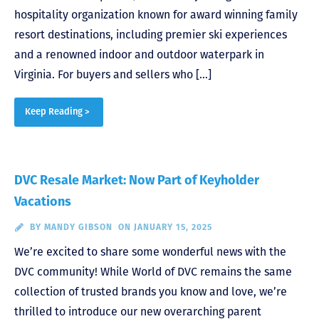
hospitality organization known for award winning family
resort destinations, including premier ski experiences
and a renowned indoor and outdoor waterpark in
Virginia. For buyers and sellers who […]
Keep Reading >
DVC Resale Market: Now Part of Keyholder
Vacations
BY
MANDY GIBSON
ON JANUARY 15, 2025
We’re excited to share some wonderful news with the
DVC community! While World of DVC remains the same
collection of trusted brands you know and love, we’re
thrilled to introduce our new overarching parent