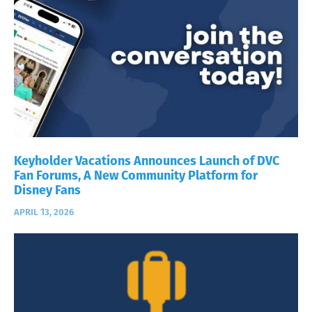
Keyholder Vacations Announces Launch of DVC
Fan Forums, A New Community Platform for
Disney Fans
APRIL 13, 2026