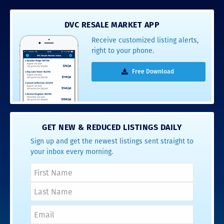
DVC RESALE MARKET APP
Receive customized listing alerts,
right to your phone.
Free Download
GET NEW & REDUCED LISTINGS DAILY
Sign up and get the newest listings sent straight to
your inbox every morning.