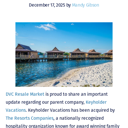
December 17, 2025 by
Mandy Gibson
DVC Resale Market
is proud to share an important
update regarding our parent company,
Keyholder
Vacations
. Keyholder Vacations has been acquired by
The Resorts Companies
, a nationally recognized
hospitality organization known for award winning family