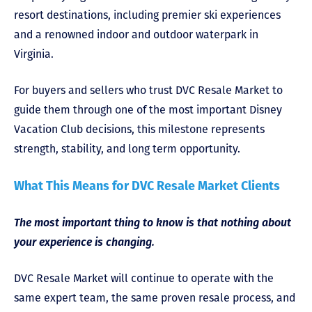
resort destinations, including premier ski experiences
and a renowned indoor and outdoor waterpark in
Virginia.
For buyers and sellers who trust DVC Resale Market to
guide them through one of the most important Disney
Vacation Club decisions, this milestone represents
strength, stability, and long term opportunity.
What This Means for DVC Resale Market Clients
The most important thing to know is that nothing about
your experience is changing.
DVC Resale Market will continue to operate with the
same expert team, the same proven resale process, and