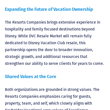
Expanding the Future of Vacation Ownership
The Resorts Companies brings extensive experience in
hospitality and family focused destinations beyond
Disney. While DVC Resale Market will remain fully
dedicated to Disney Vacation Club resale, this
partnership opens the door to broader innovation,
strategic growth, and additional resources that
strengthen our ability to serve clients for years to come.
Shared Values at the Core
Both organizations are grounded in strong values. The
Resorts Companies emphasizes caring for guests,
property, team, and self, which closely aligns with