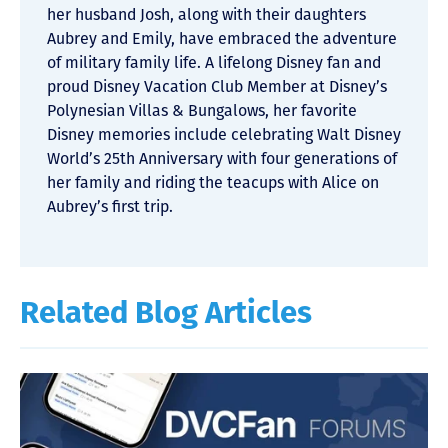
her husband Josh, along with their daughters
Aubrey and Emily, have embraced the adventure
of military family life. A lifelong Disney fan and
proud Disney Vacation Club Member at Disney’s
Polynesian Villas & Bungalows, her favorite
Disney memories include celebrating Walt Disney
World’s 25th Anniversary with four generations of
her family and riding the teacups with Alice on
Aubrey’s first trip.
Related Blog Articles