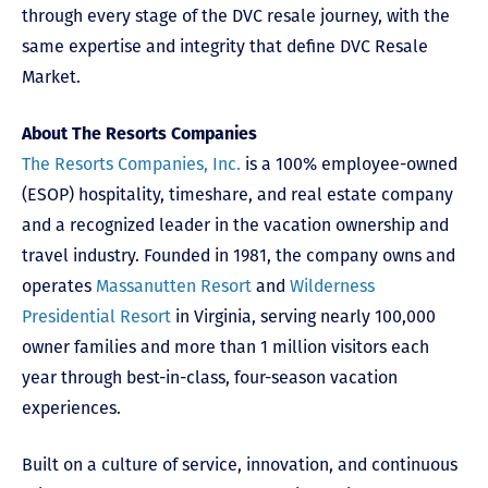
through every stage of the DVC resale journey, with the
same expertise and integrity that define DVC Resale
Market.
About The Resorts Companies
The Resorts Companies, Inc.
is a 100% employee-owned
(ESOP) hospitality, timeshare, and real estate company
and a recognized leader in the vacation ownership and
travel industry. Founded in 1981, the company owns and
operates
Massanutten Resort
and
Wilderness
Presidential Resort
in Virginia, serving nearly 100,000
owner families and more than 1 million visitors each
year through best-in-class, four-season vacation
experiences.
Built on a culture of service, innovation, and continuous