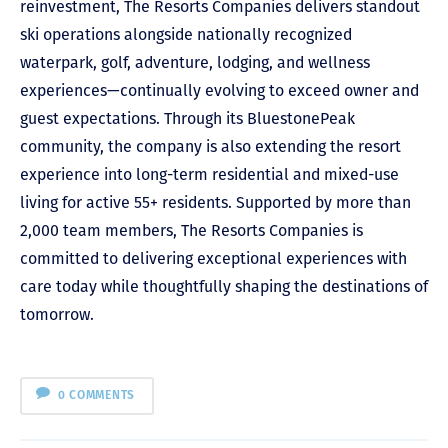
reinvestment, The Resorts Companies delivers standout
ski operations alongside nationally recognized
waterpark, golf, adventure, lodging, and wellness
experiences—continually evolving to exceed owner and
guest expectations. Through its BluestonePeak
community, the company is also extending the resort
experience into long-term residential and mixed-use
living for active 55+ residents. Supported by more than
2,000 team members, The Resorts Companies is
committed to delivering exceptional experiences with
care today while thoughtfully shaping the destinations of
tomorrow.
0 COMMENTS