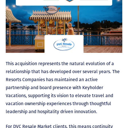
This acquisition represents the natural evolution of a
relationship that has developed over several years. The
Resorts Companies has maintained an active
partnership and board presence with Keyholder
Vacations, supporting its vision to elevate travel and
vacation ownership experiences through thoughtful
leadership and hospitality driven innovation.
For DVC Resale Market clients, this means continuity