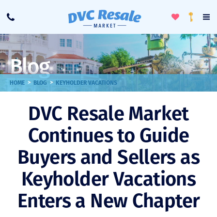
Toggle
To
Call
Loyalty
Favorites
Na
Progra
Me
Blog
>
>
HOME
BLOG
KEYHOLDER VACATIONS
DVC Resale Market
Continues to Guide
Buyers and Sellers as
Keyholder Vacations
Enters a New Chapter