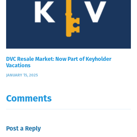
DVC Resale Market: Now Part of Keyholder
Vacations
JANUARY 15, 2025
Comments
Post a Reply