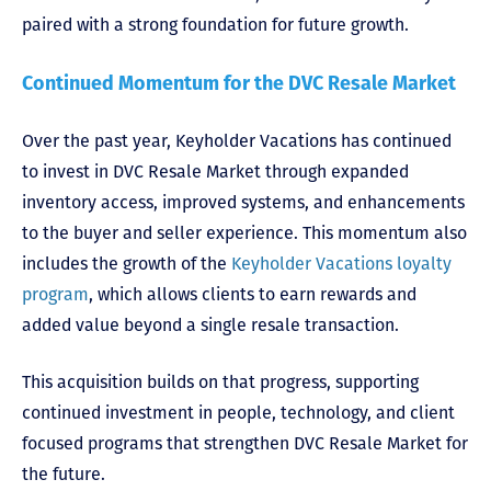
paired with a strong foundation for future growth.
Continued Momentum for the DVC Resale Market
Over the past year, Keyholder Vacations has continued
to invest in DVC Resale Market through expanded
inventory access, improved systems, and enhancements
to the buyer and seller experience. This momentum also
includes the growth of the
Keyholder Vacations loyalty
program
, which allows clients to earn rewards and
added value beyond a single resale transaction.
This acquisition builds on that progress, supporting
continued investment in people, technology, and client
focused programs that strengthen DVC Resale Market for
the future.