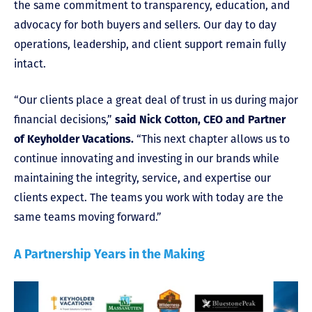
the same commitment to transparency, education, and
advocacy for both buyers and sellers. Our day to day
operations, leadership, and client support remain fully
intact.
“Our clients place a great deal of trust in us during major
financial decisions,”
said Nick Cotton, CEO and Partner
of Keyholder Vacations.
“This next chapter allows us to
continue innovating and investing in our brands while
maintaining the integrity, service, and expertise our
clients expect. The teams you work with today are the
same teams moving forward.”
A Partnership Years in the Making