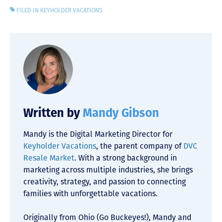
FILED IN
KEYHOLDER VACATIONS
Written by
Mandy Gibson
Mandy is the Digital Marketing Director for
Keyholder Vacations
, the parent company of
DVC
Resale Market
. With a strong background in
marketing across multiple industries, she brings
creativity, strategy, and passion to connecting
families with unforgettable vacations.
Originally from Ohio (Go Buckeyes!), Mandy and