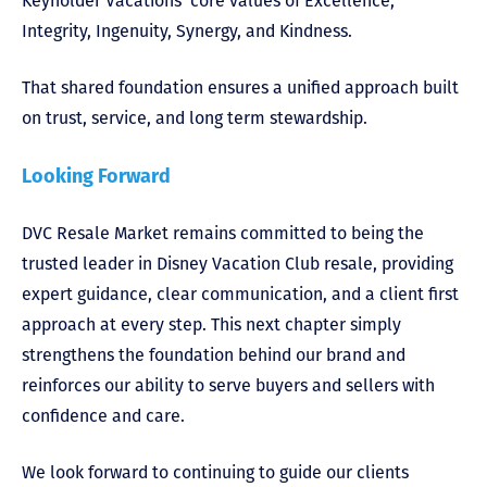
Keyholder Vacations’ core values of Excellence,
Integrity, Ingenuity, Synergy, and Kindness.
That shared foundation ensures a unified approach built
on trust, service, and long term stewardship.
Looking Forward
DVC Resale Market remains committed to being the
trusted leader in Disney Vacation Club resale, providing
expert guidance, clear communication, and a client first
approach at every step. This next chapter simply
strengthens the foundation behind our brand and
reinforces our ability to serve buyers and sellers with
confidence and care.
We look forward to continuing to guide our clients