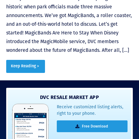
historic when park officials made three massive
announcements. We’ve got MagicBands, a roller coaster,
and an out-of-this-world hotel to discuss. Let’s get
started! MagicBands Are Here to Stay When Disney
introduced the MagicMobile service, DVC members
wondered about the future of MagicBands. After all, […]
Keep Reading >
DVC RESALE MARKET APP
Receive customized listing alerts,
right to your phone.
Free Download