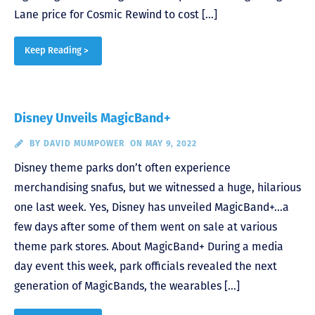
Lane price for Cosmic Rewind to cost […]
Keep Reading >
Disney Unveils MagicBand+
BY
DAVID MUMPOWER
ON MAY 9, 2022
Disney theme parks don’t often experience
merchandising snafus, but we witnessed a huge, hilarious
one last week. Yes, Disney has unveiled MagicBand+…a
few days after some of them went on sale at various
theme park stores. About MagicBand+ During a media
day event this week, park officials revealed the next
generation of MagicBands, the wearables […]