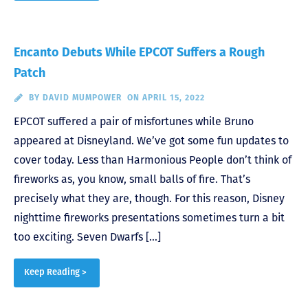
Encanto Debuts While EPCOT Suffers a Rough
Patch
BY
DAVID MUMPOWER
ON APRIL 15, 2022
EPCOT suffered a pair of misfortunes while Bruno
appeared at Disneyland. We’ve got some fun updates to
cover today. Less than Harmonious People don’t think of
fireworks as, you know, small balls of fire. That’s
precisely what they are, though. For this reason, Disney
nighttime fireworks presentations sometimes turn a bit
too exciting. Seven Dwarfs […]
Keep Reading >