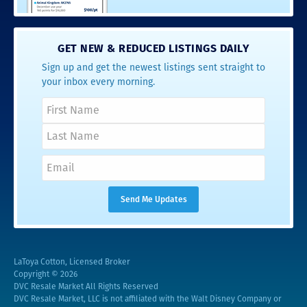
GET NEW & REDUCED LISTINGS DAILY
Sign up and get the newest listings sent straight to
your inbox every morning.
LaToya Cotton, Licensed Broker
Copyright © 2026
DVC Resale Market All Rights Reserved
DVC Resale Market, LLC is not affiliated with the Walt Disney Company or