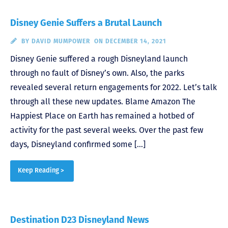
Disney Genie Suffers a Brutal Launch
BY
DAVID MUMPOWER
ON DECEMBER 14, 2021
Disney Genie suffered a rough Disneyland launch
through no fault of Disney’s own. Also, the parks
revealed several return engagements for 2022. Let’s talk
through all these new updates. Blame Amazon The
Happiest Place on Earth has remained a hotbed of
activity for the past several weeks. Over the past few
days, Disneyland confirmed some […]
Keep Reading >
Destination D23 Disneyland News