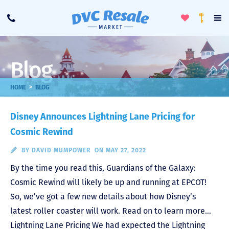
Toggle
To
Call
Loyalty
Favorites
Na
Progra
Me
Blog
>
HOME
BLOG
Disney Announces Lightning Lane Pricing for
Cosmic Rewind
BY
DAVID MUMPOWER
ON MAY 27, 2022
By the time you read this, Guardians of the Galaxy:
Cosmic Rewind will likely be up and running at EPCOT!
So, we’ve got a few new details about how Disney’s
latest roller coaster will work. Read on to learn more…
Lightning Lane Pricing We had expected the Lightning