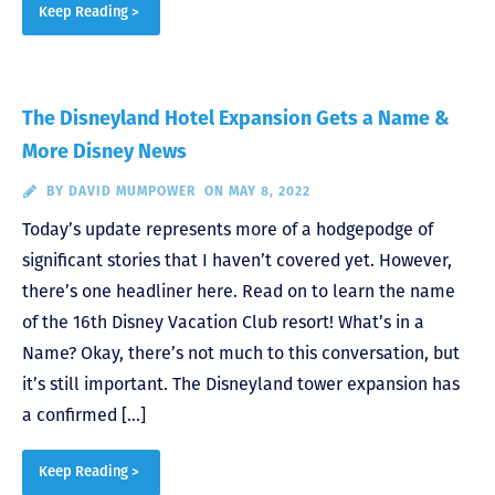
Keep Reading >
The Disneyland Hotel Expansion Gets a Name &
More Disney News
BY
DAVID MUMPOWER
ON MAY 8, 2022
Today’s update represents more of a hodgepodge of
significant stories that I haven’t covered yet. However,
there’s one headliner here. Read on to learn the name
of the 16th Disney Vacation Club resort! What’s in a
Name? Okay, there’s not much to this conversation, but
it’s still important. The Disneyland tower expansion has
a confirmed […]
Keep Reading >