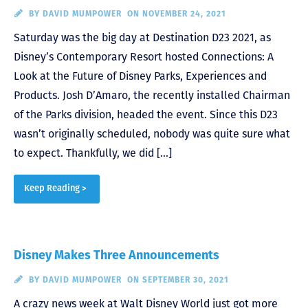
BY
DAVID MUMPOWER
ON NOVEMBER 24, 2021
Saturday was the big day at Destination D23 2021, as
Disney’s Contemporary Resort hosted Connections: A
Look at the Future of Disney Parks, Experiences and
Products. Josh D’Amaro, the recently installed Chairman
of the Parks division, headed the event. Since this D23
wasn’t originally scheduled, nobody was quite sure what
to expect. Thankfully, we did […]
Keep Reading >
Disney Makes Three Announcements
BY
DAVID MUMPOWER
ON SEPTEMBER 30, 2021
A crazy news week at Walt Disney World just got more