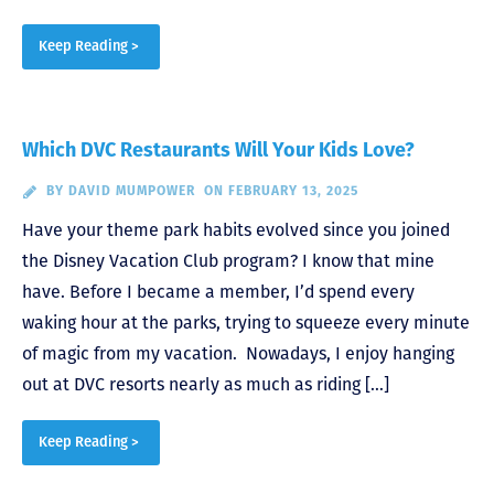
Keep Reading >
Which DVC Restaurants Will Your Kids Love?
BY
DAVID MUMPOWER
ON FEBRUARY 13, 2025
Have your theme park habits evolved since you joined
the Disney Vacation Club program? I know that mine
have. Before I became a member, I’d spend every
waking hour at the parks, trying to squeeze every minute
of magic from my vacation. Nowadays, I enjoy hanging
out at DVC resorts nearly as much as riding […]
Keep Reading >