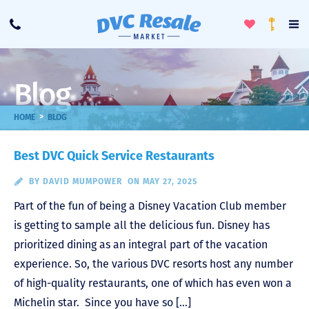
Toggle
To
Call
Loyalty
Favorites
Na
Progra
Me
Blog
>
HOME
BLOG
Best DVC Quick Service Restaurants
BY
DAVID MUMPOWER
ON MAY 27, 2025
Part of the fun of being a Disney Vacation Club member
is getting to sample all the delicious fun. Disney has
prioritized dining as an integral part of the vacation
experience. So, the various DVC resorts host any number
of high-quality restaurants, one of which has even won a
Michelin star. Since you have so […]