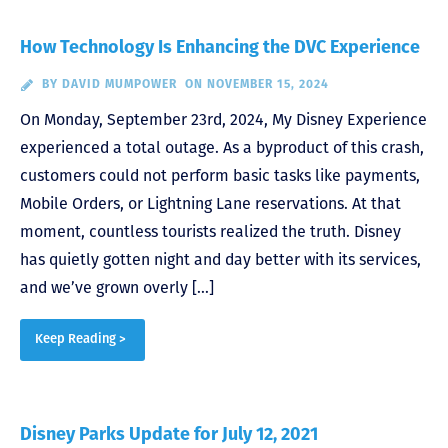
How Technology Is Enhancing the DVC Experience
BY
DAVID MUMPOWER
ON NOVEMBER 15, 2024
On Monday, September 23rd, 2024, My Disney Experience
experienced a total outage. As a byproduct of this crash,
customers could not perform basic tasks like payments,
Mobile Orders, or Lightning Lane reservations. At that
moment, countless tourists realized the truth. Disney
has quietly gotten night and day better with its services,
and we’ve grown overly […]
Keep Reading >
Disney Parks Update for July 12, 2021