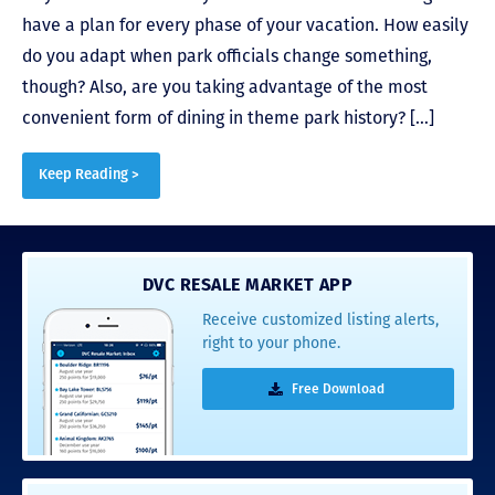
have a plan for every phase of your vacation. How easily
do you adapt when park officials change something,
though? Also, are you taking advantage of the most
convenient form of dining in theme park history? […]
Keep Reading >
DVC RESALE MARKET APP
Receive customized listing alerts,
right to your phone.
Free Download