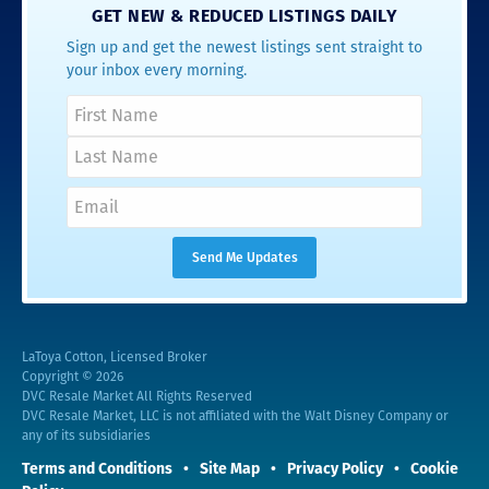
GET NEW & REDUCED LISTINGS DAILY
Sign up and get the newest listings sent straight to
your inbox every morning.
LaToya Cotton, Licensed Broker
Copyright © 2026
DVC Resale Market All Rights Reserved
DVC Resale Market, LLC is not affiliated with the Walt Disney Company or
any of its subsidiaries
Terms and Conditions
Site Map
Privacy Policy
Cookie