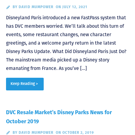
BY
DAVID MUMPOWER
ON JULY 12, 2021
Disneyland Paris introduced a new FastPass system that
has DVC members worried. We’ll talk about this turn of
events, some restaurant changes, new character
greetings, and a welcome party return in the latest
Disney Parks Update. What Did Disneyland Paris Just Do?
The mainstream media picked up a Disney story
emanating from France. As you’ve […]
Keep Reading >
DVC Resale Market’s Disney Parks News for
October 2019
BY
DAVID MUMPOWER
ON OCTOBER 2, 2019