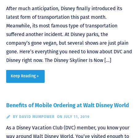
After much anticipation, Disney finally introduced its
latest form of transportation this past month.
Meanwhile, its most famous type of transportation
suffered another incident. At Disney parks, the
company’s gone vegan, but several shows are just plain
gone. Here’s everything you need to know about DVC and
Disney right now. The Disney Skyliner Is Now […]
Keep Reading >
Benefits of Mobile Ordering at Walt Disney World
BY
DAVID MUMPOWER
ON JULY 11, 2019
As a Disney Vacation Club (DVC) member, you know your
way around Walt Disney World. You’ve visited enough to