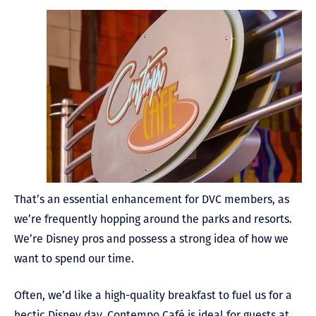
That’s an essential enhancement for DVC members, as
we’re frequently hopping around the parks and resorts.
We’re Disney pros and possess a strong idea of how we
want to spend our time.
Often, we’d like a high-quality breakfast to fuel us for a
hectic Disney day. Contempo Café is ideal for guests at