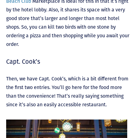
Beach Club
Marketplace is ideal for this in that it’s right
by the hotel lobby. Also, it shares its space with a very
good store that’s larger and longer than most hotel
shops. So, you can kill two birds with one stone by
ordering a pizza and then shopping while you await your
order.
Capt. Cook’s
Then, we have Capt. Cook’s, which is a bit different from
the first two entries. You’ll go here for the food more
than the convenience! That’s really saying something
since it’s also an easily accessible restaurant.