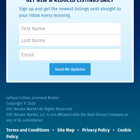
GET NEW & REDUCED LISTINGS DAILY
Sign up and get the newest listings sent straight to
your inbox every morning.
LaToya Cotton, Licensed Broker
Copyright © 2026
DVC Resale Market All Rights Reserved
DVC Resale Market, LLC is not affiliated with the Walt Disney Company or
any of its subsidiaries
Terms and Conditions
Site Map
Privacy Policy
Cookie
Policy