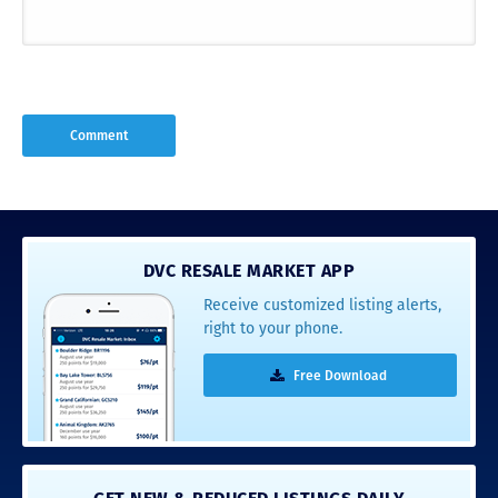
DVC RESALE MARKET APP
Receive customized listing alerts,
right to your phone.
Free Download