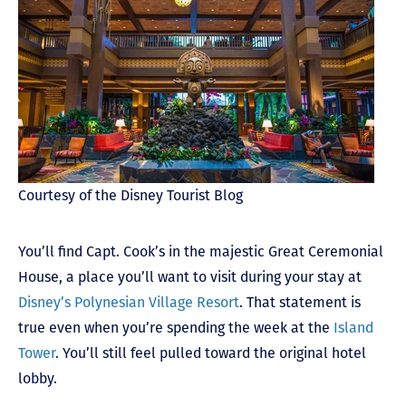
Courtesy of the Disney Tourist Blog
You’ll find Capt. Cook’s in the majestic Great Ceremonial
House, a place you’ll want to visit during your stay at
Disney’s Polynesian Village Resort
. That statement is
true even when you’re spending the week at the
Island
Tower
. You’ll still feel pulled toward the original hotel
lobby.