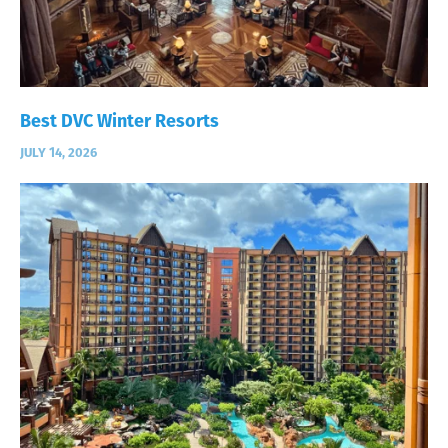
Best DVC Winter Resorts
JULY 14, 2026