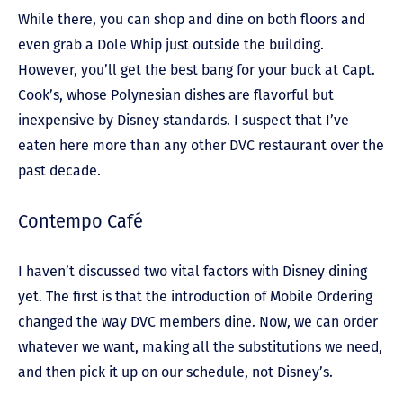
While there, you can shop and dine on both floors and
even grab a Dole Whip just outside the building.
However, you’ll get the best bang for your buck at Capt.
Cook’s, whose Polynesian dishes are flavorful but
inexpensive by Disney standards. I suspect that I’ve
eaten here more than any other DVC restaurant over the
past decade.
Contempo Café
I haven’t discussed two vital factors with Disney dining
yet. The first is that the introduction of Mobile Ordering
changed the way DVC members dine. Now, we can order
whatever we want, making all the substitutions we need,
and then pick it up on our schedule, not Disney’s.