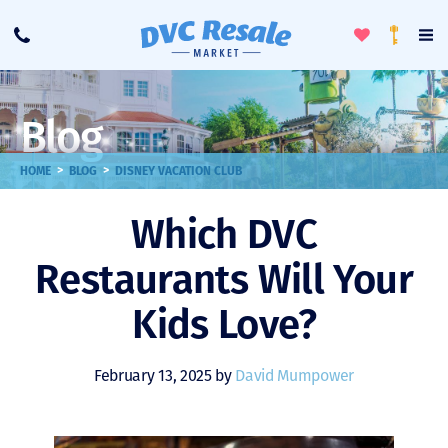
Toggle
To
Call
Loyalty
Favorites
Na
Progra
Me
Blog
>
>
HOME
BLOG
DISNEY VACATION CLUB
Which DVC
Restaurants Will Your
Kids Love?
February 13, 2025 by
David Mumpower