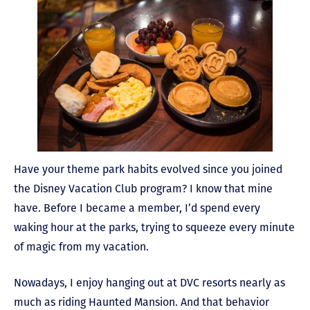
Have your theme park habits evolved since you joined
the Disney Vacation Club program? I know that mine
have. Before I became a member, I’d spend every
waking hour at the parks, trying to squeeze every minute
of magic from my vacation.
Nowadays, I enjoy hanging out at DVC resorts nearly as
much as riding Haunted Mansion. And that behavior