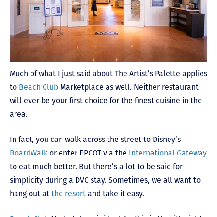
Much of what I just said about The Artist’s Palette applies
to
Beach Club
Marketplace as well. Neither restaurant
will ever be your first choice for the finest cuisine in the
area.
In fact, you can walk across the street to Disney’s
BoardWalk
or enter EPCOT via the
International Gateway
to eat much better. But there’s a lot to be said for
simplicity during a DVC stay. Sometimes, we all want to
hang out at
the resort
and take it easy.