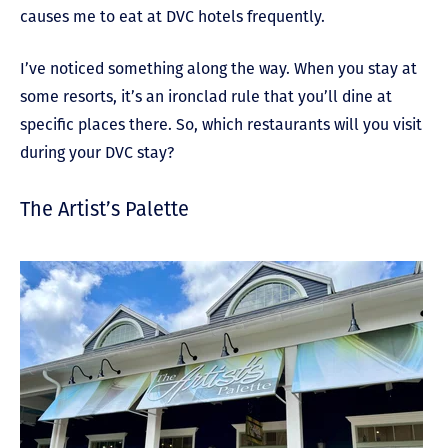
causes me to eat at DVC hotels frequently.
I’ve noticed something along the way. When you stay at
some resorts, it’s an ironclad rule that you’ll dine at
specific places there. So, which restaurants will you visit
during your DVC stay?
The Artist’s Palette