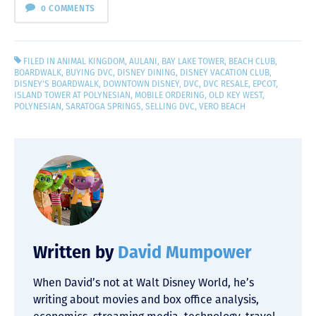
0 COMMENTS
FILED IN
ANIMAL KINGDOM
,
AULANI
,
BAY LAKE TOWER
,
BEACH CLUB
,
BOARDWALK
,
BUYING DVC
,
DISNEY DINING
,
DISNEY VACATION CLUB
,
DISNEY'S BOARDWALK
,
DOWNTOWN DISNEY
,
DVC
,
DVC RESALE
,
EPCOT
,
ISLAND TOWER AT POLYNESIAN
,
MOBILE ORDERING
,
OLD KEY WEST
,
POLYNESIAN
,
SARATOGA SPRINGS
,
SELLING DVC
,
VERO BEACH
Written by
David Mumpower
When David’s not at Walt Disney World, he’s
writing about movies and box office analysis,