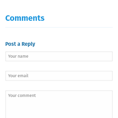
Comments
Post a Reply