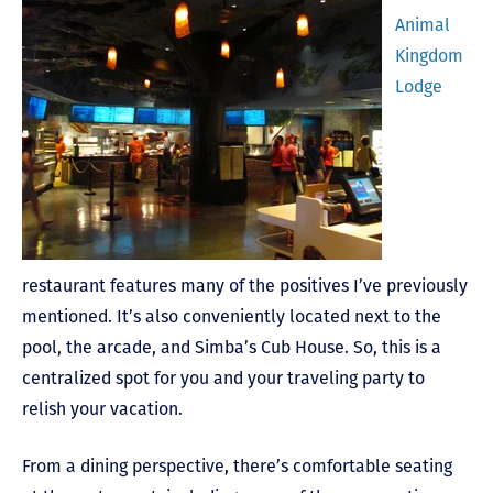
Animal
Kingdom
Lodge
restaurant features many of the positives I’ve previously
mentioned. It’s also conveniently located next to the
pool, the arcade, and Simba’s Cub House. So, this is a
centralized spot for you and your traveling party to
relish your vacation.
From a dining perspective, there’s comfortable seating