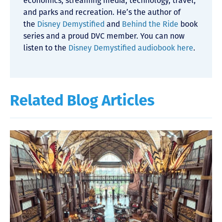
economics, streaming media, technology, travel,
and parks and recreation. He’s the author of
the
Disney Demystified
and
Behind the Ride
book
series and a proud DVC member. You can now
listen to the
Disney Demystified audiobook here
.
Related Blog Articles