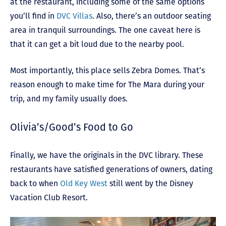
at the restaurant, including some of the same options
you’ll find in
DVC Villas
. Also, there’s an outdoor seating
area in tranquil surroundings. The one caveat here is
that it can get a bit loud due to the nearby pool.
Most importantly, this place sells Zebra Domes. That’s
reason enough to make time for The Mara during your
trip, and my family usually does.
Olivia’s/Good’s Food to Go
Finally, we have the originals in the DVC library. These
restaurants have satisfied generations of owners, dating
back to when
Old Key West
still went by the Disney
Vacation Club Resort.