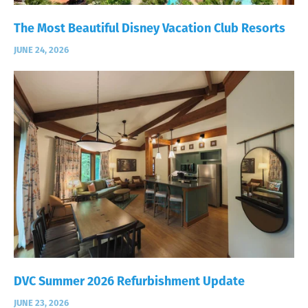
The Most Beautiful Disney Vacation Club Resorts
JUNE 24, 2026
DVC Summer 2026 Refurbishment Update
JUNE 23, 2026