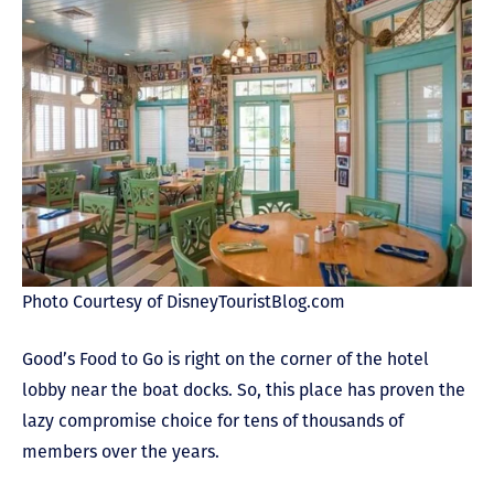
Photo Courtesy of DisneyTouristBlog.com
Good’s Food to Go is right on the corner of the hotel
lobby near the boat docks. So, this place has proven the
lazy compromise choice for tens of thousands of
members over the years.