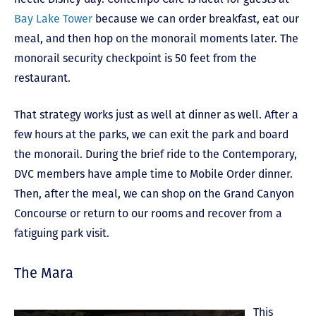
Bay Lake Tower
because we can order breakfast, eat our
meal, and then hop on the monorail moments later. The
monorail security checkpoint is 50 feet from the
restaurant.
That strategy works just as well at dinner as well. After a
few hours at the parks, we can exit the park and board
the monorail. During the brief ride to the Contemporary,
DVC members have ample time to Mobile Order dinner.
Then, after the meal, we can shop on the Grand Canyon
Concourse or return to our rooms and recover from a
fatiguing park visit.
The Mara
This