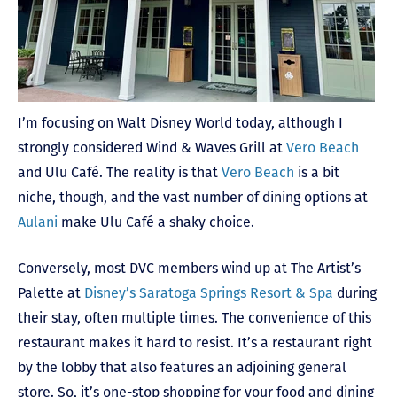
I’m focusing on Walt Disney World today, although I
strongly considered Wind & Waves Grill at
Vero Beach
and Ulu Café. The reality is that
Vero Beach
is a bit
niche, though, and the vast number of dining options at
Aulani
make Ulu Café a shaky choice.
Conversely, most DVC members wind up at The Artist’s
Palette at
Disney’s Saratoga Springs Resort & Spa
during
their stay, often multiple times. The convenience of this
restaurant makes it hard to resist. It’s a restaurant right
by the lobby that also features an adjoining general
store. So, it’s one-stop shopping for your food and dining