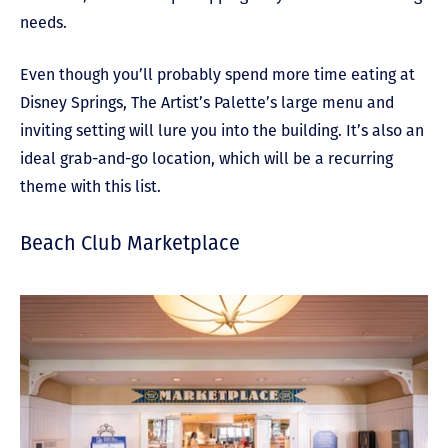
needs.
Even though you’ll probably spend more time eating at
Disney Springs, The Artist’s Palette’s large menu and
inviting setting will lure you into the building. It’s also an
ideal grab-and-go location, which will be a recurring
theme with this list.
Beach Club Marketplace