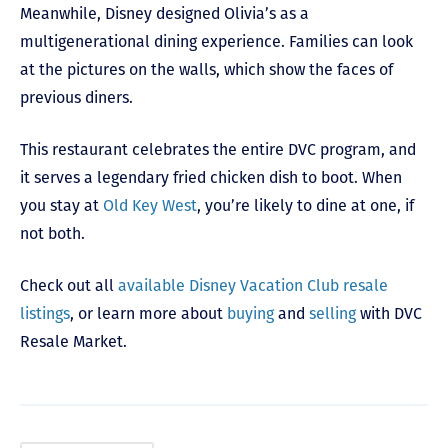
Meanwhile, Disney designed Olivia’s as a
multigenerational dining experience. Families can look
at the pictures on the walls, which show the faces of
previous diners.
This restaurant celebrates the entire DVC program, and
it serves a legendary fried chicken dish to boot. When
you stay at
Old Key West
, you’re likely to dine at one, if
not both.
Check out all
available Disney Vacation Club resale
listings
, or learn more about
buying
and
selling
with DVC
Resale Market.