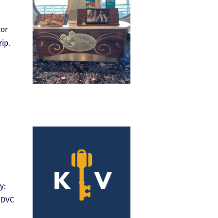
 or
rip.
y:
f DVC