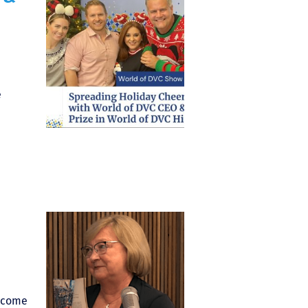
e
elcome