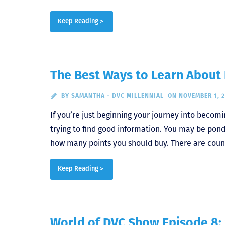
Keep Reading >
The Best Ways to Learn About 
BY
SAMANTHA - DVC MILLENNIAL
ON NOVEMBER 1, 
If you’re just beginning your journey into becom
trying to find good information. You may be ponde
how many points you should buy. There are count
Keep Reading >
World of DVC Show Episode 8: