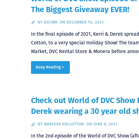
The Biggest Giveaway EVER!
BY
DVCRM
ON DECEMBER 10, 2021
In the final episode of 2021, Kerri & Derek spre
Cotton, to a very special Holiday Show! The te
Market, DVC Rental Store & Monera before anno
Keep Reading >
Check out World of DVC Show 
Derek wearing a 30 year old s
BY
MARISSA VALLOTTON
ON JUNE 9, 2021
In the 2nd episode of the World of DVC Show (aft