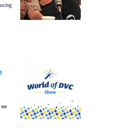
ucing
e
) we