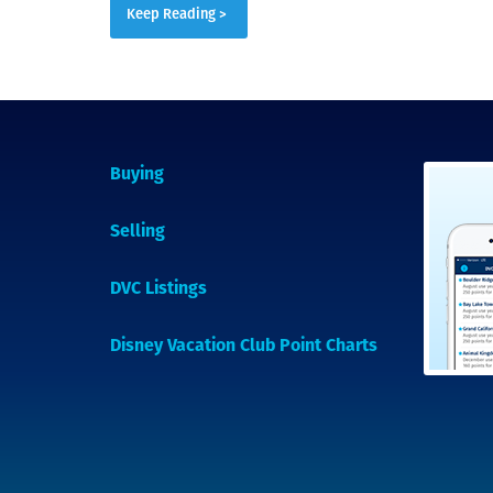
Keep Reading >
Buying
Selling
DVC Listings
Disney Vacation Club Point Charts