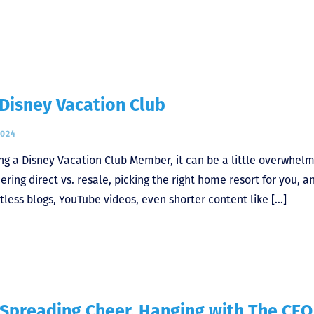
Disney Vacation Club
2024
ing a Disney Vacation Club Member, it can be a little overwhel
ring direct vs. resale, picking the right home resort for you, a
less blogs, YouTube videos, even shorter content like […]
 Spreading Cheer, Hanging with The CEO