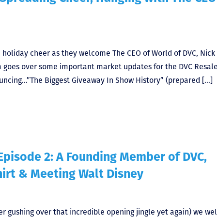
ad holiday cheer as they welcome The CEO of World of DVC, Nick
am goes over some important market updates for the DVC Resal
uncing…”The Biggest Giveaway In Show History” (prepared […]
Episode 2: A Founding Member of DVC,
hirt & Meeting Walt Disney
er gushing over that incredible opening jingle yet again) we w