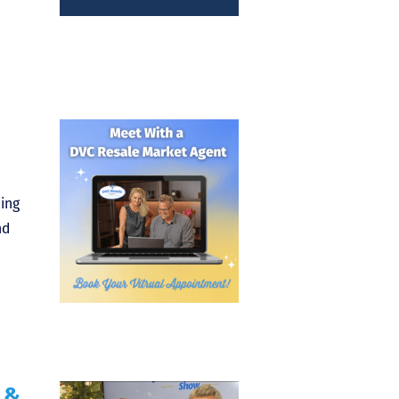
ming
nd
 &