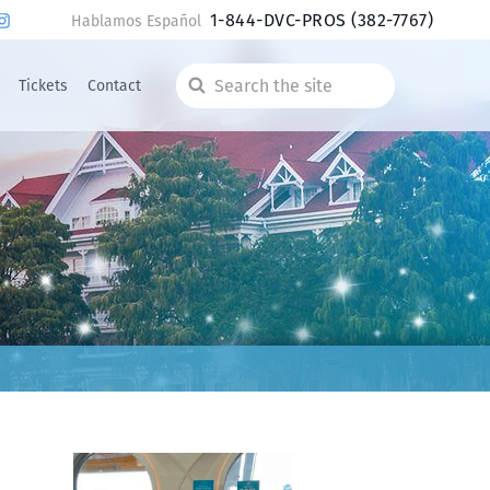
1-844-DVC-PROS
(382-7767)
Hablamos Español
Tickets
Contact
Search
the
site