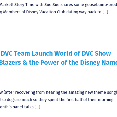
Market! Story Time with Sue Sue shares some goosebump-prod
ing Members of Disney Vacation Club dating way back to […]
f DVC Team Launch World of DVC Show
 Blazers & the Power of the Disney Nam
ow (after recovering from hearing the amazing new theme song
lso dogs so much so they spent the first half of their morning
onth’s panel talks […]