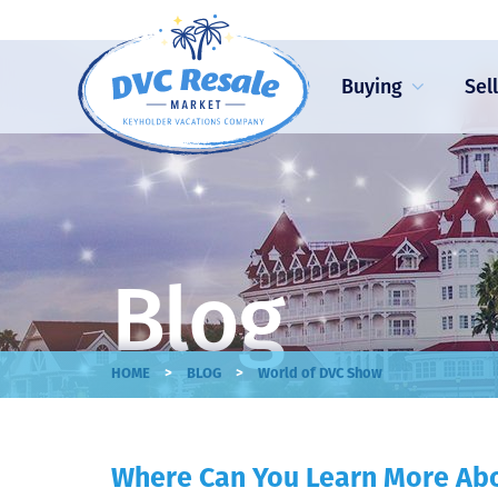
Buying
Sel
Blog
>
>
HOME
BLOG
World of DVC Show
Where Can You Learn More Ab