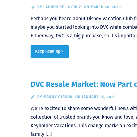
BY
LAUREN DE LA CRUZ
ON MARCH 20, 2025
Perhaps you heard about Disney Vacation Club fr
maybe you started looking into DVC while combat
Either way, DVC is a big purchase, so it’s import
Keep Reading >
DVC Resale Market: Now Part 
BY
MANDY GIBSON
ON JANUARY 15, 2025
We’re excited to share some wonderful news wi
collection of trusted brands you know and love,
Keyholder Vacations. This change marks an exciti
family […]