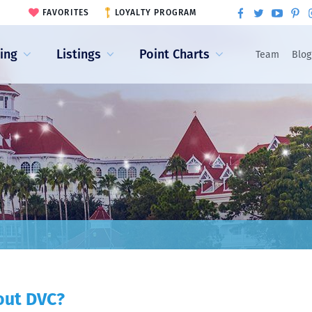
FAVORITES
LOYALTY PROGRAM
ling
Listings
Point Charts
Team
Blog
out DVC?