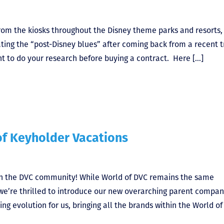
om the kiosks throughout the Disney theme parks and resorts,
ing the “post-Disney blues” after coming back from a recent t
ant to do your research before buying a contract. Here […]
of Keyholder Vacations
th the DVC community! While World of DVC remains the same
 we’re thrilled to introduce our new overarching parent compan
ng evolution for us, bringing all the brands within the World o