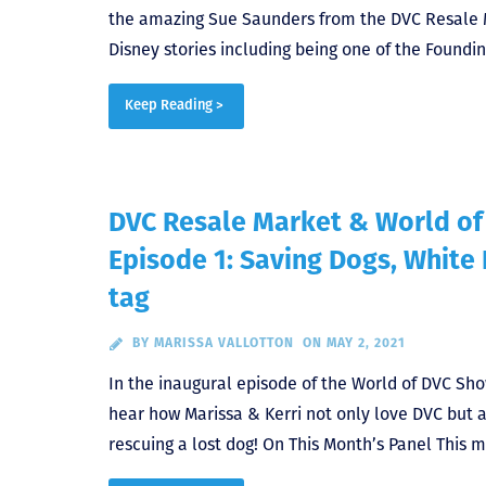
the amazing Sue Saunders from the DVC Resale 
Disney stories including being one of the Found
Keep Reading >
DVC Resale Market & World o
Episode 1: Saving Dogs, White
tag
BY
MARISSA VALLOTTON
ON MAY 2, 2021
In the inaugural episode of the World of DVC Sh
hear how Marissa & Kerri not only love DVC but a
rescuing a lost dog! On This Month’s Panel This m