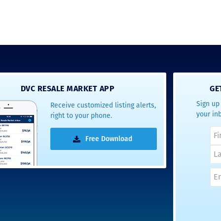
DVC RESALE MARKET APP
GE
Sign up 
Receive customized listing alerts,
your in
right to your phone.
Free Download