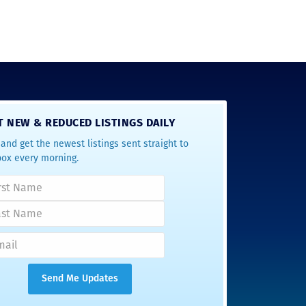
T NEW & REDUCED LISTINGS DAILY
and get the newest listings sent straight to
box every morning.