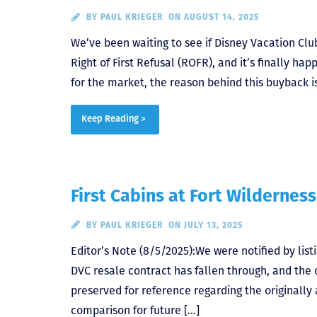
BY
PAUL KRIEGER
ON AUGUST 14, 2025
We’ve been waiting to see if Disney Vacation Clu
Right of First Refusal (ROFR), and it’s finally 
for the market, the reason behind this buyback is
Keep Reading >
First Cabins at Fort Wilderness
BY
PAUL KRIEGER
ON JULY 13, 2025
Editor’s Note (8/5/2025):We were notified by lis
DVC resale contract has fallen through, and the 
preserved for reference regarding the originally
comparison for future […]