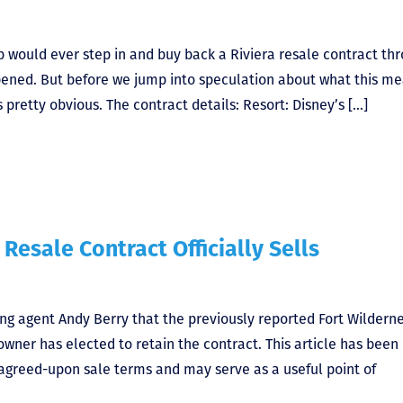
b would ever step in and buy back a Riviera resale contract th
happened. But before we jump into speculation about what this m
 pretty obvious. The contract details: Resort: Disney’s […]
 Resale Contract Officially Sells
ting agent Andy Berry that the previously reported Fort Wildern
owner has elected to retain the contract. This article has been
 agreed-upon sale terms and may serve as a useful point of