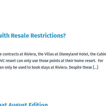
ith Resale Restrictions?
 contracts at Riviera, the Villas at Disneyland Hotel, the Cabin
DVC resort can only use those points at their home resort. For
an only be used to book stays at Riviera. Despite these […]
at August Edition