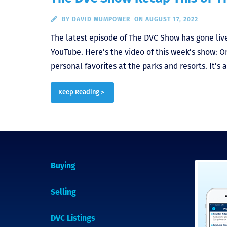
BY
DAVID MUMPOWER
ON AUGUST 17, 2022
The latest episode of The DVC Show has gone live.
YouTube. Here’s the video of this week’s show: O
personal favorites at the parks and resorts. It’s 
Keep Reading >
Buying
Selling
DVC Listings