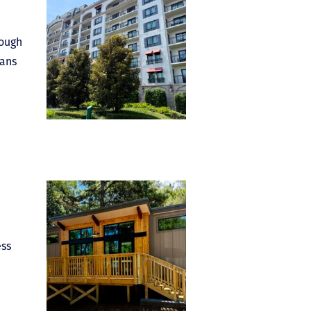
rough
eans
ess