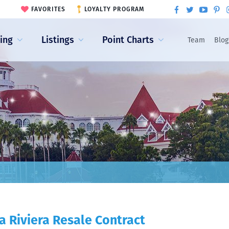
FAVORITES
LOYALTY PROGRAM
ling
Listings
Point Charts
Team
Blog
a Riviera Resale Contract