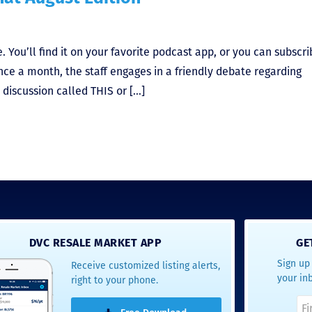
 You’ll find it on your favorite podcast app, or you can subscri
nce a month, the staff engages in a friendly debate regarding
a discussion called THIS or […]
DVC RESALE MARKET APP
GE
Sign up 
Receive customized listing alerts,
your in
right to your phone.