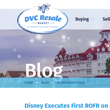
Buying
Sel
Blog
>
>
HOME
BLOG
Resale Restrictions
Disney Executes First ROFR on 