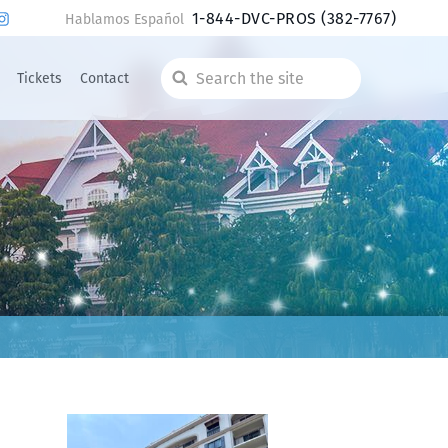
1-844-DVC-PROS
(382-7767)
Hablamos Español
Tickets
Contact
Search
the
site