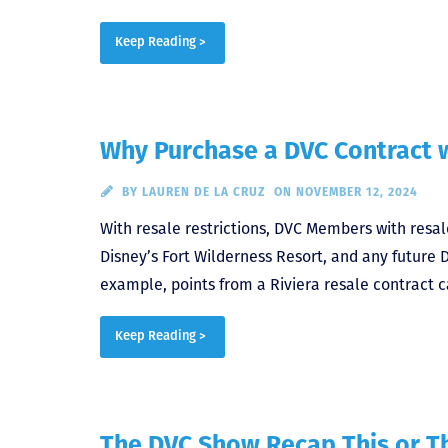
Keep Reading >
Why Purchase a DVC Contract w
BY
LAUREN DE LA CRUZ
ON NOVEMBER 12, 2024
With resale restrictions, DVC Members with resale
Disney’s Fort Wilderness Resort, and any future 
example, points from a Riviera resale contract c
Keep Reading >
The DVC Show Recap This or Th