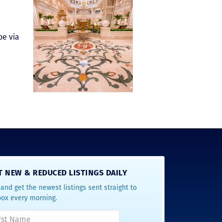
be via
T NEW & REDUCED LISTINGS DAILY
and get the newest listings sent straight to
box every morning.