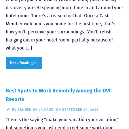
discover yourself spending more time in and around your
hotel room. There’s a reason for that. Once a Cast
Member welcomes you home for the first time, that’s
how you’ll perceive your surroundings. You’ll relish
hanging out in your hotel room, partially because of
what you […]
Keep Reading >
Best Spots to Work Remotely Among the DVC
Resorts
BY
LAUREN DE LA CRUZ
ON SEPTEMBER 30, 2025
There’s the saying “make your vacation your vocation,”
but sometimes you just need to get some work done