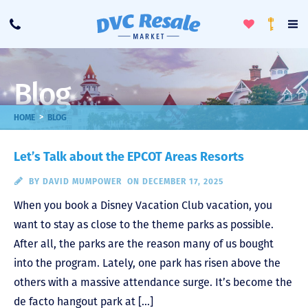
Toggle
To
Call
Loyalty
Favorites
Na
Progra
Me
Blog
>
HOME
BLOG
Let’s Talk about the EPCOT Areas Resorts
BY
DAVID MUMPOWER
ON DECEMBER 17, 2025
When you book a Disney Vacation Club vacation, you
want to stay as close to the theme parks as possible.
After all, the parks are the reason many of us bought
into the program. Lately, one park has risen above the
others with a massive attendance surge. It’s become the
de facto hangout park at […]