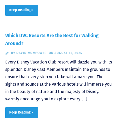
Keep Reading >
Which DVC Resorts Are the Best for Walking
Around?
BY
DAVID MUMPOWER
ON AUGUST 12, 2025
Every Disney Vacation Club resort will dazzle you with its
splendor. Disney Cast Members maintain the grounds to
ensure that every step you take will amaze you. The
sights and sounds at the various hotels will immerse you
in the beauty of nature and the majesty of Disney. I
warmly encourage you to explore every […]
Keep Reading >