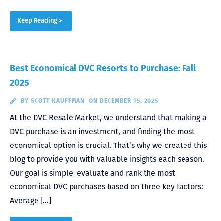
Keep Reading >
Best Economical DVC Resorts to Purchase: Fall
2025
BY
SCOTT KAUFFMAN
ON DECEMBER 15, 2025
At the DVC Resale Market, we understand that making a
DVC purchase is an investment, and finding the most
economical option is crucial. That’s why we created this
blog to provide you with valuable insights each season.
Our goal is simple: evaluate and rank the most
economical DVC purchases based on three key factors:
Average […]