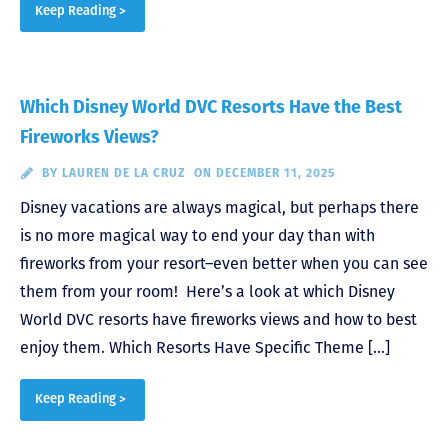
Keep Reading >
Which Disney World DVC Resorts Have the Best
Fireworks Views?
BY
LAUREN DE LA CRUZ
ON DECEMBER 11, 2025
Disney vacations are always magical, but perhaps there
is no more magical way to end your day than with
fireworks from your resort–even better when you can see
them from your room! Here’s a look at which Disney
World DVC resorts have fireworks views and how to best
enjoy them. Which Resorts Have Specific Theme […]
Keep Reading >