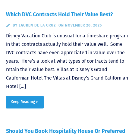
Which DVC Contracts Hold Their Value Best?
BY
LAUREN DE LA CRUZ
ON NOVEMBER 20, 2025
Disney Vacation Club is unusual for a timeshare program
in that contracts actually hold their value well. Some
DVC contracts have even appreciated in value over the
years. Here’s a look at what types of contracts tend to
retain their value best. Villas at Disney’s Grand
Californian Hotel The Villas at Disney’s Grand Californian
Hotel […]
Keep Reading >
Should You Book Hospitality House Or Preferred