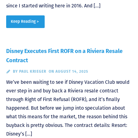
since I started writing here in 2016. And […]
Keep Reading >
Disney Executes First ROFR on a Riviera Resale
Contract
BY
PAUL KRIEGER
ON AUGUST 14, 2025
We’ve been waiting to see if Disney Vacation Club would
ever step in and buy back a Riviera resale contract
through Right of First Refusal (ROFR), and it’s finally
happened. But before we jump into speculation about
what this means for the market, the reason behind this
buyback is pretty obvious. The contract details: Resort:
Disney’s […]