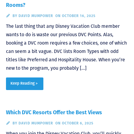
Rooms?
BY
DAVID MUMPOWER
ON OCTOBER 16, 2025
The last thing that any Disney Vacation Club member
wants to do is waste our previous DVC Points. Alas,
booking a DVC room requires a few choices, one of which
can seem a bit vague. DVC lists Room Types with odd
titles like Preferred and Hospitality House. When you’re
new to the program, you probably […]
Keep Reading >
Which DVC Resorts Offer the Best Views
BY
DAVID MUMPOWER
ON OCTOBER 6, 2025
When you join the Disney Vacation Club, you’ll quickly