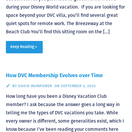
during your Disney World vacation. If you are looking for
space beyond your DVC villa, you’ll find several great
quiet spots for remote work. The Breezeway at the
Beach Club You’ll find this sitting room on the […]
Keep Reading >
How DVC Membership Evolves over Time
BY
DAVID MUMPOWER
ON SEPTEMBER 5, 2025
How long have you been a Disney Vacation Club
member? I ask because the answer goes a long way in
telling me the types of DVC vacations you take. While
every owner is different, some generalities exist, which I
know because I’ve been reading your comments here