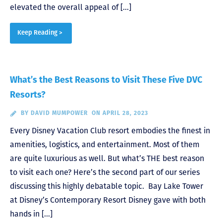
elevated the overall appeal of […]
Keep Reading >
What’s the Best Reasons to Visit These Five DVC
Resorts?
BY
DAVID MUMPOWER
ON APRIL 28, 2023
Every Disney Vacation Club resort embodies the finest in
amenities, logistics, and entertainment. Most of them
are quite luxurious as well. But what’s THE best reason
to visit each one? Here’s the second part of our series
discussing this highly debatable topic. Bay Lake Tower
at Disney’s Contemporary Resort Disney gave with both
hands in […]