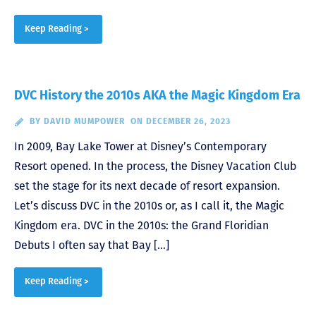
Keep Reading >
DVC History the 2010s AKA the Magic Kingdom Era
BY
DAVID MUMPOWER
ON DECEMBER 26, 2023
In 2009, Bay Lake Tower at Disney’s Contemporary
Resort opened. In the process, the Disney Vacation Club
set the stage for its next decade of resort expansion.
Let’s discuss DVC in the 2010s or, as I call it, the Magic
Kingdom era. DVC in the 2010s: the Grand Floridian
Debuts I often say that Bay […]
Keep Reading >