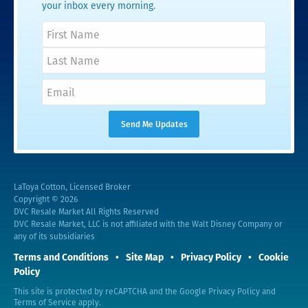
your inbox every morning.
LaToya Cotton, Licensed Broker
Copyright © 2026
DVC Resale Market All Rights Reserved
DVC Resale Market, LLC is not affiliated with the Walt Disney Company or
any of its subsidiaries
Terms and Conditions
Site Map
Privacy Policy
Cookie
Policy
This site is protected by reCAPTCHA and the Google
Privacy Policy
and
Terms of Service
apply.