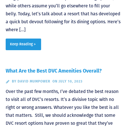
while others assume you’ll go elsewhere to fill your
belly. Today, let’s talk about a resort that has developed
a quick but devout following for its dining options. Here’s
where […]
Keep Reading >
What Are the Best DVC Amenities Overall?
BY
DAVID MUMPOWER
ON JULY 10, 2023
Over the past few months, I’ve debated the best reason
to visit all of DVC’s resorts. It’s a divisive topic with no
right or wrong answers. Whatever you like the best is all
that matters. Still, we should acknowledge that some
DVC resort options have proven so great that they’ve