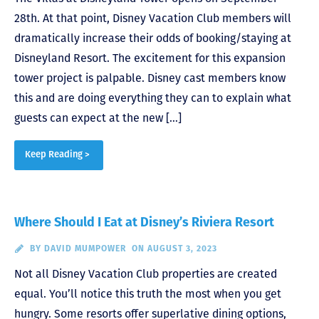
28th. At that point, Disney Vacation Club members will
dramatically increase their odds of booking/staying at
Disneyland Resort. The excitement for this expansion
tower project is palpable. Disney cast members know
this and are doing everything they can to explain what
guests can expect at the new […]
Keep Reading >
Where Should I Eat at Disney’s Riviera Resort
BY
DAVID MUMPOWER
ON AUGUST 3, 2023
Not all Disney Vacation Club properties are created
equal. You’ll notice this truth the most when you get
hungry. Some resorts offer superlative dining options,