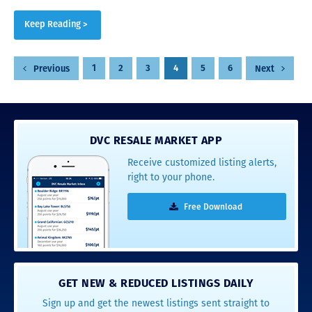
Keep Reading >
Posts
1
2
3
4
5
6
Previous
Next
pagination
DVC RESALE MARKET APP
Receive customized listing alerts,
right to your phone.
Free Download
GET NEW & REDUCED LISTINGS DAILY
Sign up and get the newest listings sent straight to