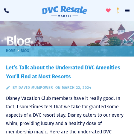
Toggle
To
Call
Loyalty
Favorites
Na
Progra
Me
Blog
>
HOME
BLOG
Let’s Talk about the Underrated DVC Amenities
You’ll Find at Most Resorts
BY
DAVID MUMPOWER
ON MARCH 22, 2024
Disney Vacation Club members have it really good. In
fact, I sometimes feel that we take for granted some
aspects of a DVC resort stay. Disney caters to our every
whim, providing luxury and a healthy dose of
membership magic. Here are the underrated DVC