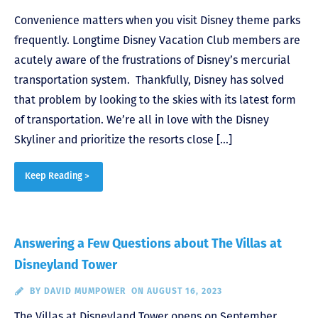
Convenience matters when you visit Disney theme parks
frequently. Longtime Disney Vacation Club members are
acutely aware of the frustrations of Disney’s mercurial
transportation system. Thankfully, Disney has solved
that problem by looking to the skies with its latest form
of transportation. We’re all in love with the Disney
Skyliner and prioritize the resorts close […]
Keep Reading >
Answering a Few Questions about The Villas at
Disneyland Tower
BY
DAVID MUMPOWER
ON AUGUST 16, 2023
The Villas at Disneyland Tower opens on September