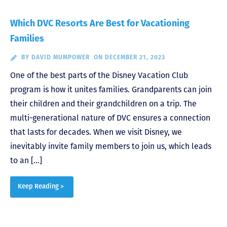
Which DVC Resorts Are Best for Vacationing
Families
BY
DAVID MUMPOWER
ON DECEMBER 21, 2023
One of the best parts of the Disney Vacation Club
program is how it unites families. Grandparents can join
their children and their grandchildren on a trip. The
multi-generational nature of DVC ensures a connection
that lasts for decades. When we visit Disney, we
inevitably invite family members to join us, which leads
to an […]
Keep Reading >