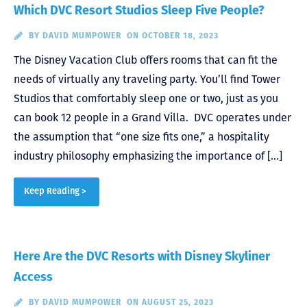
Which DVC Resort Studios Sleep Five People?
BY
DAVID MUMPOWER
ON OCTOBER 18, 2023
The Disney Vacation Club offers rooms that can fit the
needs of virtually any traveling party. You’ll find Tower
Studios that comfortably sleep one or two, just as you
can book 12 people in a Grand Villa. DVC operates under
the assumption that “one size fits one,” a hospitality
industry philosophy emphasizing the importance of […]
Keep Reading >
Here Are the DVC Resorts with Disney Skyliner
Access
BY
DAVID MUMPOWER
ON AUGUST 25, 2023