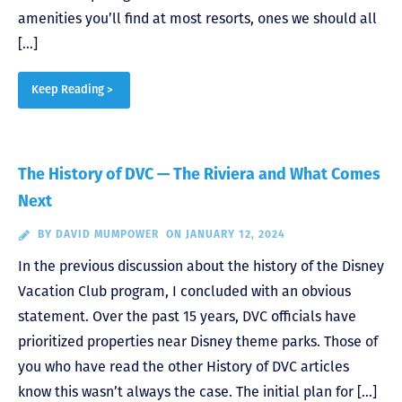
amenities you’ll find at most resorts, ones we should all
[…]
Keep Reading >
The History of DVC — The Riviera and What Comes
Next
BY
DAVID MUMPOWER
ON JANUARY 12, 2024
In the previous discussion about the history of the Disney
Vacation Club program, I concluded with an obvious
statement. Over the past 15 years, DVC officials have
prioritized properties near Disney theme parks. Those of
you who have read the other History of DVC articles
know this wasn’t always the case. The initial plan for […]